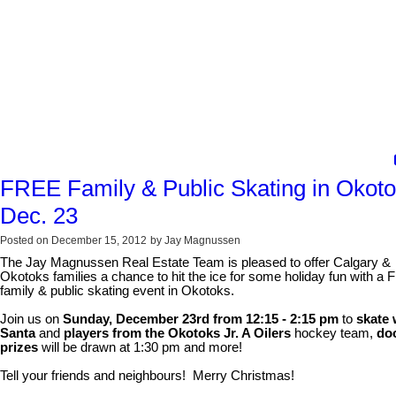
FREE Family & Public Skating in Okot
Dec. 23
Posted on
December 15, 2012
by
Jay Magnussen
The Jay Magnussen Real Estate Team is pleased to offer Calgary &
Okotoks families a chance to hit the ice for some holiday fun with a
family & public skating event in Okotoks.
Join us on
Sunday, December 23rd from 12:15 - 2:15 pm
to
skate 
Santa
and
players from the Okotoks Jr. A Oilers
hockey team,
do
prizes
will be drawn at 1:30 pm and more!
Tell your friends and neighbours! Merry Christmas!