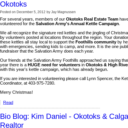
Okotoks
Posted on
December 5, 2012
by
Jay Magnussen
For several years, members of our
Okotoks Real Estate Team
hav
volunteered for the
Salvation Army's Annual Kettle Campaign
.
We all recognize the signature red kettles and the jingling of Christma
by volunteers posted at locations throughout the region. Your donatio
these kettles all stay local to support the
Foothills community
by he
with emergencies, sending kids to camp, and more. It is the one publ
fundraiser that the Salvation Army does each year.
Our friends at the Salvation Army Foothills approached us saying that
year there is a
HUGE need for volunteers
in
Okotoks & High Rive
with this year's kettle campaign, which has already begun.
If you are interested in volunteering please call Lynn Spencer, the Ket
Coordinator, at 403-975-7280.
Merry Christmas!
Read
Bio Blog: Kim Daniel - Okotoks & Calga
Realtor