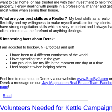
want to call home, or has trusted me with their investment to help fin
property. I enjoy dealing with people in a professional manner and get
most value when selling their house.
What are your best skills as a Realtor?
My best skills as a realtor
flexibility and my willingness to make myself available for my clients. 
have strong negotiation skills which is very important and I always 
client interests at the forefront of anything dealings.
5 interesting facts about Derek:
I am addicted to hockey, NFL football and golf
I have been to 4 different continents of the world
I love spending time in the gym
I am proud to live my life in the moment one day at a time
I feel happiest when helping others
Feel free to reach out to Derek via our website:
www.SoldByJ.com
or
Derek a message on our
‘Jay Magnussen Real Estate Team’ Faceb
page
!
Read
Volunteers Needed for Kettle Campaign