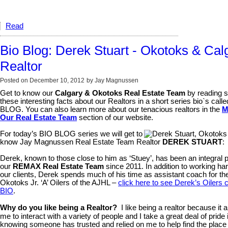
Read
Bio Blog: Derek Stuart - Okotoks & Cal
Realtor
Posted on
December 10, 2012
by
Jay Magnussen
Get to know our
Calgary & Okotoks Real Estate Team
by reading 
these interesting facts about our Realtors in a short series bio`s call
BLOG. You can also learn more about our tenacious realtors in the
M
Our Real Estate Team
section of our website.
For today’s BIO BLOG series we will get to
know Jay Magnussen Real Estate Team Realtor
DEREK STUART
:
Derek, known to those close to him as ‘Stuey’, has been an integral p
our
REMAX Real Estate Team
since 2011. In addition to working har
our clients, Derek spends much of his time as assistant coach for th
Okotoks Jr. ‘A’ Oilers of the AJHL –
click here to see Derek’s Oilers 
BIO
.
Why do you like being a Realtor?
I like being a realtor because it 
me to interact with a variety of people and I take a great deal of pride 
knowing someone has trusted and relied on me to help find the place