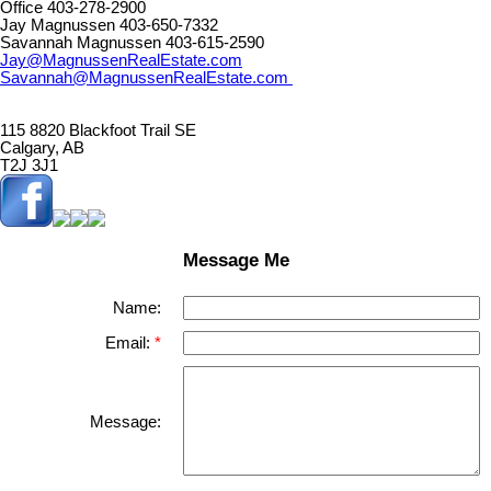
Office 403-278-2900
Jay Magnussen 403-650-7332
Savannah Magnussen 403-615-2590
Jay@MagnussenRealEstate.com
Savannah@MagnussenRealEstate.com
115 8820 Blackfoot Trail SE
Calgary, AB
T2J 3J1
Message Me
Name:
Email:
Message: