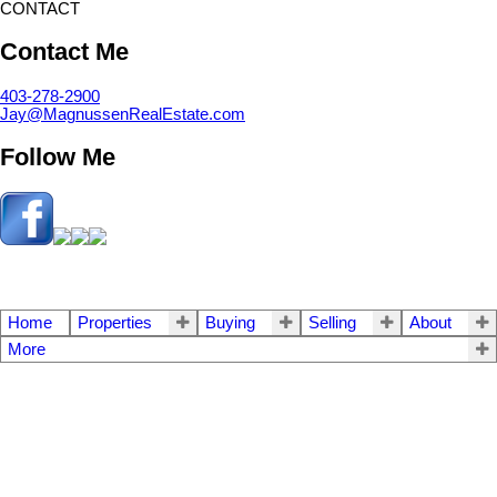
CONTACT
Contact Me
403-278-2900
Jay@MagnussenRealEstate.com
Follow Me
Home
Properties
Buying
Selling
About
More