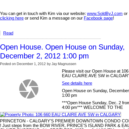
You can get in touch with Kim via our website:
www.SoldByJ.com
or
clicking here
or send Kim a message on our
Facebook page
!
Read
Open House. Open House on Sunday,
December 2, 2012 1:00 pm
Posted on
December 1, 2012
by
Jay Magnussen
Please visit our Open House at 106
EAU CLAIRE AVE SW in CALGAR
See details here
Open House on Sunday, December 
1:00 pm
***Open House Sunday, Dec. 2 from
4:00 pm*** WELCOME TO THE
PRINCETON - CALGARY'S PREMIER DOWNTOWN CONDO C
! Just steps from the BOW RIVER, PRINCE'S ISLAND PARK & EA