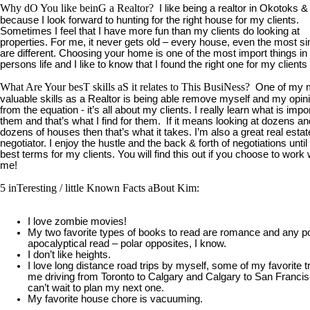
Why dO You like beinG a Realtor?
I like being a realtor in Okotoks 
because I look forward to hunting for the right house for my clients.
Sometimes I feel that I have more fun than my clients do looking at
properties. For me, it never gets old – every house, even the most si
are different. Choosing your home is one of the most import things in
persons life and I like to know that I found the right one for my client
What Are Your besT skills aS it relates to This BusiNess?
One of my 
valuable skills as a Realtor is being able remove myself and my opin
from the equation - it’s all about my clients. I really learn what is impo
them and that’s what I find for them. If it means looking at dozens an
dozens of houses then that’s what it takes. I’m also a great real estat
negotiator. I enjoy the hustle and the back & forth of negotiations until 
best terms for my clients. You will find this out if you choose to work 
me!
5 inTeresting / little Known Facts aBout Kim:
I love zombie movies!
My two favorite types of books to read are romance and any p
apocalyptical read – polar opposites, I know.
I don’t like heights.
I love long distance road trips by myself, some of my favorite t
me driving from Toronto to Calgary and Calgary to San Francis
can’t wait to plan my next one.
My favorite house chore is vacuuming.