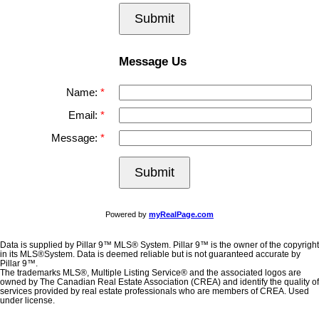
Submit
Message Us
Name:
Email:
Message:
Submit
Powered by
myRealPage.com
Data is supplied by Pillar 9™ MLS® System. Pillar 9™ is the owner of the copyright
in its MLS®System. Data is deemed reliable but is not guaranteed accurate by
Pillar 9™.
The trademarks MLS®, Multiple Listing Service® and the associated logos are
owned by The Canadian Real Estate Association (CREA) and identify the quality of
services provided by real estate professionals who are members of CREA. Used
under license.