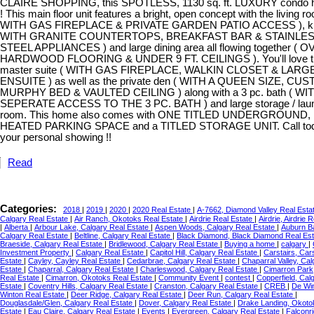
CLAIRE SHOPPING, this SPOTLESS, 1130 sq. ft. LUXURY condo has
! This main floor unit features a bright, open concept with the living r
WITH GAS FIREPLACE & PRIVATE GARDEN PATIO ACCESS ), kit
WITH GRANITE COUNTERTOPS, BREAKFAST BAR & STAINLE
STEEL APPLIANCES ) and large dining area all flowing together ( 
HARDWOOD FLOORING & UNDER 9 FT. CEILINGS ). You'll love th
master suite ( WITH GAS FIREPLACE, WALKIN CLOSET & LARGE
ENSUITE ) as well as the private den ( WITH A QUEEN SIZE, CU
MURPHY BED & VAULTED CEILING ) along with a 3 pc. bath ( WI
SEPERATE ACCESS TO THE 3 PC. BATH ) and large storage / lau
room. This home also comes with ONE TITLED UNDERGROUND,
HEATED PARKING SPACE and a TITLED STORAGE UNIT. Call tod
your personal showing !!
Read
Categories:
2018
|
2019
|
2020
|
2020 Real Estate
|
A-7662, Diamond Valley Real Esta
Calgary Real Estate
|
Air Ranch, Okotoks Real Estate
|
Airdrie Real Estate
|
Airdrie, Airdrie 
|
Alberta
|
Arbour Lake, Calgary Real Estate
|
Aspen Woods, Calgary Real Estate
|
Auburn B
Calgary Real Estate
|
Beltline, Calgary Real Estate
|
Black Diamond, Black Diamond Real Es
Braeside, Calgary Real Estate
|
Bridlewood, Calgary Real Estate
|
Buying a home
|
calgary
|
Investment Property
|
Calgary Real Estate
|
Capitol Hill, Calgary Real Estate
|
Carstairs, Car
Estate
|
Cayley, Cayley Real Estate
|
Cedarbrae, Calgary Real Estate
|
Chaparral Valley, Cal
Estate
|
Chaparral, Calgary Real Estate
|
Charleswood, Calgary Real Estate
|
Cimarron Park
Real Estate
|
Cimarron, Okotoks Real Estate
|
Community Event
|
contest
|
Copperfield, Cal
Estate
|
Coventry Hills, Calgary Real Estate
|
Cranston, Calgary Real Estate
|
CREB
|
De Wi
Winton Real Estate
|
Deer Ridge, Calgary Real Estate
|
Deer Run, Calgary Real Estate
|
Douglasdale/Glen, Calgary Real Estate
|
Dover, Calgary Real Estate
|
Drake Landing, Okoto
Estate
|
Eau Claire, Calgary Real Estate
|
Events
|
Evergreen, Calgary Real Estate
|
Falconri