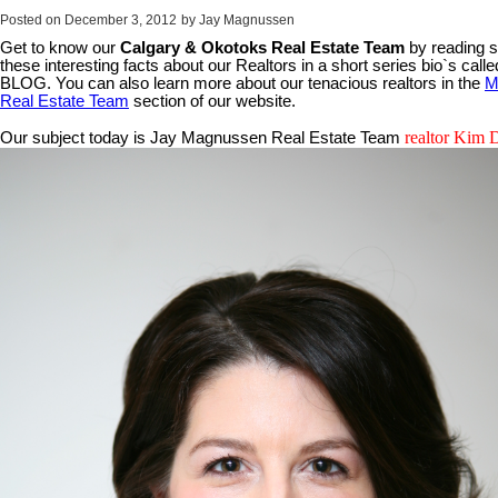
Posted on
December 3, 2012
by
Jay Magnussen
Get to know our
Calgary & Okotoks Real Estate Team
by reading 
these interesting facts about our Realtors in a short series bio`s call
BLOG. You can also learn more about our tenacious realtors in the
M
Real Estate Team
section of our website.
realtor Kim 
Our subject today is Jay Magnussen Real Estate Team