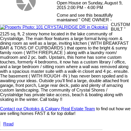
Open House on Sunday, August 9,
2015 2:00 PM - 4:00 PM
Come and see this beautifully
maintained " ONE OWNER -
CUSTOM
BUILT "
2125 sq. ft, 2 storey home located in the lake community of
Crystalridge. The main floor features a large formal living room &
dining room as well as a large, inviting kitchen ( WITH BREAKFAST
BAR & TONS OF CUPBOARDS ) that opens to the bright & sunny
family room ( WITH FIREPLACE ) along with a laundry room/
mudroom and 2 pc. bath. Upstairs, this home has some custom
touches, formerly 4 bedrooms, it now has a custom library / office,
and a large bedroom / sitting room where a wall was removed along
with a spacious master suite with a walk-in closet and 4 pc. ensuite.
The basement ( WITH ROUGH -IN ) has never been spoiled and is
awaiting your ideas. Outside you'll find a large, double attached front
garage, front porch, Large rear deck, patio and plenty of amazing
custom landscaping. The community of Crystal Shores /
Crystalridge has private lake access, beach & boating along with
skating in the winter. Call today !!
Contact our Okotoks & Calgary Real Estate Team
to find out how we
are selling homes FAST & for top dollar!
Read