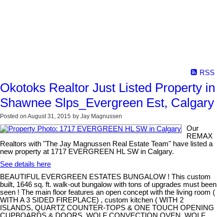
RSS
Okotoks Realtor Just Listed Property in
Shawnee Slps_Evergreen Est, Calgary
Posted on
August 31, 2015
by
Jay Magnussen
Our
REMAX
Realtors with "The Jay Magnussen Real Estate Team" have listed a
new property at 1717 EVERGREEN HL SW in Calgary.
See details here
BEAUTIFUL EVERGREEN ESTATES BUNGALOW ! This custom
built, 1646 sq. ft. walk-out bungalow with tons of upgrades must been
seen ! The main floor features an open concept with the living room (
WITH A 3 SIDED FIREPLACE) , custom kitchen ( WITH 2
ISLANDS, QUARTZ COUNTER-TOPS & ONE TOUCH OPENING
CUPBOARDS & DOORS, WOLF CONVECTION OVEN, WOLF