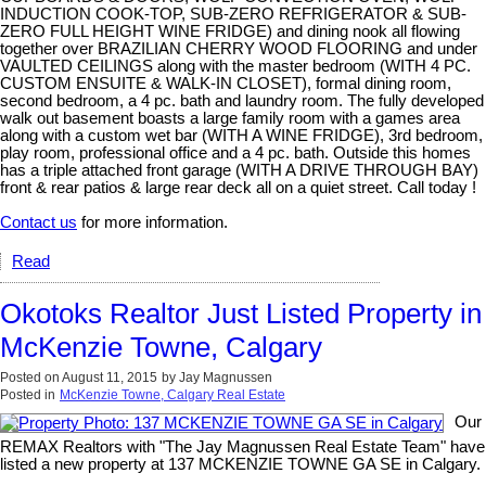
INDUCTION COOK-TOP, SUB-ZERO REFRIGERATOR & SUB-
ZERO FULL HEIGHT WINE FRIDGE) and dining nook all flowing
together over BRAZILIAN CHERRY WOOD FLOORING and under
VAULTED CEILINGS along with the master bedroom (WITH 4 PC.
CUSTOM ENSUITE & WALK-IN CLOSET), formal dining room,
second bedroom, a 4 pc. bath and laundry room. The fully developed
walk out basement boasts a large family room with a games area
along with a custom wet bar (WITH A WINE FRIDGE), 3rd bedroom,
play room, professional office and a 4 pc. bath. Outside this homes
has a triple attached front garage (WITH A DRIVE THROUGH BAY)
front & rear patios & large rear deck all on a quiet street. Call today !
Contact us
for more information.
Read
Okotoks Realtor Just Listed Property in
McKenzie Towne, Calgary
Posted on
August 11, 2015
by
Jay Magnussen
Posted in
McKenzie Towne, Calgary Real Estate
Our
REMAX Realtors with "The Jay Magnussen Real Estate Team" have
listed a new property at 137 MCKENZIE TOWNE GA SE in Calgary.