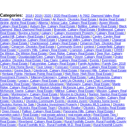
Categories:
2018
|
2019
|
2020
|
2020 Real Estate
|
A-7662, Diamond Valley Real
Estate
|
Acadia, Calgary Real Estate
|
Air Ranch, Okotoks Real Estate
|
Airdrie Real Estate
|
Airdrie, Airdrie Real Estate
|
Alberta
|
Arbour Lake, Calgary Real Estate
|
Aspen Woods,
Calgary Real Estate
|
Auburn Bay, Calgary Real Estate
|
Beltline, Calgary Real Estate
|
Black
Diamond, Black Diamond Real Estate
|
Braeside, Calgary Real Estate
|
Bridlewood, Calgary
Real Estate
|
Buying a home
|
calgary
|
Calgary Investment Property
|
Calgary Real Estate
|
Capitol Hill, Calgary Real Estate
|
Carstairs, Carstairs Real Estate
|
Cayley, Cayley Real
Estate
|
Cedarbrae, Calgary Real Estate
|
Chaparral Valley, Calgary Real Estate
|
Chaparral,
Calgary Real Estate
|
Charleswood, Calgary Real Estate
|
Cimarron Park, Okotoks Real
Estate
|
Cimarron, Okotoks Real Estate
|
Community Event
|
contest
|
Copperfield, Calgary
Real Estate
|
Coventry Hills, Calgary Real Estate
|
Cranston, Calgary Real Estate
|
CREB
|
De Winton, De Winton Real Estate
|
Deer Ridge, Calgary Real Estate
|
Deer Run, Calgary
Real Estate
|
Douglasdale/Glen, Calgary Real Estate
|
Dover, Calgary Real Estate
|
Drake
Landing, Okotoks Real Estate
|
Eau Claire, Calgary Real Estate
|
Events
|
Evergreen,
Calgary Real Estate
|
Falconridge, Calgary Real Estate
|
Family Activities
|
Family Day 2018
|
First Time Home Buyer
|
Fixer Upper
|
Forecast
|
Forest Lawn, Calgary Real Estate
|
free
pumpkin
|
Giving Back
|
Glenbrook, Calgary Real Estate
|
Harvest Hills, Calgary Real Estate
|
Heritage Pointe, Heritage Pointe Real Estate
|
High River, High River Real Estate
|
Investment Property
|
Killarney/Glengarry, Calgary Real Estate
|
Lake Bonavista, Calgary
Real Estate
|
Legacy, Calgary Real Estate
|
Light Up Okotoks
|
Live Chat
|
Longview,
Longview Real Estate
|
Magnussen Advantage
|
Mahogany, Calgary Real Estate
|
Maple
Ridge, Calgary Real Estate
|
Market Update
|
McKenzie Lake, Calgary Real Estate
|
McKenzie Towne, Calgary Real Estate
|
Millrise, Calgary Real Estate
|
Mission, Calgary Real
Estate
|
Montgomery, Calgary Real Estate
|
Moving to Okotoks
|
Nanton, Nanton Real Estate
|
New Brighton, Calgary Real Estate
|
Nolan Hill, Calgary Real Estate
|
Ogden, Calgary Real
Estate
|
Okotoks
|
Okotoks Community Events
|
okotoks event
|
Okotoks home buyer
|
Okotoks Homes for Sale
|
Okotoks Investment Property
|
Okotoks MLS Listings
|
Okotoks
Real Estate
|
Okotoks Real Estate Team
|
Okotoks Realtor
|
Okotoks, Okotoks Real Estate
|
Open House
|
Palliser, Calgary Real Estate
|
Panorama Hills, Calgary Real Estate
|
pumpkin patch
|
Real Estate
|
real estate advice
|
real estate advie
|
Real Estate Tips
|
remax
|
Remax Okotoks
|
Remax Real Estate
|
Remax Realtor Okotoks
|
Renfrew, Calgary
Real Estate
|
Riverbend, Calgary Real Estate
|
Rural Foothills County, Rural Foothills County
Real Estate
|
Rural Foothills M.D., Rural Foothills M.D. Real Estate
|
Rural Kneehill County,