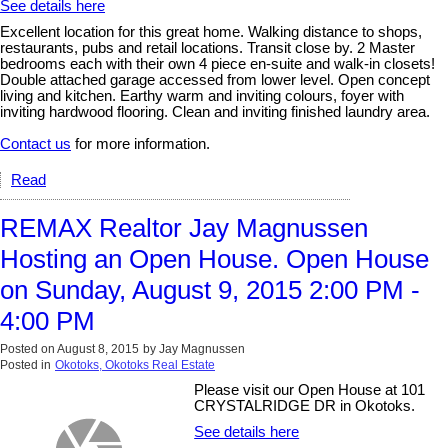
See details here
Excellent location for this great home. Walking distance to shops,
restaurants, pubs and retail locations. Transit close by. 2 Master
bedrooms each with their own 4 piece en-suite and walk-in closets!
Double attached garage accessed from lower level. Open concept
living and kitchen. Earthy warm and inviting colours, foyer with
inviting hardwood flooring. Clean and inviting finished laundry area.
Contact us
for more information.
Read
REMAX Realtor Jay Magnussen
Hosting an Open House. Open House
on Sunday, August 9, 2015 2:00 PM -
4:00 PM
Posted on
August 8, 2015
by
Jay Magnussen
Posted in
Okotoks, Okotoks Real Estate
Please visit our Open House at 101
CRYSTALRIDGE DR in Okotoks.
See details here