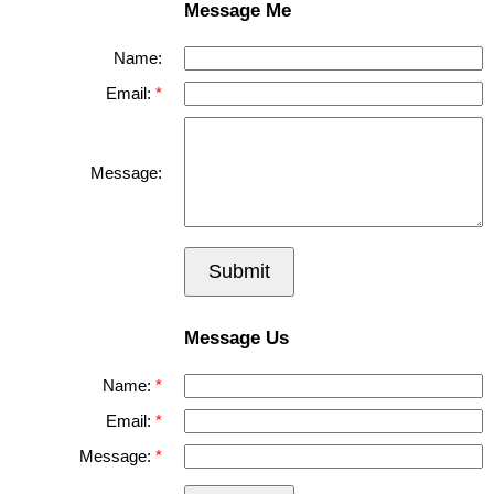
Message Me
Name:
Email:
Message:
Submit
Message Us
Name:
Email:
Message: