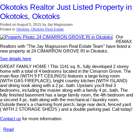
Okotoks Realtor Just Listed Property in
Okotoks, Okotoks
Posted on
August 5, 2015
by
Jay Magnussen
Posted in
Okotoks, Okotoks Real Estate
Our
REMAX
Realtors with "The Jay Magnussen Real Estate Team" have listed a
new property at 24 CIMARRON GROVE RI in Okotoks.
See details here
GREAT FAMILY HOME ! This 1141 sq. ft., fully developed 2 storey
home with a total of 4 bedrooms located in the Cimarron Grove. The
main floor (WITH 9 FT CEILINGS) features a large living room
(WITH GAS FIREPLACE), bright country kitchen (WITH ISLAND)
and dining nook along with a 2 pc. bath. Upstairs you'll find 3
bedrooms, including the master along with a family 4 pc. bath. The
fully finished basement has a large family room, the 4th bedroom and
a second 4 pc. bath along with the mechanical / laundry room.
Outside there's a charming front porch, large rear deck, fenced yard
( WITH 2 STORAGE SHEDS ) and a double parking pad. Call today!
Contact us
for more information.
Read