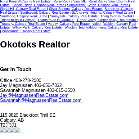
Rural Kneehill County Real Estate
|
Rural Rocky View MD, Rural Rocky View County Real
Estate
|
Saddle Ridge, Calgary Real Estate
|
Scholarship
|
Seton, Calgary Real Estate
|
Signal Hill, Calgary Real Estate
|
Silver Springs, Calgary Real Estate
|
Somerset, Calgary
Real Estate
|
Southwood, Calgary Real Estate
|
St Andrews Heights, Calgary Real Estate
|
Sundance, Calgary Real Estate
|
Sunnyside, Calgary Real Estate
|
Thing to do in Okotoks
|
Things to do in Calgary
|
Things to do in Okotoks
|
Turner Valley, Turner Valley Real Estate
|
Tuscany, Calgary Real Estate
|
Varsity, Calgary Real Estate
|
video
|
Walden, Calgary Real
Estate
|
Willow Park, Calgary Real Estate
|
Winston Heights/Mountview, Calgary Real Estate
|
Woodlands, Calgary Real Estate
Okotoks Realtor
Get In Touch
Office 403-278-2900
Jay Magnussen 403-650-7332
Savannah Magnussen 403-615-2590
Jay@MagnussenRealEstate.com
Savannah@MagnussenRealEstate.com
115 8820 Blackfoot Trail SE
Calgary, AB
T2J 3J1