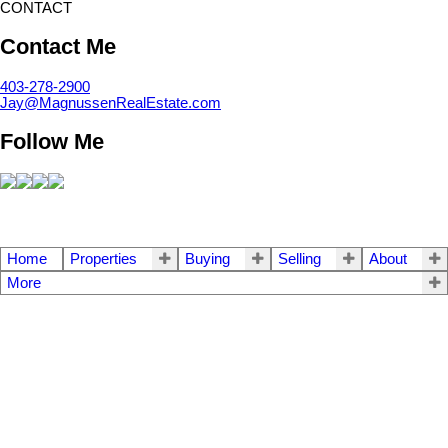
CONTACT
Contact Me
403-278-2900
Jay@MagnussenRealEstate.com
Follow Me
Home
Properties
Buying
Selling
About
More