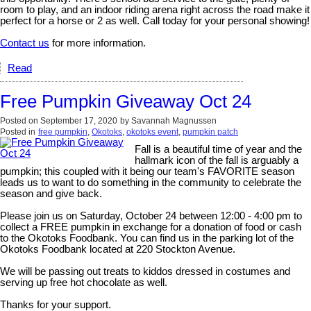
room to play, and an indoor riding arena right across the road make it
perfect for a horse or 2 as well. Call today for your personal showing!
Contact us
for more information.
Read
Free Pumpkin Giveaway Oct 24
Posted on
September 17, 2020
by
Savannah Magnussen
Posted in
free pumpkin
,
Okotoks
,
okotoks event
,
pumpkin patch
Fall is a beautiful time of year and the
hallmark icon of the fall is arguably a
pumpkin; this coupled with it being our team's FAVORITE season
leads us to want to do something in the community to celebrate the
season and give back.
Please join us on Saturday, October 24 between 12:00 - 4:00 pm to
collect a FREE pumpkin in exchange for a donation of food or cash
to the Okotoks Foodbank. You can find us in the parking lot of the
Okotoks Foodbank located at 220 Stockton Avenue.
We will be passing out treats to kiddos dressed in costumes and
serving up free hot chocolate as well.
Thanks for your support.