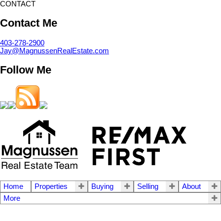
CONTACT
Contact Me
403-278-2900
Jay@MagnussenRealEstate.com
Follow Me
Home
Properties
Buying
Selling
About
More