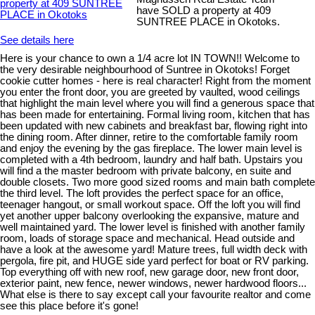
have SOLD a property at 409
SUNTREE PLACE in Okotoks.
See details here
Here is your chance to own a 1/4 acre lot IN TOWN!! Welcome to
the very desirable neighbourhood of Suntree in Okotoks! Forget
cookie cutter homes - here is real character! Right from the moment
you enter the front door, you are greeted by vaulted, wood ceilings
that highlight the main level where you will find a generous space that
has been made for entertaining. Formal living room, kitchen that has
been updated with new cabinets and breakfast bar, flowing right into
the dining room. After dinner, retire to the comfortable family room
and enjoy the evening by the gas fireplace. The lower main level is
completed with a 4th bedroom, laundry and half bath. Upstairs you
will find a the master bedroom with private balcony, en suite and
double closets. Two more good sized rooms and main bath complete
the third level. The loft provides the perfect space for an office,
teenager hangout, or small workout space. Off the loft you will find
yet another upper balcony overlooking the expansive, mature and
well maintained yard. The lower level is finished with another family
room, loads of storage space and mechanical. Head outside and
have a look at the awesome yard! Mature trees, full width deck with
pergola, fire pit, and HUGE side yard perfect for boat or RV parking.
Top everything off with new roof, new garage door, new front door,
exterior paint, new fence, newer windows, newer hardwood floors...
What else is there to say except call your favourite realtor and come
see this place before it's gone!