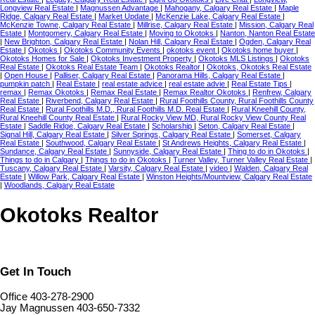
Longview Real Estate
|
Magnussen Advantage
|
Mahogany, Calgary Real Estate
|
Maple
Ridge, Calgary Real Estate
|
Market Update
|
McKenzie Lake, Calgary Real Estate
|
McKenzie Towne, Calgary Real Estate
|
Millrise, Calgary Real Estate
|
Mission, Calgary Real
Estate
|
Montgomery, Calgary Real Estate
|
Moving to Okotoks
|
Nanton, Nanton Real Estate
|
New Brighton, Calgary Real Estate
|
Nolan Hill, Calgary Real Estate
|
Ogden, Calgary Real
Estate
|
Okotoks
|
Okotoks Community Events
|
okotoks event
|
Okotoks home buyer
|
Okotoks Homes for Sale
|
Okotoks Investment Property
|
Okotoks MLS Listings
|
Okotoks
Real Estate
|
Okotoks Real Estate Team
|
Okotoks Realtor
|
Okotoks, Okotoks Real Estate
|
Open House
|
Palliser, Calgary Real Estate
|
Panorama Hills, Calgary Real Estate
|
pumpkin patch
|
Real Estate
|
real estate advice
|
real estate advie
|
Real Estate Tips
|
remax
|
Remax Okotoks
|
Remax Real Estate
|
Remax Realtor Okotoks
|
Renfrew, Calgary
Real Estate
|
Riverbend, Calgary Real Estate
|
Rural Foothills County, Rural Foothills County
Real Estate
|
Rural Foothills M.D., Rural Foothills M.D. Real Estate
|
Rural Kneehill County,
Rural Kneehill County Real Estate
|
Rural Rocky View MD, Rural Rocky View County Real
Estate
|
Saddle Ridge, Calgary Real Estate
|
Scholarship
|
Seton, Calgary Real Estate
|
Signal Hill, Calgary Real Estate
|
Silver Springs, Calgary Real Estate
|
Somerset, Calgary
Real Estate
|
Southwood, Calgary Real Estate
|
St Andrews Heights, Calgary Real Estate
|
Sundance, Calgary Real Estate
|
Sunnyside, Calgary Real Estate
|
Thing to do in Okotoks
|
Things to do in Calgary
|
Things to do in Okotoks
|
Turner Valley, Turner Valley Real Estate
|
Tuscany, Calgary Real Estate
|
Varsity, Calgary Real Estate
|
video
|
Walden, Calgary Real
Estate
|
Willow Park, Calgary Real Estate
|
Winston Heights/Mountview, Calgary Real Estate
|
Woodlands, Calgary Real Estate
Okotoks Realtor
Get In Touch
Office 403-278-2900
Jay Magnussen 403-650-7332