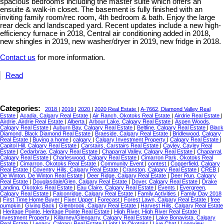
spacious bedrooms including the master suite which offers an
ensuite & walk-in closet. The basement is fully finished with an
inviting family room/rec room, 4th bedroom & bath. Enjoy the large
rear deck and landscaped yard. Recent updates include a new high-
efficiency furnace in 2018, Central air conditioning added in 2018,
new shingles in 2019, new washer/dryer in 2019, new fridge in 2018.
Contact us
for more information.
Read
Categories:
2018
|
2019
|
2020
|
2020 Real Estate
|
A-7662, Diamond Valley Real
Estate
|
Acadia, Calgary Real Estate
|
Air Ranch, Okotoks Real Estate
|
Airdrie Real Estate
|
Airdrie, Airdrie Real Estate
|
Alberta
|
Arbour Lake, Calgary Real Estate
|
Aspen Woods,
Calgary Real Estate
|
Auburn Bay, Calgary Real Estate
|
Beltline, Calgary Real Estate
|
Black
Diamond, Black Diamond Real Estate
|
Braeside, Calgary Real Estate
|
Bridlewood, Calgary
Real Estate
|
Buying a home
|
calgary
|
Calgary Investment Property
|
Calgary Real Estate
|
Capitol Hill, Calgary Real Estate
|
Carstairs, Carstairs Real Estate
|
Cayley, Cayley Real
Estate
|
Cedarbrae, Calgary Real Estate
|
Chaparral Valley, Calgary Real Estate
|
Chaparral,
Calgary Real Estate
|
Charleswood, Calgary Real Estate
|
Cimarron Park, Okotoks Real
Estate
|
Cimarron, Okotoks Real Estate
|
Community Event
|
contest
|
Copperfield, Calgary
Real Estate
|
Coventry Hills, Calgary Real Estate
|
Cranston, Calgary Real Estate
|
CREB
|
De Winton, De Winton Real Estate
|
Deer Ridge, Calgary Real Estate
|
Deer Run, Calgary
Real Estate
|
Douglasdale/Glen, Calgary Real Estate
|
Dover, Calgary Real Estate
|
Drake
Landing, Okotoks Real Estate
|
Eau Claire, Calgary Real Estate
|
Events
|
Evergreen,
Calgary Real Estate
|
Falconridge, Calgary Real Estate
|
Family Activities
|
Family Day 2018
|
First Time Home Buyer
|
Fixer Upper
|
Forecast
|
Forest Lawn, Calgary Real Estate
|
free
pumpkin
|
Giving Back
|
Glenbrook, Calgary Real Estate
|
Harvest Hills, Calgary Real Estate
|
Heritage Pointe, Heritage Pointe Real Estate
|
High River, High River Real Estate
|
Investment Property
|
Killarney/Glengarry, Calgary Real Estate
|
Lake Bonavista, Calgary
Real Estate
|
Legacy, Calgary Real Estate
|
Light Up Okotoks
|
Live Chat
|
Longview,