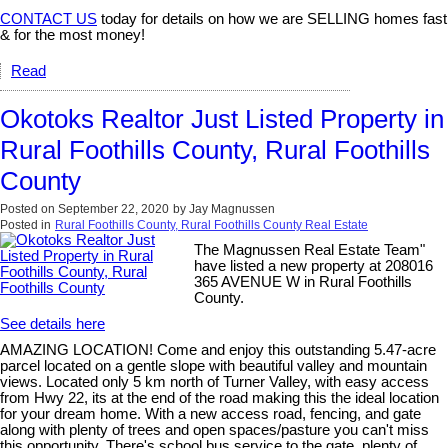
CONTACT US
today for details on how we are SELLING homes fast
& for the most money!
Read
Okotoks Realtor Just Listed Property in
Rural Foothills County, Rural Foothills
County
Posted on
September 22, 2020
by
Jay Magnussen
Posted in
Rural Foothills County, Rural Foothills County Real Estate
The Magnussen Real Estate Team"
have listed a new property at 208016
365 AVENUE W in Rural Foothills
County.
See details here
AMAZING LOCATION! Come and enjoy this outstanding 5.47-acre
parcel located on a gentle slope with beautiful valley and mountain
views. Located only 5 km north of Turner Valley, with easy access
from Hwy 22, its at the end of the road making this the ideal location
for your dream home. With a new access road, fencing, and gate
along with plenty of trees and open spaces/pasture you can't miss
this opportunity. There's school bus service to the gate, plenty of