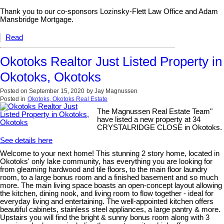
Thank you to our co-sponsors Lozinsky-Flett Law Office and Adam
Mansbridge Mortgage.
Read
Okotoks Realtor Just Listed Property in
Okotoks, Okotoks
Posted on
September 15, 2020
by
Jay Magnussen
Posted in
Okotoks, Okotoks Real Estate
The Magnussen Real Estate Team"
have listed a new property at 34
CRYSTALRIDGE CLOSE in Okotoks.
See details here
Welcome to your next home! This stunning 2 story home, located in
Okotoks' only lake community, has everything you are looking for
from gleaming hardwood and tile floors, to the main floor laundry
room, to a large bonus room and a finished basement and so much
more. The main living space boasts an open-concept layout allowing
the kitchen, dining nook, and living room to flow together - ideal for
everyday living and entertaining. The well-appointed kitchen offers
beautiful cabinets, stainless steel appliances, a large pantry & more.
Upstairs you will find the bright & sunny bonus room along with 3