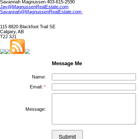
Savannah Magnussen 403-615-2590
Jay@MagnussenRealEstate.com
Savannah@MagnussenRealEstate.com
115 8820 Blackfoot Trail SE
Calgary, AB
T2J 3J1
Message Me
Name:
Email:
Message:
Submit