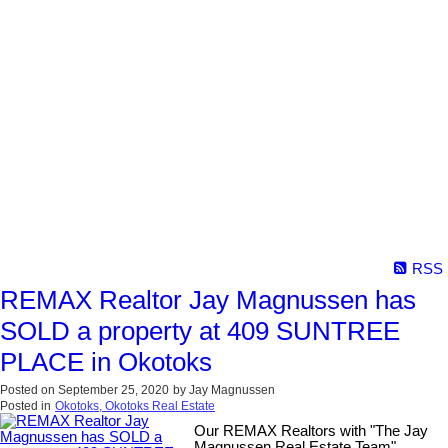
RSS
REMAX Realtor Jay Magnussen has
SOLD a property at 409 SUNTREE
PLACE in Okotoks
Posted on
September 25, 2020
by
Jay Magnussen
Posted in
Okotoks, Okotoks Real Estate
Our REMAX Realtors with "The Jay
Magnussen Real Estate Team"