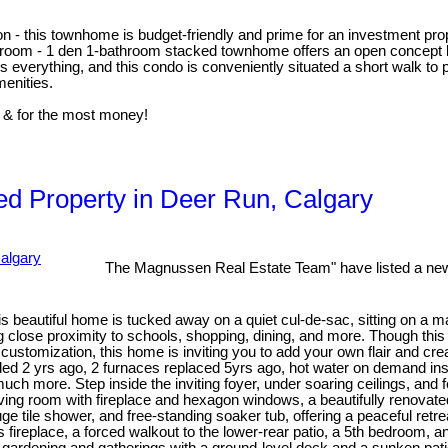
on - this townhome is budget-friendly and prime for an investment prop
bed room - 1 den 1-bathroom stacked townhome offers an open concept l
 is everything, and this condo is conveniently situated a short walk t
enities.
 & for the most money!
d Property in Deer Run, Calgary
The Magnussen Real Estate Team" have listed a new
s beautiful home is tucked away on a quiet cul-de-sac, sitting on a m
ng close proximity to schools, shopping, dining, and more. Though thi
 customization, this home is inviting you to add your own flair and cre
d 2 yrs ago, 2 furnaces replaced 5yrs ago, hot water on demand inst
uch more. Step inside the inviting foyer, under soaring ceilings, and 
iving room with fireplace and hexagon windows, a beautifully renovate
ge tile shower, and free-standing soaker tub, offering a peaceful retr
as fireplace, a forced walkout to the lower-rear patio, a 5th bedroom, a