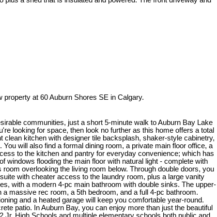
o plus a shed that is insulated and powered. The front driveway and
 property at 60 Auburn Shores SE in Calgary.
desirable communities, just a short 5-minute walk to Auburn Bay Lake
re looking for space, then look no further as this home offers a total
t clean kitchen with designer tile backsplash, shaker-style cabinetry,
You will also find a formal dining room, a private main floor office, a
access to the kitchen and pantry for everyday convenience; which has
f windows flooding the main floor with natural light - complete with
us room overlooking the living room below. Through double doors, you
suite with cheater access to the laundry room, plus a large vanity
lies, with a modern 4-pc main bathroom with double sinks. The upper-
th a massive rec room, a 5th bedroom, and a full 4-pc bathroom.
tioning and a heated garage will keep you comfortable year-round.
ete patio. In Auburn Bay, you can enjoy more than just the beautiful
 2 Jr. High Schools and multiple elementary schools both public and