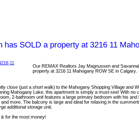
 has SOLD a property at 3216 11 Mah
Our REMAX Realtors Jay Magnussen and Savannah
property at 3216 11 Mahogany ROW SE in Calgary.
ly close (just a short walk) to the Mahogany Shopping Village and 
inning Mahogany Lake, this apartment is simply a must-see! With no co
droom, 2-bathroom unit features a large primary bedroom with his and h
, and more. The balcony is large and ideal for relaxing in the summe
ge additional storage unit.
 & for the most money!