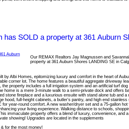
 has SOLD a property at 361 Auburn 
Our REMAX Realtors Jay Magnussen and Savannah
property at 361 Auburn Shores LANDING SE in Calg
 by Albi Homes, epitomizing luxury and comfort in the heart of Aubu
rable corner lot. The home features a beautiful aggregate driveway lea
the property includes a full irrigation system and an artificial turf 
ly, the home is a mere 3-minute walk to a semi-private dock and offe
d stone fireplace and a luxurious ensuite with stand alone tub and a
ood, full-height cabinets, a butler's pantry, and high end stainless st
 A/C for year-round comfort. A new washer/dryer set and a 75-gallon h
 enhancing your living experience. Walking distance to schools, shop
his immaculate property offers a blend of luxury, convenience, and a 
rivate showing! Upgrades are located in the supplements
 & for the most money!