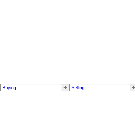
Buying
Selling