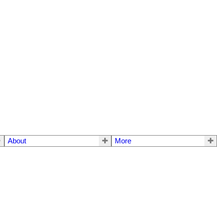
About
More