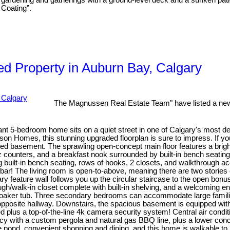
 gardening and gatherings with a ground-level deck and a sunken pati
 Coating”.
d Property in Auburn Bay, Calgary
The Magnussen Real Estate Team" have listed a new
gant 5-bedroom home sits on a quiet street in one of Calgary's most 
on Homes, this stunning upgraded floorplan is sure to impress. If you'
nished basement. The sprawling open-concept main floor features a brigh
z counters, and a breakfast nook surrounded by built-in bench seating. 
g built-in bench seating, rows of hooks, 2 closets, and walkthrough 
 bar! The living room is open-to-above, meaning there are two stories o
ry feature wall follows you up the circular staircase to the open bon
ugh/walk-in closet complete with built-in shelving, and a welcoming en
t-in soaker tub. Three secondary bedrooms can accommodate large fami
e opposite hallway. Downstairs, the spacious basement is equipped wi
d plus a top-of-the-line 4k camera security system! Central air condi
cy with a custom pergola and natural gas BBQ line, plus a lower concr
e pond, convenient shopping and dining, and this home is walkable to