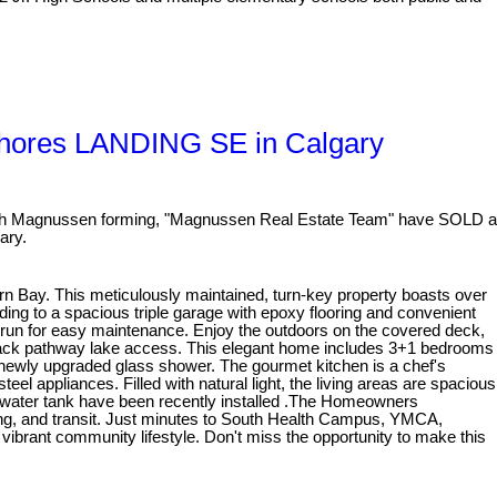
Shores LANDING SE in Calgary
 Magnussen forming, "Magnussen Real Estate Team" have SOLD a
ary.
rn Bay. This meticulously maintained, turn-key property boasts over
ding to a spacious triple garage with epoxy flooring and convenient
dog run for easy maintenance. Enjoy the outdoors on the covered deck,
rs back pathway lake access. This elegant home includes 3+1 bedrooms
 newly upgraded glass shower. The gourmet kitchen is a chef's
eel appliances. Filled with natural light, the living areas are spacious
ot water tank have been recently installed .The Homeowners
ping, and transit. Just minutes to South Health Campus, YMCA,
vibrant community lifestyle. Don't miss the opportunity to make this