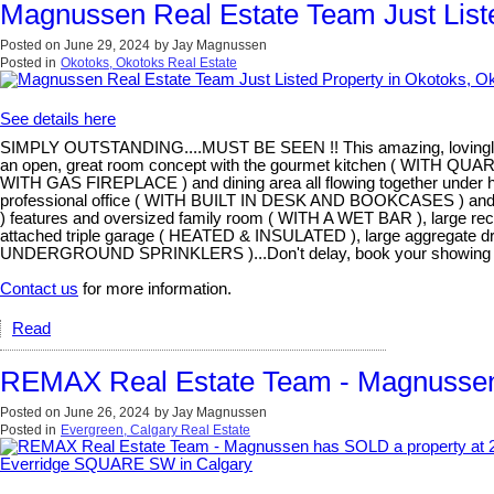
Magnussen Real Estate Team Just Liste
Posted on
June 29, 2024
by
Jay Magnussen
Posted in
Okotoks, Okotoks Real Estate
See details here
SIMPLY OUTSTANDING....MUST BE SEEN !! This amazing, lovingly cared
an open, great room concept with the gourmet kitchen ( W
WITH GAS FIREPLACE ) and dining area all flowing together under
professional office ( WITH BUILT IN DESK AND BOOKCASES ) and a f
) features and oversized family room ( WITH A WET BAR ), large re
attached triple garage ( HEATED & INSULATED ), large aggregate 
UNDERGROUND SPRINKLERS )...Don't delay, book your showing t
Contact us
for more information.
Read
REMAX Real Estate Team - Magnussen
Posted on
June 26, 2024
by
Jay Magnussen
Posted in
Evergreen, Calgary Real Estate