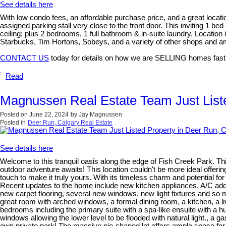
See details here
With low condo fees, an affordable purchase price, and a great locati
assigned parking stall very close to the front door. This inviting 1 
ceiling; plus 2 bedrooms, 1 full bathroom & in-suite laundry. Location
Starbucks, Tim Hortons, Sobeys, and a variety of other shops and am
CONTACT US
today for details on how we are SELLING homes fast
Read
Magnussen Real Estate Team Just Liste
Posted on
June 22, 2024
by
Jay Magnussen
Posted in
Deer Run, Calgary Real Estate
See details here
Welcome to this tranquil oasis along the edge of Fish Creek Park. Thi
outdoor adventure awaits! This location couldn't be more ideal offeri
touch to make it truly yours. With its timeless charm and potential for
Recent updates to the home include new kitchen appliances, A/C adde
new carpet flooring, several new windows, new light fixtures and so m
great room with arched windows, a formal dining room, a kitchen, a l
bedrooms including the primary suite with a spa-like ensuite with a hu
windows allowing the lower level to be flooded with natural light., a g