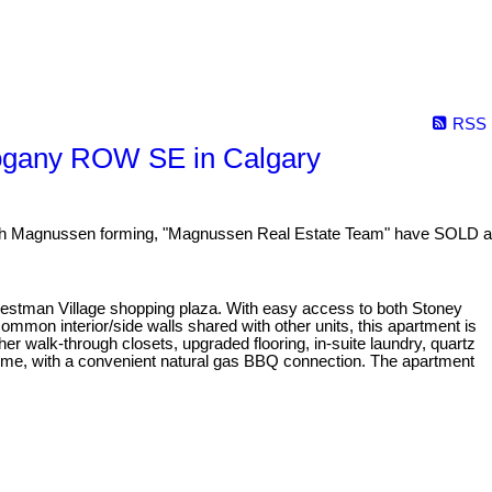
RSS
ogany ROW SE in Calgary
 Magnussen forming, "Magnussen Real Estate Team" have SOLD a
Westman Village shopping plaza. With easy access to both Stoney
mmon interior/side walls shared with other units, this apartment is
er walk-through closets, upgraded flooring, in-suite laundry, quartz
rtime, with a convenient natural gas BBQ connection. The apartment