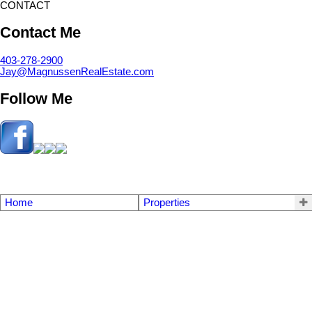
CONTACT
Contact Me
403-278-2900
Jay@MagnussenRealEstate.com
Follow Me
Home
Properties