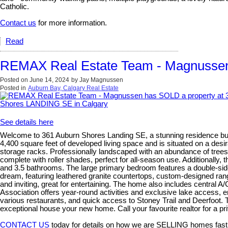
Catholic.
Contact us
for more information.
Read
REMAX Real Estate Team - Magnussen
Posted on
June 14, 2024
by
Jay Magnussen
Posted in
Auburn Bay, Calgary Real Estate
See details here
Welcome to 361 Auburn Shores Landing SE, a stunning residence built
4,400 square feet of developed living space and is situated on a desi
storage racks. Professionally landscaped with an abundance of trees, 
complete with roller shades, perfect for all-season use. Additional
and 3.5 bathrooms. The large primary bedroom features a double-side
dream, featuring leathered granite countertops, custom-designed range h
and inviting, great for entertaining. The home also includes central
Association offers year-round activities and exclusive lake access,
various restaurants, and quick access to Stoney Trail and Deerfoot. T
exceptional house your new home. Call your favourite realtor for a p
CONTACT US
today for details on how we are SELLING homes fast