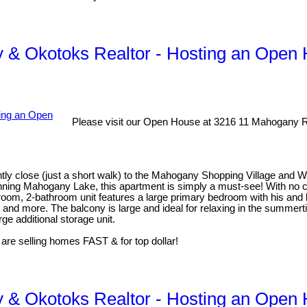
 & Okotoks Realtor - Hosting an Open
Please visit our Open House at 3216 11 Mahogany 
ly close (just a short walk) to the Mahogany Shopping Village and 
inning Mahogany Lake, this apartment is simply a must-see! With no co
droom, 2-bathroom unit features a large primary bedroom with his and h
, and more. The balcony is large and ideal for relaxing in the summe
ge additional storage unit.
 are selling homes FAST & for top dollar!
 & Okotoks Realtor - Hosting an Open