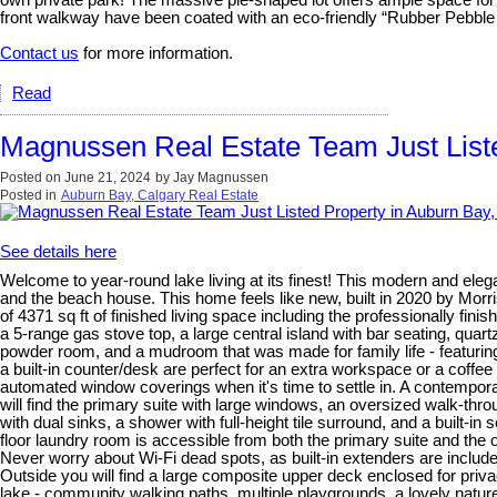
own private park! The massive pie-shaped lot offers ample space for
front walkway have been coated with an eco-friendly “Rubber Pebble
Contact us
for more information.
Read
Magnussen Real Estate Team Just Liste
Posted on
June 21, 2024
by
Jay Magnussen
Posted in
Auburn Bay, Calgary Real Estate
See details here
Welcome to year-round lake living at its finest! This modern and ele
and the beach house. This home feels like new, built in 2020 by Morris
of 4371 sq ft of finished living space including the professionally fi
a 5-range gas stove top, a large central island with bar seating, quart
powder room, and a mudroom that was made for family life - featurin
a built-in counter/desk are perfect for an extra workspace or a coffee
automated window coverings when it's time to settle in. A contempora
will find the primary suite with large windows, an oversized walk-thro
with dual sinks, a shower with full-height tile surround, and a buil
floor laundry room is accessible from both the primary suite and th
Never worry about Wi-Fi dead spots, as built-in extenders are include
Outside you will find a large composite upper deck enclosed for priva
lake - community walking paths, multiple playgrounds, a lovely natur