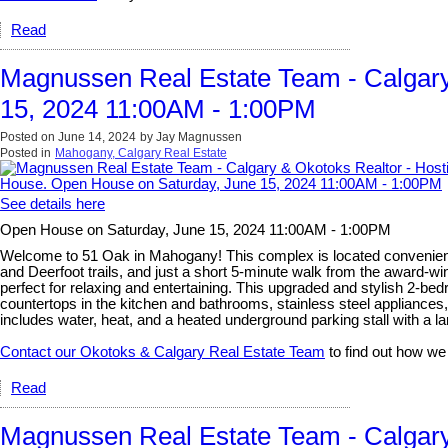
Read
Magnussen Real Estate Team - Calgary
15, 2024 11:00AM - 1:00PM
Posted on
June 14, 2024
by
Jay Magnussen
Posted in
Mahogany, Calgary Real Estate
See details here
Open House on Saturday, June 15, 2024 11:00AM - 1:00PM
Welcome to 51 Oak in Mahogany! This complex is located convenient
and Deerfoot trails, and just a short 5-minute walk from the award-w
perfect for relaxing and entertaining. This upgraded and stylish 2-be
countertops in the kitchen and bathrooms, stainless steel appliances
includes water, heat, and a heated underground parking stall with a lar
Contact our Okotoks & Calgary Real Estate Team
to find out how we
Read
Magnussen Real Estate Team - Calgary