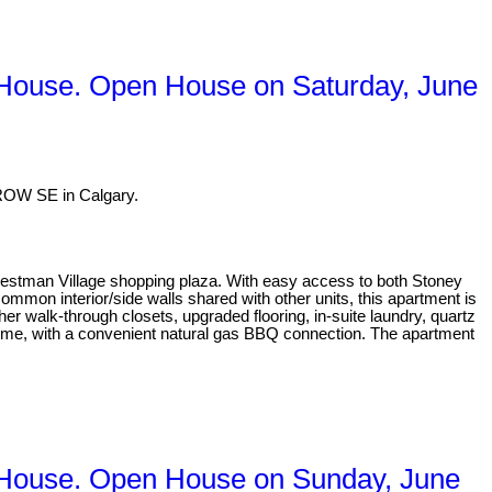
 House. Open House on Saturday, June
ROW SE in Calgary.
Westman Village shopping plaza. With easy access to both Stoney
mmon interior/side walls shared with other units, this apartment is
er walk-through closets, upgraded flooring, in-suite laundry, quartz
rtime, with a convenient natural gas BBQ connection. The apartment
 House. Open House on Sunday, June