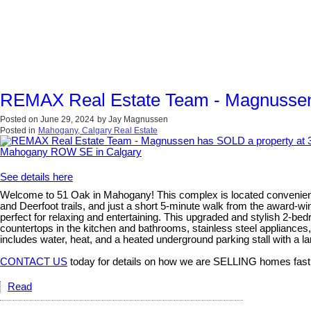
REMAX Real Estate Team - Magnussen
Posted on
June 29, 2024
by
Jay Magnussen
Posted in
Mahogany, Calgary Real Estate
See details here
Welcome to 51 Oak in Mahogany! This complex is located convenient
and Deerfoot trails, and just a short 5-minute walk from the award-w
perfect for relaxing and entertaining. This upgraded and stylish 2-be
countertops in the kitchen and bathrooms, stainless steel appliances
includes water, heat, and a heated underground parking stall with a lar
CONTACT US
today for details on how we are SELLING homes fast
Read