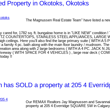
d Property in Okotoks, Okotoks
The Magnussen Real Estate Team" have listed a new
 for, 1782 sq. ft. bungalow home is in "LIKE NEW" condition ! The 
ITH QUARTZ COUNTERTOPS, STAINLESS STEEL APPLIANCES, LARGE
 high ceilings. Here you'll also find the large primary suite ( 
amily 4 pc. bath along with the main floor laundry / mudroom. The
creation area along with 2 large bedrooms ( WITH A 4 PC. JACK N J
driveway ( WITH SPACE FOR 4 VEHICLES ) , large rear deck ( COMP
oday !!
 has SOLD a property at 205 4 Everr
Our REMAX Realtors Jay Magnussen and Savannah
property at 205 4 Everridge SQUARE SW in Calgary