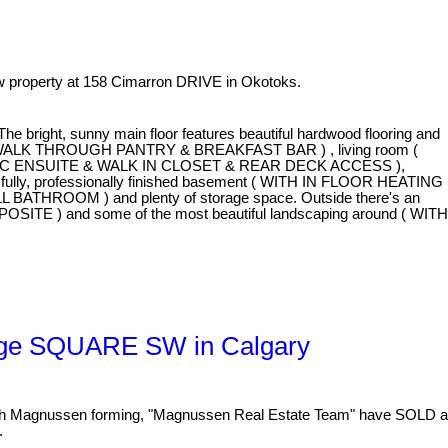
 property at 158 Cimarron DRIVE in Okotoks.
bright, sunny main floor features beautiful hardwood flooring and
 WALK THROUGH PANTRY & BREAKFAST BAR ) , living room (
WITH A 5 PC ENSUITE & WALK IN CLOSET & REAR DECK ACCESS ),
 fully, professionally finished basement ( WITH IN FLOOR HEATING
ILL BATHROOM ) and plenty of storage space. Outside there's an
OSITE ) and some of the most beautiful landscaping around ( WITH
idge SQUARE SW in Calgary
 Magnussen forming, "Magnussen Real Estate Team" have SOLD a
.