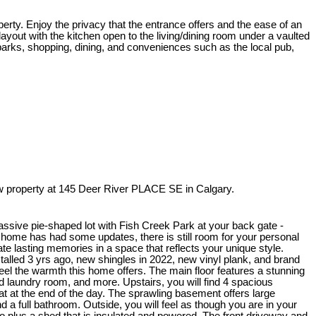
erty. Enjoy the privacy that the entrance offers and the ease of an
ayout with the kitchen open to the living/dining room under a vaulted
o parks, shopping, dining, and conveniences such as the local pub,
 property at 145 Deer River PLACE SE in Calgary.
assive pie-shaped lot with Fish Creek Park at your back gate -
s home has had some updates, there is still room for your personal
ate lasting memories in a space that reflects your unique style.
alled 3 yrs ago, new shingles in 2022, new vinyl plank, and brand
feel the warmth this home offers. The main floor features a stunning
d laundry room, and more. Upstairs, you will find 4 spacious
eat at the end of the day. The sprawling basement offers large
nd a full bathroom. Outside, you will feel as though you are in your