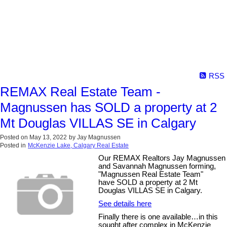
RSS
REMAX Real Estate Team -
Magnussen has SOLD a property at 2
Mt Douglas VILLAS SE in Calgary
Posted on
May 13, 2022
by
Jay Magnussen
Posted in
McKenzie Lake, Calgary Real Estate
Our REMAX Realtors Jay Magnussen
and Savannah Magnussen forming,
"Magnussen Real Estate Team"
have SOLD a property at 2 Mt
Douglas VILLAS SE in Calgary.
See details here
Finally there is one available…in this
sought after complex in McKenzie