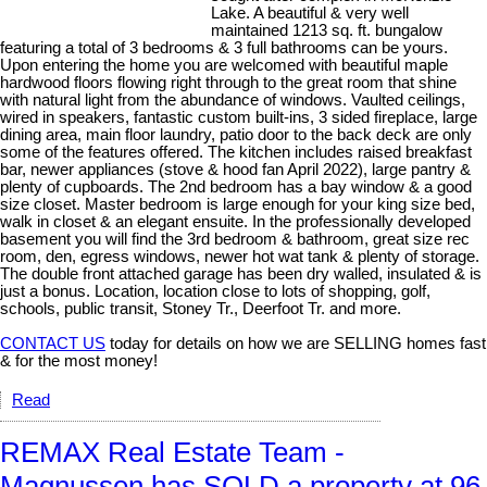
Lake. A beautiful & very well
maintained 1213 sq. ft. bungalow
featuring a total of 3 bedrooms & 3 full bathrooms can be yours.
Upon entering the home you are welcomed with beautiful maple
hardwood floors flowing right through to the great room that shine
with natural light from the abundance of windows. Vaulted ceilings,
wired in speakers, fantastic custom built-ins, 3 sided fireplace, large
dining area, main floor laundry, patio door to the back deck are only
some of the features offered. The kitchen includes raised breakfast
bar, newer appliances (stove & hood fan April 2022), large pantry &
plenty of cupboards. The 2nd bedroom has a bay window & a good
size closet. Master bedroom is large enough for your king size bed,
walk in closet & an elegant ensuite. In the professionally developed
basement you will find the 3rd bedroom & bathroom, great size rec
room, den, egress windows, newer hot wat tank & plenty of storage.
The double front attached garage has been dry walled, insulated & is
just a bonus. Location, location close to lots of shopping, golf,
schools, public transit, Stoney Tr., Deerfoot Tr. and more.
CONTACT US
today for details on how we are SELLING homes fast
& for the most money!
Read
REMAX Real Estate Team -
Magnussen has SOLD a property at 96