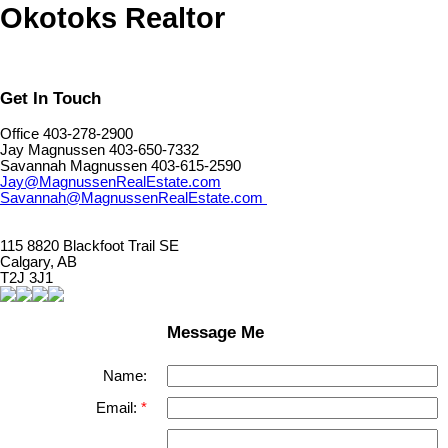
Okotoks Realtor
Get In Touch
Office 403-278-2900
Jay Magnussen 403-650-7332
Savannah Magnussen 403-615-2590
Jay@MagnussenRealEstate.com
Savannah@MagnussenRealEstate.com
115 8820 Blackfoot Trail SE
Calgary, AB
T2J 3J1
Message Me
Name:
Email: