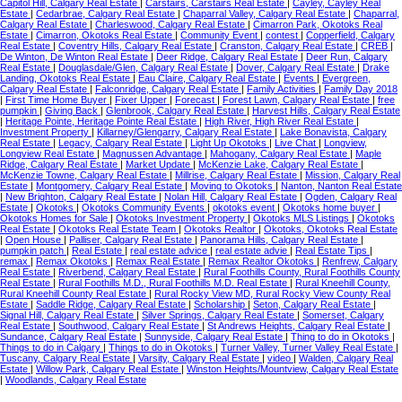
Capitol Hill, Calgary Real Estate
|
Carstairs, Carstairs Real Estate
|
Cayley, Cayley Real
Estate
|
Cedarbrae, Calgary Real Estate
|
Chaparral Valley, Calgary Real Estate
|
Chaparral,
Calgary Real Estate
|
Charleswood, Calgary Real Estate
|
Cimarron Park, Okotoks Real
Estate
|
Cimarron, Okotoks Real Estate
|
Community Event
|
contest
|
Copperfield, Calgary
Real Estate
|
Coventry Hills, Calgary Real Estate
|
Cranston, Calgary Real Estate
|
CREB
|
De Winton, De Winton Real Estate
|
Deer Ridge, Calgary Real Estate
|
Deer Run, Calgary
Real Estate
|
Douglasdale/Glen, Calgary Real Estate
|
Dover, Calgary Real Estate
|
Drake
Landing, Okotoks Real Estate
|
Eau Claire, Calgary Real Estate
|
Events
|
Evergreen,
Calgary Real Estate
|
Falconridge, Calgary Real Estate
|
Family Activities
|
Family Day 2018
|
First Time Home Buyer
|
Fixer Upper
|
Forecast
|
Forest Lawn, Calgary Real Estate
|
free
pumpkin
|
Giving Back
|
Glenbrook, Calgary Real Estate
|
Harvest Hills, Calgary Real Estate
|
Heritage Pointe, Heritage Pointe Real Estate
|
High River, High River Real Estate
|
Investment Property
|
Killarney/Glengarry, Calgary Real Estate
|
Lake Bonavista, Calgary
Real Estate
|
Legacy, Calgary Real Estate
|
Light Up Okotoks
|
Live Chat
|
Longview,
Longview Real Estate
|
Magnussen Advantage
|
Mahogany, Calgary Real Estate
|
Maple
Ridge, Calgary Real Estate
|
Market Update
|
McKenzie Lake, Calgary Real Estate
|
McKenzie Towne, Calgary Real Estate
|
Millrise, Calgary Real Estate
|
Mission, Calgary Real
Estate
|
Montgomery, Calgary Real Estate
|
Moving to Okotoks
|
Nanton, Nanton Real Estate
|
New Brighton, Calgary Real Estate
|
Nolan Hill, Calgary Real Estate
|
Ogden, Calgary Real
Estate
|
Okotoks
|
Okotoks Community Events
|
okotoks event
|
Okotoks home buyer
|
Okotoks Homes for Sale
|
Okotoks Investment Property
|
Okotoks MLS Listings
|
Okotoks
Real Estate
|
Okotoks Real Estate Team
|
Okotoks Realtor
|
Okotoks, Okotoks Real Estate
|
Open House
|
Palliser, Calgary Real Estate
|
Panorama Hills, Calgary Real Estate
|
pumpkin patch
|
Real Estate
|
real estate advice
|
real estate advie
|
Real Estate Tips
|
remax
|
Remax Okotoks
|
Remax Real Estate
|
Remax Realtor Okotoks
|
Renfrew, Calgary
Real Estate
|
Riverbend, Calgary Real Estate
|
Rural Foothills County, Rural Foothills County
Real Estate
|
Rural Foothills M.D., Rural Foothills M.D. Real Estate
|
Rural Kneehill County,
Rural Kneehill County Real Estate
|
Rural Rocky View MD, Rural Rocky View County Real
Estate
|
Saddle Ridge, Calgary Real Estate
|
Scholarship
|
Seton, Calgary Real Estate
|
Signal Hill, Calgary Real Estate
|
Silver Springs, Calgary Real Estate
|
Somerset, Calgary
Real Estate
|
Southwood, Calgary Real Estate
|
St Andrews Heights, Calgary Real Estate
|
Sundance, Calgary Real Estate
|
Sunnyside, Calgary Real Estate
|
Thing to do in Okotoks
|
Things to do in Calgary
|
Things to do in Okotoks
|
Turner Valley, Turner Valley Real Estate
|
Tuscany, Calgary Real Estate
|
Varsity, Calgary Real Estate
|
video
|
Walden, Calgary Real
Estate
|
Willow Park, Calgary Real Estate
|
Winston Heights/Mountview, Calgary Real Estate
|
Woodlands, Calgary Real Estate