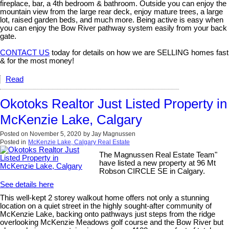
fireplace, bar, a 4th bedroom & bathroom. Outside you can enjoy the
mountain view from the large rear deck, enjoy mature trees, a large
lot, raised garden beds, and much more. Being active is easy when
you can enjoy the Bow River pathway system easily from your back
gate.
CONTACT US
today for details on how we are SELLING homes fast
& for the most money!
Read
Okotoks Realtor Just Listed Property in
McKenzie Lake, Calgary
Posted on
November 5, 2020
by
Jay Magnussen
Posted in
McKenzie Lake, Calgary Real Estate
The Magnussen Real Estate Team"
have listed a new property at 96 Mt
Robson CIRCLE SE in Calgary.
See details here
This well-kept 2 storey walkout home offers not only a stunning
location on a quiet street in the highly sought-after community of
McKenzie Lake, backing onto pathways just steps from the ridge
overlooking McKenzie Meadows golf course and the Bow River but