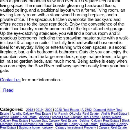
also a glorious mountain view and over 4100 square feet of total
living space! The main floor boasts gleaming hardwood floors,
vaulted ceiling, and a traditional layout with a formal living room, an
inviting family room with a stone wood-burning fireplace, and a
private office. The spacious kitchen overlooks the backyard and
offers access to the large rear deck. Enjoy the convenience of the
main floor laundry room/mudroom off of the triple attached garage.
Up the eye-catching staircase, you will find a bonus room and 3
spacious bedrooms including the sprawling master suite with a walk-
in closet & a huge ensuite. The fully finished walkout basement is
ideal for everyday living or entertaining with open spaces, a second
fireplace, bar, a 4th bedroom & bathroom. Outside you can enjoy the
mountain view from the large rear deck, enjoy mature trees, a large
lot, raised garden beds, and much more. Being active is easy when
you can enjoy the Bow River pathway system easily from your back
gate.
Contact us
for more information.
Read
Categories:
2018
|
2019
|
2020
|
2020 Real Estate
|
A-7662, Diamond Valley Real
Estate
|
Acadia, Calgary Real Estate
|
Air Ranch, Okotoks Real Estate
|
Airdrie Real Estate
|
Airdrie, Airdrie Real Estate
|
Alberta
|
Arbour Lake, Calgary Real Estate
|
Aspen Woods,
Calgary Real Estate
|
Auburn Bay, Calgary Real Estate
|
Beltline, Calgary Real Estate
|
Black
Diamond, Black Diamond Real Estate
|
Braeside, Calgary Real Estate
|
Bridlewood, Calgary
Real Estate
|
Buying a home
|
calgary
|
Calgary Investment Property
|
Calgary Real Estate
|