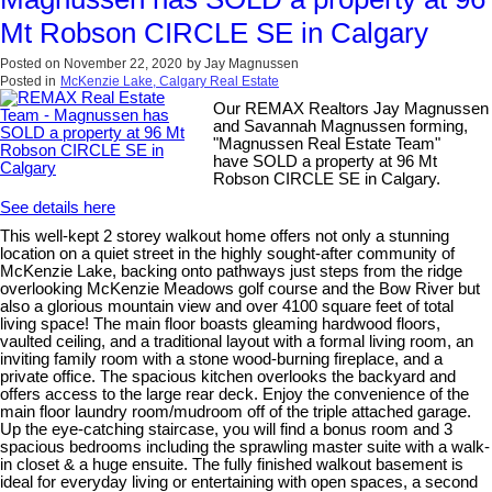
Mt Robson CIRCLE SE in Calgary
Posted on
November 22, 2020
by
Jay Magnussen
Posted in
McKenzie Lake, Calgary Real Estate
Our REMAX Realtors Jay Magnussen
and Savannah Magnussen forming,
"Magnussen Real Estate Team"
have SOLD a property at 96 Mt
Robson CIRCLE SE in Calgary.
See details here
This well-kept 2 storey walkout home offers not only a stunning
location on a quiet street in the highly sought-after community of
McKenzie Lake, backing onto pathways just steps from the ridge
overlooking McKenzie Meadows golf course and the Bow River but
also a glorious mountain view and over 4100 square feet of total
living space! The main floor boasts gleaming hardwood floors,
vaulted ceiling, and a traditional layout with a formal living room, an
inviting family room with a stone wood-burning fireplace, and a
private office. The spacious kitchen overlooks the backyard and
offers access to the large rear deck. Enjoy the convenience of the
main floor laundry room/mudroom off of the triple attached garage.
Up the eye-catching staircase, you will find a bonus room and 3
spacious bedrooms including the sprawling master suite with a walk-
in closet & a huge ensuite. The fully finished walkout basement is
ideal for everyday living or entertaining with open spaces, a second