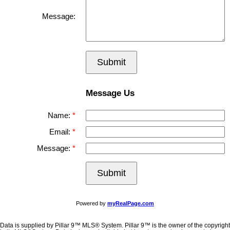
Message:
Submit
Message Us
Name:
Email:
Message:
Submit
Powered by
myRealPage.com
Data is supplied by Pillar 9™ MLS® System. Pillar 9™ is the owner of the copyright