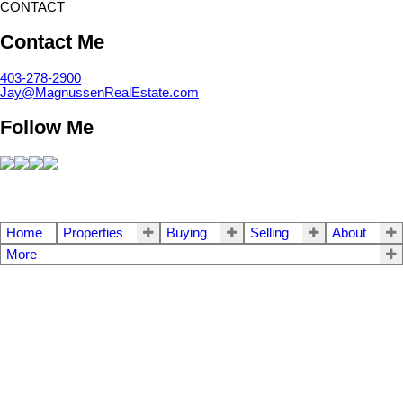
CONTACT
Contact Me
403-278-2900
Jay@MagnussenRealEstate.com
Follow Me
Home
Properties
Buying
Selling
About
More