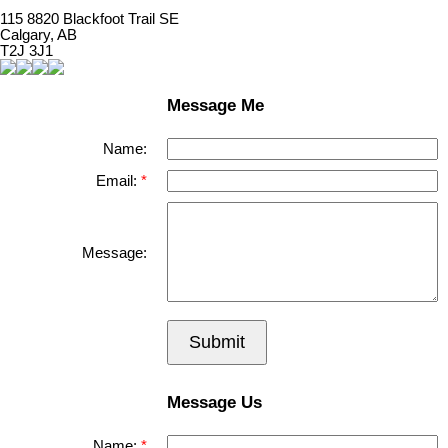
115 8820 Blackfoot Trail SE
Calgary, AB
T2J 3J1
Message Me
Name:
Email:
Message:
Submit
Message Us
Name: