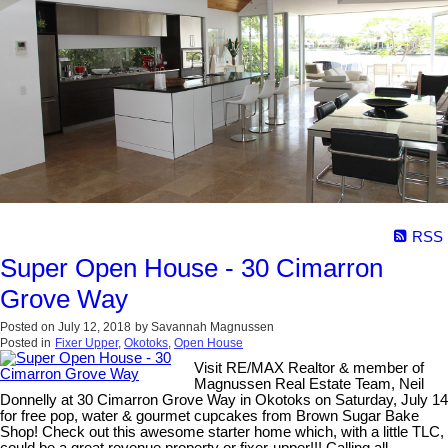
RSS
Super Open House - 30 Cimarron
Grove Way
Posted on
July 12, 2018
by
Savannah Magnussen
Posted in
Fixer Upper
,
Okotoks
,
Open House
Visit RE/MAX Realtor & member of
Magnussen Real Estate Team, Neil
Donnelly at 30 Cimarron Grove Way in Okotoks on Saturday, July 14
for free pop, water & gourmet cupcakes from Brown Sugar Bake
Shop! Check out this awesome starter home which, with a little TLC,