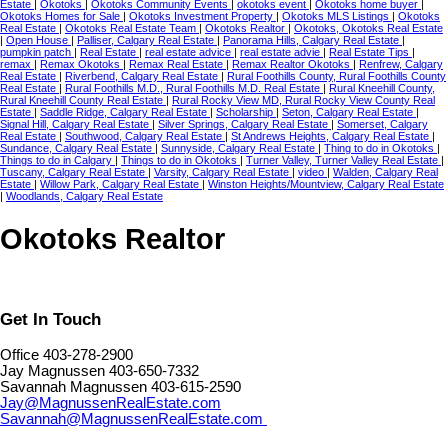
Estate
|
Okotoks
|
Okotoks Community Events
|
okotoks event
|
Okotoks home buyer
|
Okotoks Homes for Sale
|
Okotoks Investment Property
|
Okotoks MLS Listings
|
Okotoks
Real Estate
|
Okotoks Real Estate Team
|
Okotoks Realtor
|
Okotoks, Okotoks Real Estate
|
Open House
|
Palliser, Calgary Real Estate
|
Panorama Hills, Calgary Real Estate
|
pumpkin patch
|
Real Estate
|
real estate advice
|
real estate advie
|
Real Estate Tips
|
remax
|
Remax Okotoks
|
Remax Real Estate
|
Remax Realtor Okotoks
|
Renfrew, Calgary
Real Estate
|
Riverbend, Calgary Real Estate
|
Rural Foothills County, Rural Foothills County
Real Estate
|
Rural Foothills M.D., Rural Foothills M.D. Real Estate
|
Rural Kneehill County,
Rural Kneehill County Real Estate
|
Rural Rocky View MD, Rural Rocky View County Real
Estate
|
Saddle Ridge, Calgary Real Estate
|
Scholarship
|
Seton, Calgary Real Estate
|
Signal Hill, Calgary Real Estate
|
Silver Springs, Calgary Real Estate
|
Somerset, Calgary
Real Estate
|
Southwood, Calgary Real Estate
|
St Andrews Heights, Calgary Real Estate
|
Sundance, Calgary Real Estate
|
Sunnyside, Calgary Real Estate
|
Thing to do in Okotoks
|
Things to do in Calgary
|
Things to do in Okotoks
|
Turner Valley, Turner Valley Real Estate
|
Tuscany, Calgary Real Estate
|
Varsity, Calgary Real Estate
|
video
|
Walden, Calgary Real
Estate
|
Willow Park, Calgary Real Estate
|
Winston Heights/Mountview, Calgary Real Estate
|
Woodlands, Calgary Real Estate
Okotoks Realtor
Get In Touch
Office 403-278-2900
Jay Magnussen 403-650-7332
Savannah Magnussen 403-615-2590
Jay@MagnussenRealEstate.com
Savannah@MagnussenRealEstate.com