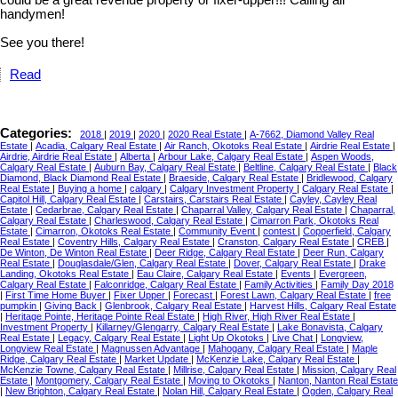
could be a great revenue property or fixer-upper!!! Calling all
handymen!
See you there!
Read
Categories:
2018
|
2019
|
2020
|
2020 Real Estate
|
A-7662, Diamond Valley Real
Estate
|
Acadia, Calgary Real Estate
|
Air Ranch, Okotoks Real Estate
|
Airdrie Real Estate
|
Airdrie, Airdrie Real Estate
|
Alberta
|
Arbour Lake, Calgary Real Estate
|
Aspen Woods,
Calgary Real Estate
|
Auburn Bay, Calgary Real Estate
|
Beltline, Calgary Real Estate
|
Black
Diamond, Black Diamond Real Estate
|
Braeside, Calgary Real Estate
|
Bridlewood, Calgary
Real Estate
|
Buying a home
|
calgary
|
Calgary Investment Property
|
Calgary Real Estate
|
Capitol Hill, Calgary Real Estate
|
Carstairs, Carstairs Real Estate
|
Cayley, Cayley Real
Estate
|
Cedarbrae, Calgary Real Estate
|
Chaparral Valley, Calgary Real Estate
|
Chaparral,
Calgary Real Estate
|
Charleswood, Calgary Real Estate
|
Cimarron Park, Okotoks Real
Estate
|
Cimarron, Okotoks Real Estate
|
Community Event
|
contest
|
Copperfield, Calgary
Real Estate
|
Coventry Hills, Calgary Real Estate
|
Cranston, Calgary Real Estate
|
CREB
|
De Winton, De Winton Real Estate
|
Deer Ridge, Calgary Real Estate
|
Deer Run, Calgary
Real Estate
|
Douglasdale/Glen, Calgary Real Estate
|
Dover, Calgary Real Estate
|
Drake
Landing, Okotoks Real Estate
|
Eau Claire, Calgary Real Estate
|
Events
|
Evergreen,
Calgary Real Estate
|
Falconridge, Calgary Real Estate
|
Family Activities
|
Family Day 2018
|
First Time Home Buyer
|
Fixer Upper
|
Forecast
|
Forest Lawn, Calgary Real Estate
|
free
pumpkin
|
Giving Back
|
Glenbrook, Calgary Real Estate
|
Harvest Hills, Calgary Real Estate
|
Heritage Pointe, Heritage Pointe Real Estate
|
High River, High River Real Estate
|
Investment Property
|
Killarney/Glengarry, Calgary Real Estate
|
Lake Bonavista, Calgary
Real Estate
|
Legacy, Calgary Real Estate
|
Light Up Okotoks
|
Live Chat
|
Longview,
Longview Real Estate
|
Magnussen Advantage
|
Mahogany, Calgary Real Estate
|
Maple
Ridge, Calgary Real Estate
|
Market Update
|
McKenzie Lake, Calgary Real Estate
|
McKenzie Towne, Calgary Real Estate
|
Millrise, Calgary Real Estate
|
Mission, Calgary Real
Estate
|
Montgomery, Calgary Real Estate
|
Moving to Okotoks
|
Nanton, Nanton Real Estate
|
New Brighton, Calgary Real Estate
|
Nolan Hill, Calgary Real Estate
|
Ogden, Calgary Real