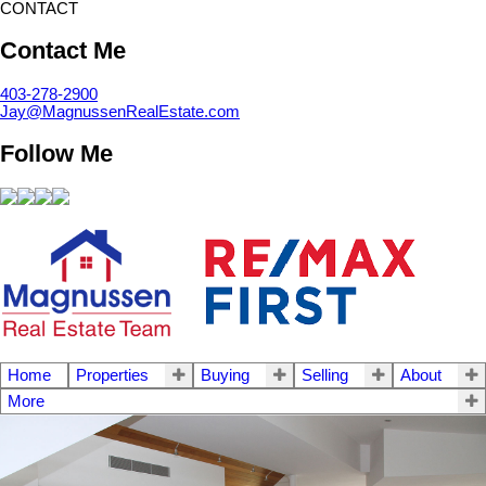
CONTACT
Contact Me
403-278-2900
Jay@MagnussenRealEstate.com
Follow Me
Home
Properties
Buying
Selling
About
More