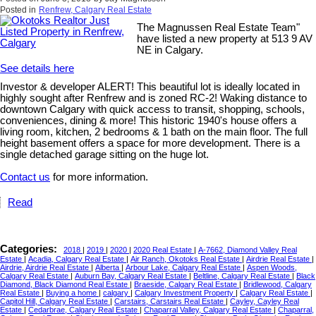
Posted in
Renfrew, Calgary Real Estate
The Magnussen Real Estate Team"
have listed a new property at 513 9 AV
NE in Calgary.
See details here
Investor & developer ALERT! This beautiful lot is ideally located in
highly sought after Renfrew and is zoned RC-2! Waking distance to
downtown Calgary with quick access to transit, shopping, schools,
conveniences, dining & more! This historic 1940's house offers a
living room, kitchen, 2 bedrooms & 1 bath on the main floor. The full
height basement offers a space for more development. There is a
single detached garage sitting on the huge lot.
Contact us
for more information.
Read
Categories:
2018
|
2019
|
2020
|
2020 Real Estate
|
A-7662, Diamond Valley Real
Estate
|
Acadia, Calgary Real Estate
|
Air Ranch, Okotoks Real Estate
|
Airdrie Real Estate
|
Airdrie, Airdrie Real Estate
|
Alberta
|
Arbour Lake, Calgary Real Estate
|
Aspen Woods,
Calgary Real Estate
|
Auburn Bay, Calgary Real Estate
|
Beltline, Calgary Real Estate
|
Black
Diamond, Black Diamond Real Estate
|
Braeside, Calgary Real Estate
|
Bridlewood, Calgary
Real Estate
|
Buying a home
|
calgary
|
Calgary Investment Property
|
Calgary Real Estate
|
Capitol Hill, Calgary Real Estate
|
Carstairs, Carstairs Real Estate
|
Cayley, Cayley Real
Estate
|
Cedarbrae, Calgary Real Estate
|
Chaparral Valley, Calgary Real Estate
|
Chaparral,