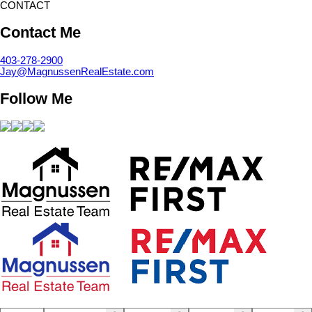
CONTACT
Contact Me
403-278-2900
Jay@MagnussenRealEstate.com
Follow Me