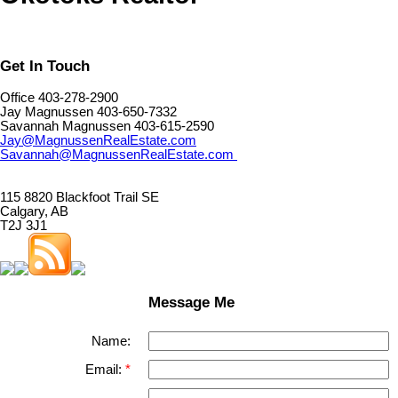
Get In Touch
Office 403-278-2900
Jay Magnussen 403-650-7332
Savannah Magnussen 403-615-2590
Jay@MagnussenRealEstate.com
Savannah@MagnussenRealEstate.com
115 8820 Blackfoot Trail SE
Calgary, AB
T2J 3J1
Message Me
Name:
Email: