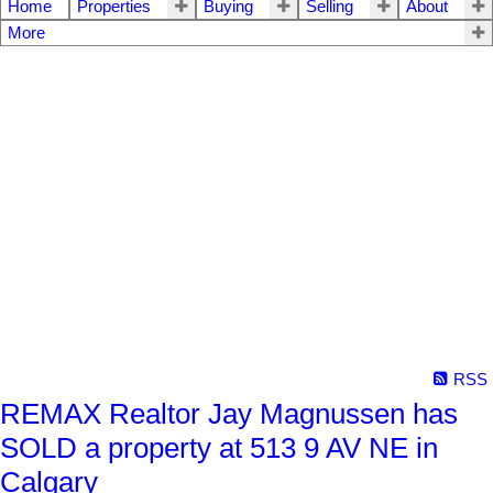
Home
Properties
Buying
Selling
About
More
RSS
REMAX Realtor Jay Magnussen has
SOLD a property at 513 9 AV NE in
Calgary