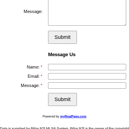
Message:
Submit
Message Us
Name:
Email:
Message:
Submit
Powered by
myRealPage.com
Data is supplied by Pillar 9™ MLS® System. Pillar 9™ is the owner of the copyright