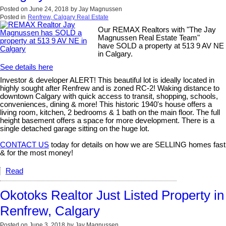
Posted on
June 24, 2018
by
Jay Magnussen
Posted in
Renfrew, Calgary Real Estate
Our REMAX Realtors with "The Jay
Magnussen Real Estate Team"
have SOLD a property at 513 9 AV NE
in Calgary.
See details here
Investor & developer ALERT! This beautiful lot is ideally located in
highly sought after Renfrew and is zoned RC-2! Waking distance to
downtown Calgary with quick access to transit, shopping, schools,
conveniences, dining & more! This historic 1940's house offers a
living room, kitchen, 2 bedrooms & 1 bath on the main floor. The full
height basement offers a space for more development. There is a
single detached garage sitting on the huge lot.
CONTACT US
today for details on how we are SELLING homes fast
& for the most money!
Read
Okotoks Realtor Just Listed Property in
Renfrew, Calgary
Posted on
June 3, 2018
by
Jay Magnussen