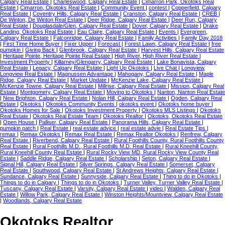
Calgary Real Estate
|
Charleswood, Calgary Real Estate
|
Cimarron Park, Okotoks Real
Estate
|
Cimarron, Okotoks Real Estate
|
Community Event
|
contest
|
Copperfield, Calgary
Real Estate
|
Coventry Hills, Calgary Real Estate
|
Cranston, Calgary Real Estate
|
CREB
|
De Winton, De Winton Real Estate
|
Deer Ridge, Calgary Real Estate
|
Deer Run, Calgary
Real Estate
|
Douglasdale/Glen, Calgary Real Estate
|
Dover, Calgary Real Estate
|
Drake
Landing, Okotoks Real Estate
|
Eau Claire, Calgary Real Estate
|
Events
|
Evergreen,
Calgary Real Estate
|
Falconridge, Calgary Real Estate
|
Family Activities
|
Family Day 2018
|
First Time Home Buyer
|
Fixer Upper
|
Forecast
|
Forest Lawn, Calgary Real Estate
|
free
pumpkin
|
Giving Back
|
Glenbrook, Calgary Real Estate
|
Harvest Hills, Calgary Real Estate
|
Heritage Pointe, Heritage Pointe Real Estate
|
High River, High River Real Estate
|
Investment Property
|
Killarney/Glengarry, Calgary Real Estate
|
Lake Bonavista, Calgary
Real Estate
|
Legacy, Calgary Real Estate
|
Light Up Okotoks
|
Live Chat
|
Longview,
Longview Real Estate
|
Magnussen Advantage
|
Mahogany, Calgary Real Estate
|
Maple
Ridge, Calgary Real Estate
|
Market Update
|
McKenzie Lake, Calgary Real Estate
|
McKenzie Towne, Calgary Real Estate
|
Millrise, Calgary Real Estate
|
Mission, Calgary Real
Estate
|
Montgomery, Calgary Real Estate
|
Moving to Okotoks
|
Nanton, Nanton Real Estate
|
New Brighton, Calgary Real Estate
|
Nolan Hill, Calgary Real Estate
|
Ogden, Calgary Real
Estate
|
Okotoks
|
Okotoks Community Events
|
okotoks event
|
Okotoks home buyer
|
Okotoks Homes for Sale
|
Okotoks Investment Property
|
Okotoks MLS Listings
|
Okotoks
Real Estate
|
Okotoks Real Estate Team
|
Okotoks Realtor
|
Okotoks, Okotoks Real Estate
|
Open House
|
Palliser, Calgary Real Estate
|
Panorama Hills, Calgary Real Estate
|
pumpkin patch
|
Real Estate
|
real estate advice
|
real estate advie
|
Real Estate Tips
|
remax
|
Remax Okotoks
|
Remax Real Estate
|
Remax Realtor Okotoks
|
Renfrew, Calgary
Real Estate
|
Riverbend, Calgary Real Estate
|
Rural Foothills County, Rural Foothills County
Real Estate
|
Rural Foothills M.D., Rural Foothills M.D. Real Estate
|
Rural Kneehill County,
Rural Kneehill County Real Estate
|
Rural Rocky View MD, Rural Rocky View County Real
Estate
|
Saddle Ridge, Calgary Real Estate
|
Scholarship
|
Seton, Calgary Real Estate
|
Signal Hill, Calgary Real Estate
|
Silver Springs, Calgary Real Estate
|
Somerset, Calgary
Real Estate
|
Southwood, Calgary Real Estate
|
St Andrews Heights, Calgary Real Estate
|
Sundance, Calgary Real Estate
|
Sunnyside, Calgary Real Estate
|
Thing to do in Okotoks
|
Things to do in Calgary
|
Things to do in Okotoks
|
Turner Valley, Turner Valley Real Estate
|
Tuscany, Calgary Real Estate
|
Varsity, Calgary Real Estate
|
video
|
Walden, Calgary Real
Estate
|
Willow Park, Calgary Real Estate
|
Winston Heights/Mountview, Calgary Real Estate
|
Woodlands, Calgary Real Estate
Okotoks Realtor