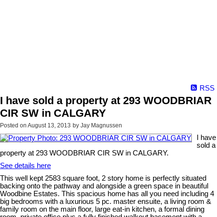
RSS
I have sold a property at 293 WOODBRIAR
CIR SW in CALGARY
Posted on
August 13, 2013
by
Jay Magnussen
I have
sold a
property at 293 WOODBRIAR CIR SW in CALGARY.
See details here
This well kept 2583 square foot, 2 story home is perfectly situated
backing onto the pathway and alongside a green space in beautiful
Woodbine Estates. This spacious home has all you need including 4
big bedrooms with a luxurious 5 pc. master ensuite, a living room &
family room on the main floor, large eat-in kitchen, a formal dining