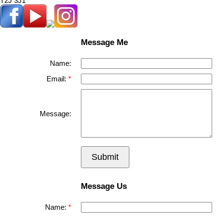
T2J 3J1
Message Me
Name:
Email:
Message:
Submit
Message Us
Name: