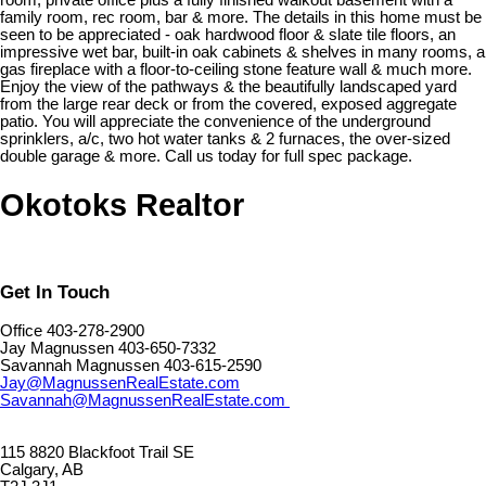
room, private office plus a fully finished walkout basement with a
family room, rec room, bar & more. The details in this home must be
seen to be appreciated - oak hardwood floor & slate tile floors, an
impressive wet bar, built-in oak cabinets & shelves in many rooms, a
gas fireplace with a floor-to-ceiling stone feature wall & much more.
Enjoy the view of the pathways & the beautifully landscaped yard
from the large rear deck or from the covered, exposed aggregate
patio. You will appreciate the convenience of the underground
sprinklers, a/c, two hot water tanks & 2 furnaces, the over-sized
double garage & more. Call us today for full spec package.
Okotoks Realtor
Get In Touch
Office 403-278-2900
Jay Magnussen 403-650-7332
Savannah Magnussen 403-615-2590
Jay@MagnussenRealEstate.com
Savannah@MagnussenRealEstate.com
115 8820 Blackfoot Trail SE
Calgary, AB