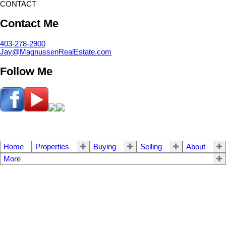
CONTACT
Contact Me
403-278-2900
Jay@MagnussenRealEstate.com
Follow Me
Home
Properties
Buying
Selling
About
More