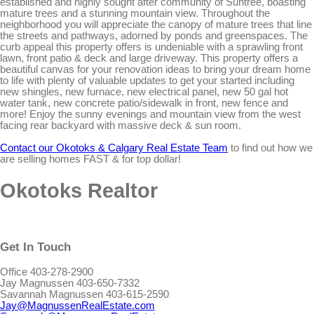
established and highly sought after community of Suntree, boasting
mature trees and a stunning mountain view. Throughout the
neighborhood you will appreciate the canopy of mature trees that line
the streets and pathways, adorned by ponds and greenspaces. The
curb appeal this property offers is undeniable with a sprawling front
lawn, front patio & deck and large driveway. This property offers a
beautiful canvas for your renovation ideas to bring your dream home
to life with plenty of valuable updates to get your started including
new shingles, new furnace, new electrical panel, new 50 gal hot
water tank, new concrete patio/sidewalk in front, new fence and
more! Enjoy the sunny evenings and mountain view from the west
facing rear backyard with massive deck & sun room.
Contact our Okotoks & Calgary Real Estate Team
to find out how we
are selling homes FAST & for top dollar!
Okotoks Realtor
Get In Touch
Office 403-278-2900
Jay Magnussen 403-650-7332
Savannah Magnussen 403-615-2590
Jay@MagnussenRealEstate.com