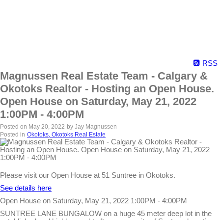
RSS
Magnussen Real Estate Team - Calgary &
Okotoks Realtor - Hosting an Open House.
Open House on Saturday, May 21, 2022
1:00PM - 4:00PM
Posted on
May 20, 2022
by
Jay Magnussen
Posted in
Okotoks, Okotoks Real Estate
Please visit our Open House at 51 Suntree in Okotoks.
See details here
Open House on Saturday, May 21, 2022 1:00PM - 4:00PM
SUNTREE LANE BUNGALOW on a huge 45 meter deep lot in the