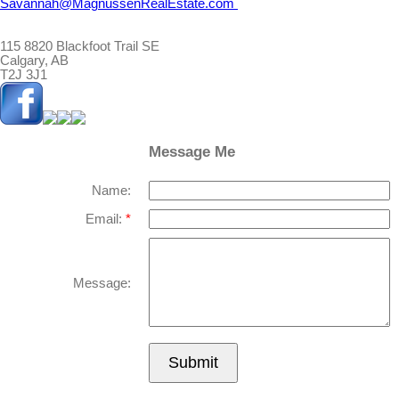
Savannah@MagnussenRealEstate.com
115 8820 Blackfoot Trail SE
Calgary, AB
T2J 3J1
Message Me
Name:
Email:
Message:
Submit