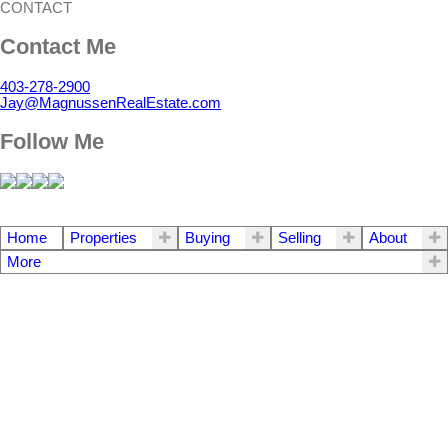
CONTACT
Contact Me
403-278-2900
Jay@MagnussenRealEstate.com
Follow Me
Home
Properties
Buying
Selling
About
More