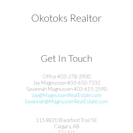
Okotoks Realtor
Get In Touch
Office 403-278-2900
Jay Magnussen 403-650-7332
Savannah Magnussen 403-615-2590
Jay@MagnussenRealEstate.com
Savannah@MagnussenRealEstate.com
115 8820 Blackfoot Trail SE
Calgary, AB
T2J 3J1