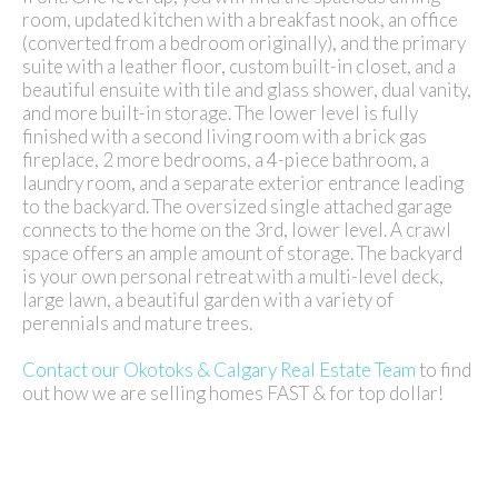
room, updated kitchen with a breakfast nook, an office
(converted from a bedroom originally), and the primary
suite with a leather floor, custom built-in closet, and a
beautiful ensuite with tile and glass shower, dual vanity,
and more built-in storage. The lower level is fully
finished with a second living room with a brick gas
fireplace, 2 more bedrooms, a 4-piece bathroom, a
laundry room, and a separate exterior entrance leading
to the backyard. The oversized single attached garage
connects to the home on the 3rd, lower level. A crawl
space offers an ample amount of storage. The backyard
is your own personal retreat with a multi-level deck,
large lawn, a beautiful garden with a variety of
perennials and mature trees.
Contact our Okotoks & Calgary Real Estate Team
to find
out how we are selling homes FAST & for top dollar!