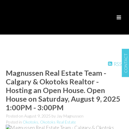
CONTACT
RSS
Magnussen Real Estate Team -
Calgary & Okotoks Realtor -
Hosting an Open House. Open
House on Saturday, August 9, 2025
1:00PM - 3:00PM
Posted on
August 9, 2025
by
Jay Magnussen
Posted in
Okotoks, Okotoks Real Estate