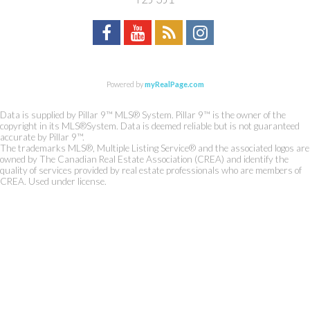
Powered by
myRealPage.com
Data is supplied by Pillar 9™ MLS® System. Pillar 9™ is the owner of the
copyright in its MLS®System. Data is deemed reliable but is not guaranteed
accurate by Pillar 9™.
The trademarks MLS®, Multiple Listing Service® and the associated logos are
owned by The Canadian Real Estate Association (CREA) and identify the
quality of services provided by real estate professionals who are members of
CREA. Used under license.