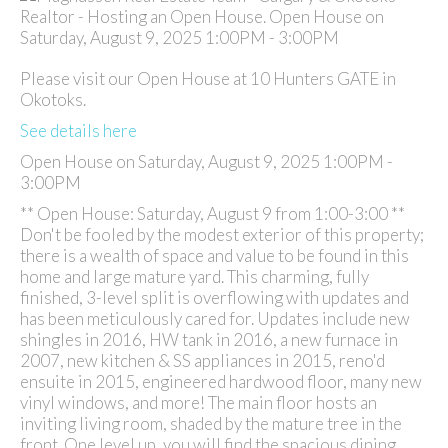
Please visit our Open House at 10 Hunters GATE in
Okotoks.
See details here
Open House on Saturday, August 9, 2025 1:00PM -
3:00PM
** Open House: Saturday, August 9 from 1:00-3:00 **
Don't be fooled by the modest exterior of this property;
there is a wealth of space and value to be found in this
home and large mature yard. This charming, fully
finished, 3-level split is overflowing with updates and
has been meticulously cared for. Updates include new
shingles in 2016, HW tank in 2016, a new furnace in
2007, new kitchen & SS appliances in 2015, reno'd
ensuite in 2015, engineered hardwood floor, many new
vinyl windows, and more! The main floor hosts an
inviting living room, shaded by the mature tree in the
front. One level up, you will find the spacious dining