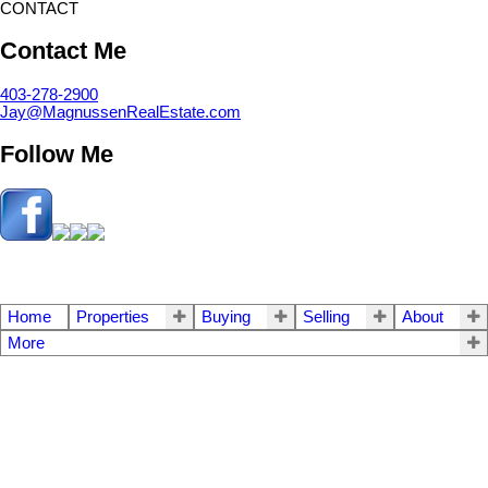
CONTACT
Contact Me
403-278-2900
Jay@MagnussenRealEstate.com
Follow Me
Home
Properties
Buying
Selling
About
More