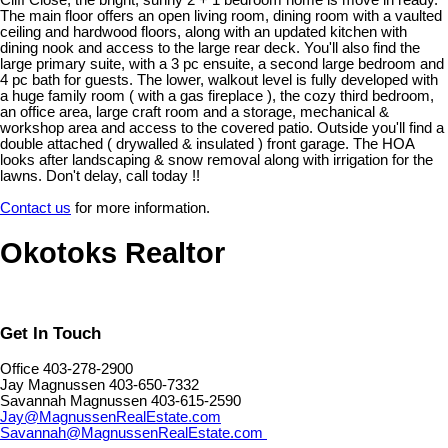
Cliff Close, the bright, sunny 2 + 1 bedroom home is move in ready.
The main floor offers an open living room, dining room with a vaulted
ceiling and hardwood floors, along with an updated kitchen with
dining nook and access to the large rear deck. You'll also find the
large primary suite, with a 3 pc ensuite, a second large bedroom and
4 pc bath for guests. The lower, walkout level is fully developed with
a huge family room ( with a gas fireplace ), the cozy third bedroom,
an office area, large craft room and a storage, mechanical &
workshop area and access to the covered patio. Outside you'll find a
double attached ( drywalled & insulated ) front garage. The HOA
looks after landscaping & snow removal along with irrigation for the
lawns. Don't delay, call today !!
Contact us
for more information.
Okotoks Realtor
Get In Touch
Office 403-278-2900
Jay Magnussen 403-650-7332
Savannah Magnussen 403-615-2590
Jay@MagnussenRealEstate.com
Savannah@MagnussenRealEstate.com