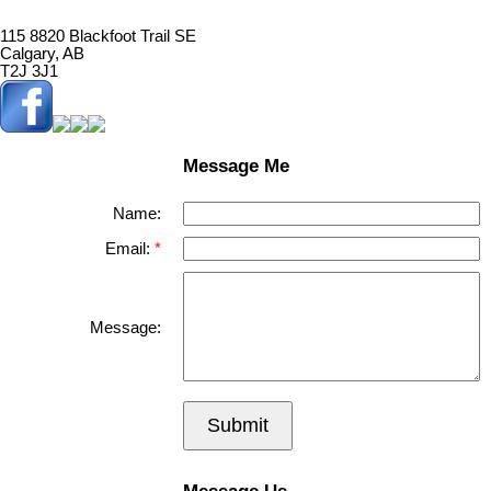
115 8820 Blackfoot Trail SE
Calgary, AB
T2J 3J1
Message Me
Name:
Email:
Message:
Submit