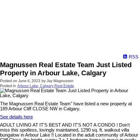
RSS
Magnussen Real Estate Team Just Listed
Property in Arbour Lake, Calgary
Posted on
June 6, 2023
by
Jay Magnussen
Posted in
Arbour Lake, Calgary Real Estate
The Magnussen Real Estate Team" have listed a new property at
189 Arbour Cliff CLOSE NW in Calgary.
See details here
ADULT LIVING AT IT'S BEST AND IT'S NOT A CONDO ! Don't
miss this spotless, lovingly maintained, 1290 sq. ft. walkout villa
bungalow in Arbour Lake !! Located in the adult community of Arbour