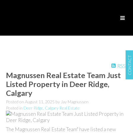
CONTACT
RSS
Magnussen Real Estate Team Just
Listed Property in Deer Ridge,
Calgary
Posted on
August 11, 2025
by
Jay Magnussen
Posted in
Deer Ridge, Calgary Real Estate
The Magnussen Real Estate Team" have listed a new