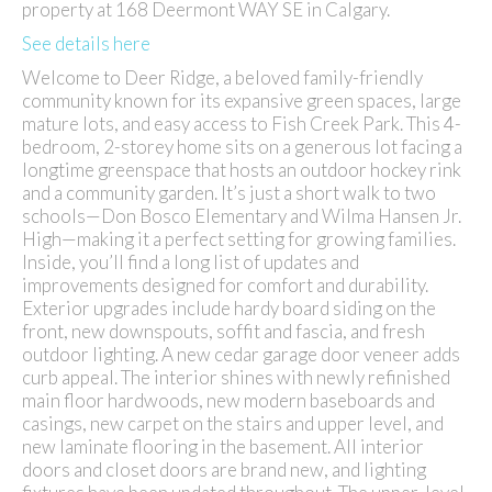
property at 168 Deermont WAY SE in Calgary.
See details here
Welcome to Deer Ridge, a beloved family-friendly
community known for its expansive green spaces, large
mature lots, and easy access to Fish Creek Park. This 4-
bedroom, 2-storey home sits on a generous lot facing a
longtime greenspace that hosts an outdoor hockey rink
and a community garden. It’s just a short walk to two
schools—Don Bosco Elementary and Wilma Hansen Jr.
High—making it a perfect setting for growing families.
Inside, you’ll find a long list of updates and
improvements designed for comfort and durability.
Exterior upgrades include hardy board siding on the
front, new downspouts, soffit and fascia, and fresh
outdoor lighting. A new cedar garage door veneer adds
curb appeal. The interior shines with newly refinished
main floor hardwoods, new modern baseboards and
casings, new carpet on the stairs and upper level, and
new laminate flooring in the basement. All interior
doors and closet doors are brand new, and lighting