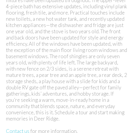
fixtures have been updated throughout. The upper-level
4-piece bath has extensive updates, including vinyl plank
flooring, fresh tile, and more. Practical touches include
new toilets, a new hot water tank, and recently updated
kitchen appliances—the dishwasher and fridge are just
one year old, and the stove is two years old. The front
and back doors have been updated for style and energy
efficiency. All of the windows have been updated, with
the exception of the main floor living room windows and
basement windows. The roof shingles are only seven
years old, with plenty of life left. The large backyard,
with new fence on 2/3 sides, is a serene retreat with
mature trees, a pear tree and an apple tree, a rear deck, 2
storage sheds, a play house with a slide for kids and a
double RV gate off the paved alley—perfect for family
gatherings, kids’ adventures, and hobby storage. If
you’re seeking a warm, move-in-ready home in a
community that blends space, nature, and everyday
convenience, this is it. Schedule a tour and start making
memories in Deer Ridge.
Contact us
for more information.