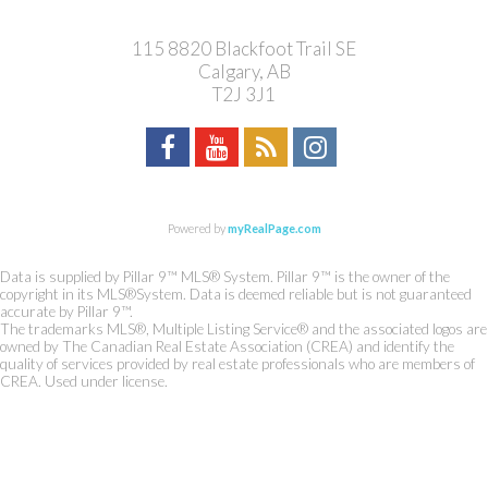
115 8820 Blackfoot Trail SE
Calgary, AB
T2J 3J1
Powered by
myRealPage.com
Data is supplied by Pillar 9™ MLS® System. Pillar 9™ is the owner of the
copyright in its MLS®System. Data is deemed reliable but is not guaranteed
accurate by Pillar 9™.
The trademarks MLS®, Multiple Listing Service® and the associated logos are
owned by The Canadian Real Estate Association (CREA) and identify the
quality of services provided by real estate professionals who are members of
CREA. Used under license.