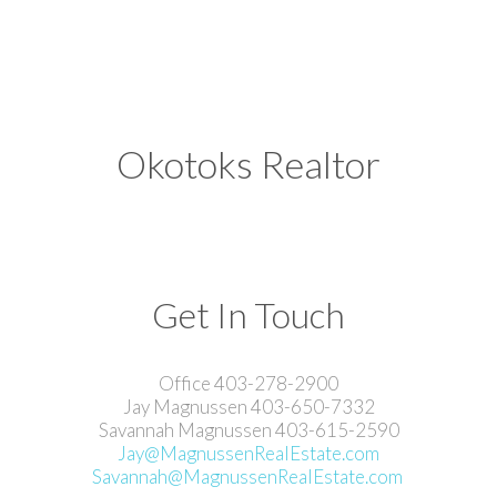
Okotoks Realtor
Get In Touch
Office 403-278-2900
Jay Magnussen 403-650-7332
Savannah Magnussen 403-615-2590
Jay@MagnussenRealEstate.com
Savannah@MagnussenRealEstate.com