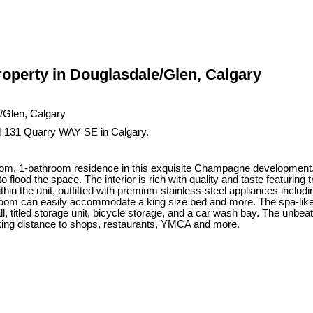
operty in Douglasdale/Glen, Calgary
4 131 Quarry WAY SE in Calgary.
oom, 1-bathroom residence in this exquisite Champagne development. L
 flood the space. The interior is rich with quality and taste featuring t
within the unit, outfitted with premium stainless-steel appliances includ
droom can easily accommodate a king size bed and more. The spa-like 
l, titled storage unit, bicycle storage, and a car wash bay. The unbeat
king distance to shops, restaurants, YMCA and more.