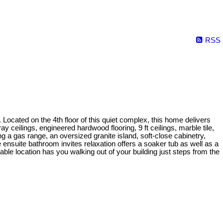
RSS
ocated on the 4th floor of this quiet complex, this home delivers
ray ceilings, engineered hardwood flooring, 9 ft ceilings, marble tile,
ing a gas range, an oversized granite island, soft-close cabinetry,
ensuite bathroom invites relaxation offers a soaker tub as well as a
able location has you walking out of your building just steps from the