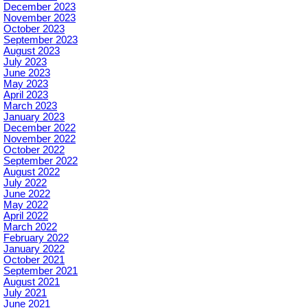
December 2023
November 2023
October 2023
September 2023
August 2023
July 2023
June 2023
May 2023
April 2023
March 2023
January 2023
December 2022
November 2022
October 2022
September 2022
August 2022
July 2022
June 2022
May 2022
April 2022
March 2022
February 2022
January 2022
October 2021
September 2021
August 2021
July 2021
June 2021