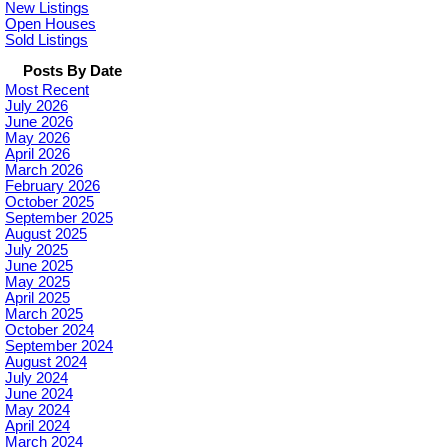
New Listings
Open Houses
Sold Listings
Posts By Date
Most Recent
July 2026
June 2026
May 2026
April 2026
March 2026
February 2026
October 2025
September 2025
August 2025
July 2025
June 2025
May 2025
April 2025
March 2025
October 2024
September 2024
August 2024
July 2024
June 2024
May 2024
April 2024
March 2024