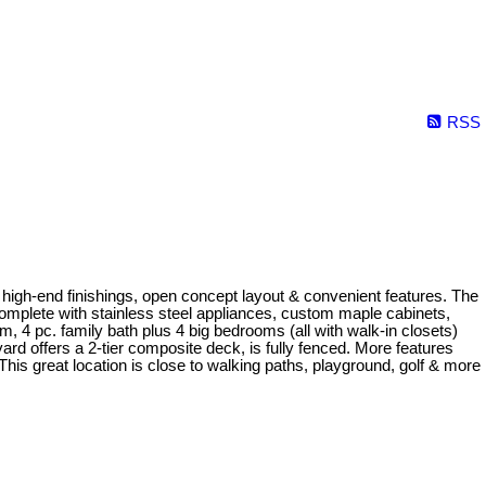
RSS
high-end finishings, open concept layout & convenient features. The
complete with stainless steel appliances, custom maple cabinets,
, 4 pc. family bath plus 4 big bedrooms (all with walk-in closets)
 offers a 2-tier composite deck, is fully fenced. More features
his great location is close to walking paths, playground, golf & more