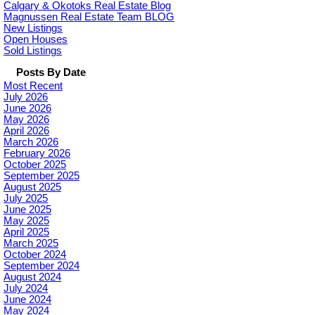
Calgary & Okotoks Real Estate Blog
Magnussen Real Estate Team BLOG
New Listings
Open Houses
Sold Listings
Posts By Date
Most Recent
July 2026
June 2026
May 2026
April 2026
March 2026
February 2026
October 2025
September 2025
August 2025
July 2025
June 2025
May 2025
April 2025
March 2025
October 2024
September 2024
August 2024
July 2024
June 2024
May 2024