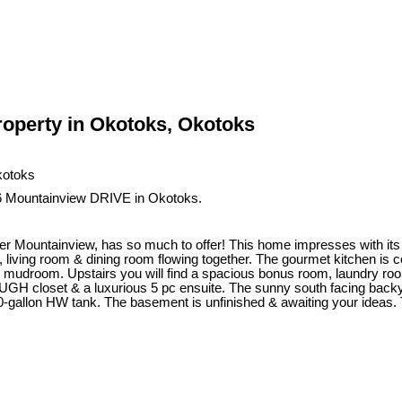
operty in Okotoks, Okotoks
86 Mountainview DRIVE in Okotoks.
er Mountainview, has so much to offer! This home impresses with its 
, living room & dining room flowing together. The gourmet kitchen is 
e mudroom. Upstairs you will find a spacious bonus room, laundry room
 closet & a luxurious 5 pc ensuite. The sunny south facing backyard
0-gallon HW tank. The basement is unfinished & awaiting your ideas. T