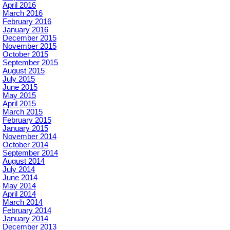
April 2016
March 2016
February 2016
January 2016
December 2015
November 2015
October 2015
September 2015
August 2015
July 2015
June 2015
May 2015
April 2015
March 2015
February 2015
January 2015
November 2014
October 2014
September 2014
August 2014
July 2014
June 2014
May 2014
April 2014
March 2014
February 2014
January 2014
December 2013