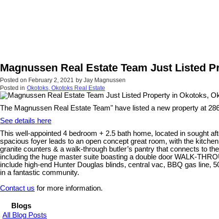
Magnussen Real Estate Team Just Listed Pr
Posted on
February 2, 2021
by
Jay Magnussen
Posted in
Okotoks, Okotoks Real Estate
The Magnussen Real Estate Team" have listed a new property at 2
See details here
This well-appointed 4 bedroom + 2.5 bath home, located in sought aft
spacious foyer leads to an open concept great room, with the kitchen
granite counters & a walk-through butler’s pantry that connects to th
including the huge master suite boasting a double door WALK-THROUGH
include high-end Hunter Douglas blinds, central vac, BBQ gas line, 5
in a fantastic community.
Contact us
for more information.
Blogs
All Blog Posts