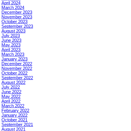
April 2024
March 2024
December 2023
November 2023
October 2023
September 2023
August 2023
July 2023
June 2023
May 2023
April 2023
March 2023
January 2023
December 2022
November 2022
October 2022
September 2022
August 2022
July 2022
June 2022
May 2022
April 2022
March 2022
February 2022
January 2022
October 2021
September 2021
August 2021