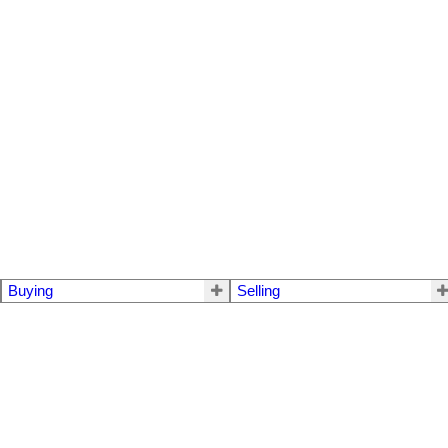
Buying
Selling