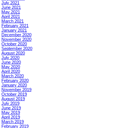
July 2021
June 2021
May 2021
April 2021
March 2021
February 2021
January 2021
December 2020
November 2020
October 2020
September 2020
August 2020
July 2020
June 2020
May 2020
April 2020
March 2020
February 2020
January 2020
November 2019
October 2019
August 2019
July 2019
June 2019
May 2019
April 2019
March 2019
February 2019