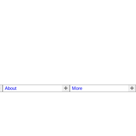
About
More