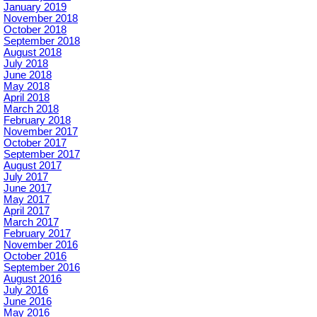
January 2019
November 2018
October 2018
September 2018
August 2018
July 2018
June 2018
May 2018
April 2018
March 2018
February 2018
November 2017
October 2017
September 2017
August 2017
July 2017
June 2017
May 2017
April 2017
March 2017
February 2017
November 2016
October 2016
September 2016
August 2016
July 2016
June 2016
May 2016