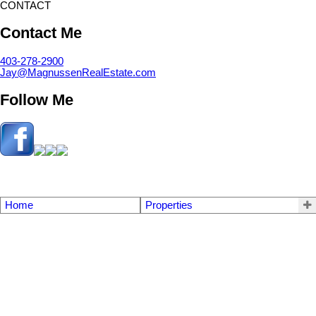
CONTACT
Contact Me
403-278-2900
Jay@MagnussenRealEstate.com
Follow Me
Home
Properties