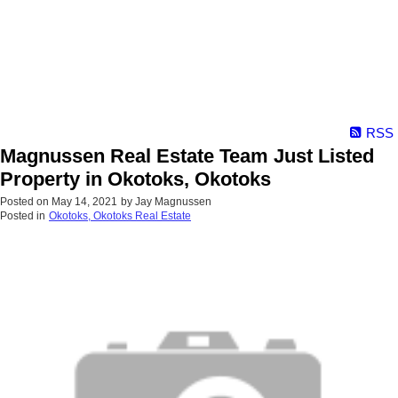
RSS
Magnussen Real Estate Team Just Listed
Property in Okotoks, Okotoks
Posted on
May 14, 2021
by
Jay Magnussen
Posted in
Okotoks, Okotoks Real Estate