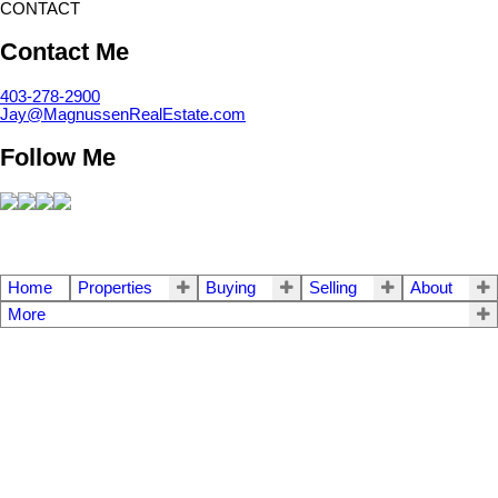
CONTACT
Contact Me
403-278-2900
Jay@MagnussenRealEstate.com
Follow Me
Home
Properties
Buying
Selling
About
More