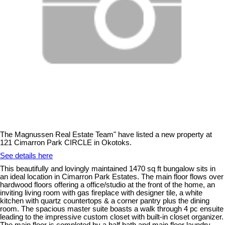
The Magnussen Real Estate Team" have listed a new property at
121 Cimarron Park CIRCLE in Okotoks.
See details here
This beautifully and lovingly maintained 1470 sq ft bungalow sits in
an ideal location in Cimarron Park Estates. The main floor flows over
hardwood floors offering a office/studio at the front of the home, an
inviting living room with gas fireplace with designer tile, a white
kitchen with quartz countertops & a corner pantry plus the dining
room. The spacious master suite boasts a walk through 4 pc ensuite
leading to the impressive custom closet with built-in closet organizer.