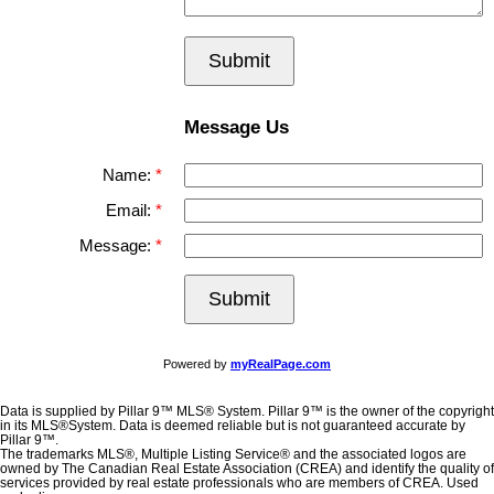
Submit
Message Us
Name:
Email:
Message:
Submit
Powered by
myRealPage.com
Data is supplied by Pillar 9™ MLS® System. Pillar 9™ is the owner of the copyright
in its MLS®System. Data is deemed reliable but is not guaranteed accurate by
Pillar 9™.
The trademarks MLS®, Multiple Listing Service® and the associated logos are
owned by The Canadian Real Estate Association (CREA) and identify the quality of
services provided by real estate professionals who are members of CREA. Used