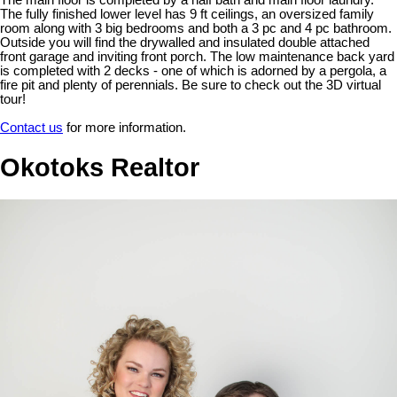
The main floor is completed by a half bath and main floor laundry.
The fully finished lower level has 9 ft ceilings, an oversized family
room along with 3 big bedrooms and both a 3 pc and 4 pc bathroom.
Outside you will find the drywalled and insulated double attached
front garage and inviting front porch. The low maintenance back yard
is completed with 2 decks - one of which is adorned by a pergola, a
fire pit and plenty of perennials. Be sure to check out the 3D virtual
tour!
Contact us
for more information.
Okotoks Realtor