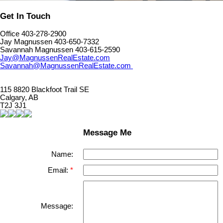
Get In Touch
Office 403-278-2900
Jay Magnussen 403-650-7332
Savannah Magnussen 403-615-2590
Jay@MagnussenRealEstate.com
Savannah@MagnussenRealEstate.com
115 8820 Blackfoot Trail SE
Calgary, AB
T2J 3J1
Message Me
Name:
Email:
Message: