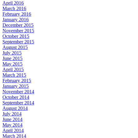
April 2016
March 2016
February 2016
January 2016
December 2015
November 2015
October 2015
September 2015
August 2015
July 2015
June 2015
May 2015
April 2015
March 2015
February 2015
January 2015
November 2014
October 2014
September 2014
August 2014
July 2014
June 2014
May 2014
April 2014
March 2014