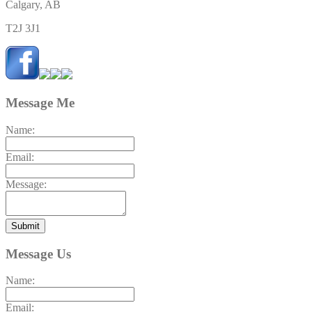
Calgary, AB
T2J 3J1
Message Me
Name:
Email:
Message:
Submit
Message Us
Name:
Email: