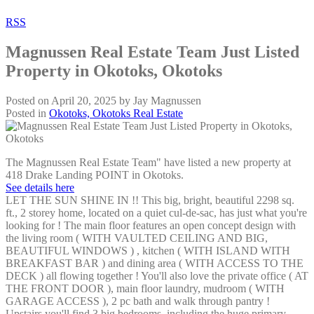
RSS
Magnussen Real Estate Team Just Listed
Property in Okotoks, Okotoks
Posted on
April 20, 2025
by
Jay Magnussen
Posted in
Okotoks, Okotoks Real Estate
The Magnussen Real Estate Team" have listed a new property at
418 Drake Landing POINT in Okotoks.
See details here
LET THE SUN SHINE IN !! This big, bright, beautiful 2298 sq.
ft., 2 storey home, located on a quiet cul-de-sac, has just what you're
looking for ! The main floor features an open concept design with
the living room ( WITH VAULTED CEILING AND BIG,
BEAUTIFUL WINDOWS ) , kitchen ( WITH ISLAND WITH
BREAKFAST BAR ) and dining area ( WITH ACCESS TO THE
DECK ) all flowing together ! You'll also love the private office ( AT
THE FRONT DOOR ), main floor laundry, mudroom ( WITH
GARAGE ACCESS ), 2 pc bath and walk through pantry !
Upstairs you'll find 3 big bedrooms, including the huge primary