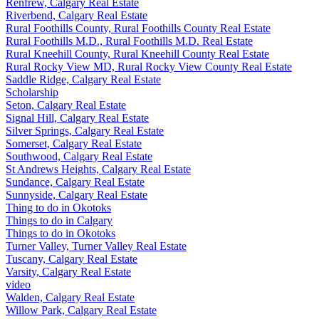
Renfrew, Calgary Real Estate
Riverbend, Calgary Real Estate
Rural Foothills County, Rural Foothills County Real Estate
Rural Foothills M.D., Rural Foothills M.D. Real Estate
Rural Kneehill County, Rural Kneehill County Real Estate
Rural Rocky View MD, Rural Rocky View County Real Estate
Saddle Ridge, Calgary Real Estate
Scholarship
Seton, Calgary Real Estate
Signal Hill, Calgary Real Estate
Silver Springs, Calgary Real Estate
Somerset, Calgary Real Estate
Southwood, Calgary Real Estate
St Andrews Heights, Calgary Real Estate
Sundance, Calgary Real Estate
Sunnyside, Calgary Real Estate
Thing to do in Okotoks
Things to do in Calgary
Things to do in Okotoks
Turner Valley, Turner Valley Real Estate
Tuscany, Calgary Real Estate
Varsity, Calgary Real Estate
video
Walden, Calgary Real Estate
Willow Park, Calgary Real Estate