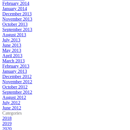
February 2014
January 2014
December 2013
November 2013
October 2013
September 2013
August 2013
July 2013
June 2013
May 2013
April 2013
March 2013
February 2013
January 2013
December 2012
November 2012
October 2012
September 2012
August 2012
July 2012
June 2012
Categories
2018
2019
2020