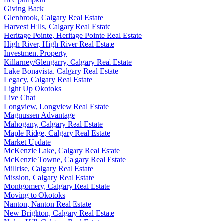
Giving Back
Glenbrook, Calgary Real Estate
Harvest Hills, Calgary Real Estate
Heritage Pointe, Heritage Pointe Real Estate
High River, High River Real Estate
Investment Property
Killarney/Glengarry, Calgary Real Estate
Lake Bonavista, Calgary Real Estate
Legacy, Calgary Real Estate
Light Up Okotoks
Live Chat
Longview, Longview Real Estate
Magnussen Advantage
Mahogany, Calgary Real Estate
Maple Ridge, Calgary Real Estate
Market Update
McKenzie Lake, Calgary Real Estate
McKenzie Towne, Calgary Real Estate
Millrise, Calgary Real Estate
Mission, Calgary Real Estate
Montgomery, Calgary Real Estate
Moving to Okotoks
Nanton, Nanton Real Estate
New Brighton, Calgary Real Estate