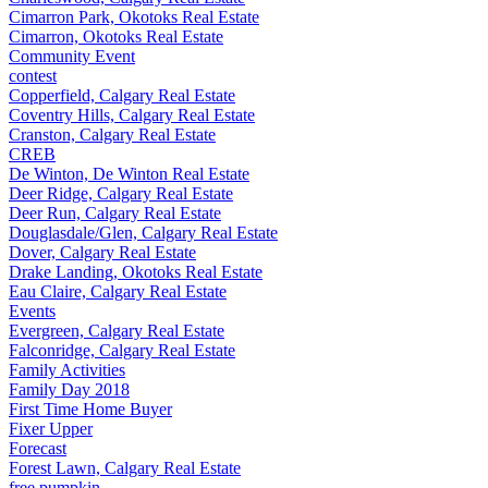
Cimarron Park, Okotoks Real Estate
Cimarron, Okotoks Real Estate
Community Event
contest
Copperfield, Calgary Real Estate
Coventry Hills, Calgary Real Estate
Cranston, Calgary Real Estate
CREB
De Winton, De Winton Real Estate
Deer Ridge, Calgary Real Estate
Deer Run, Calgary Real Estate
Douglasdale/Glen, Calgary Real Estate
Dover, Calgary Real Estate
Drake Landing, Okotoks Real Estate
Eau Claire, Calgary Real Estate
Events
Evergreen, Calgary Real Estate
Falconridge, Calgary Real Estate
Family Activities
Family Day 2018
First Time Home Buyer
Fixer Upper
Forecast
Forest Lawn, Calgary Real Estate
free pumpkin