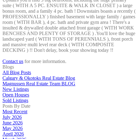
suite ( WITH A 5 PC. ENSUITE & WALK IN CLOSET ) a large
bonus room, and a family 4 pc. bath ! Downstairs boasts a recently (
PROFESSIONALLY ) finished basement with large family / games
room ( WITH BAR ), 4 pc. bath and private gym area ! There's a
insulted & drywalled double attached front garage ( WITH WORK
BENCHES AND PLENTY OF STORAGE ) .You'll love the huge
landscaped yard ( WITH TONS OF PERENNIALS ), front porch
and massive multi level rear deck ( WITH COMPOSITE
DECKING ) !! Don't delay, book your showing today !!
Contact us
for more information.
Blogs
All Blog Posts
Calgary & Okotoks Real Estate Blog
Magnussen Real Estate Team BLOG
New Listings
Open Houses
Sold Listings
Posts By Date
Most Recent
July 2026
June 2026
May 2026
April 2026