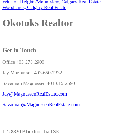
Winston Heights/Mountview, Calgary Real Estate
Woodlands, Calgary Real Estate
Okotoks Realtor
Get In Touch
Office 403-278-2900
Jay Magnussen 403-650-7332
Savannah Magnussen 403-615-2590
Jay@MagnussenRealEstate.com
Savannah@MagnussenRealEstate.com
115 8820 Blackfoot Trail SE