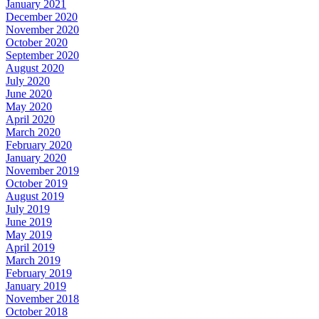
January 2021
December 2020
November 2020
October 2020
September 2020
August 2020
July 2020
June 2020
May 2020
April 2020
March 2020
February 2020
January 2020
November 2019
October 2019
August 2019
July 2019
June 2019
May 2019
April 2019
March 2019
February 2019
January 2019
November 2018
October 2018