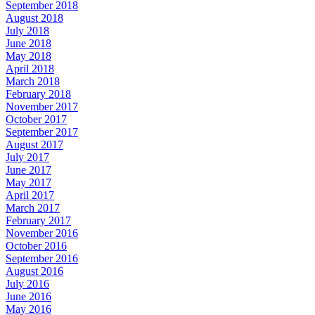
September 2018
August 2018
July 2018
June 2018
May 2018
April 2018
March 2018
February 2018
November 2017
October 2017
September 2017
August 2017
July 2017
June 2017
May 2017
April 2017
March 2017
February 2017
November 2016
October 2016
September 2016
August 2016
July 2016
June 2016
May 2016