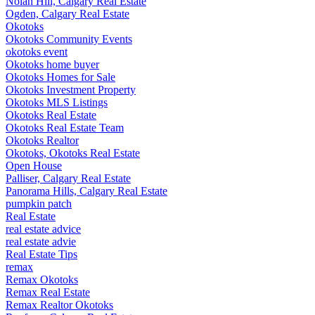
Nolan Hill, Calgary Real Estate
Ogden, Calgary Real Estate
Okotoks
Okotoks Community Events
okotoks event
Okotoks home buyer
Okotoks Homes for Sale
Okotoks Investment Property
Okotoks MLS Listings
Okotoks Real Estate
Okotoks Real Estate Team
Okotoks Realtor
Okotoks, Okotoks Real Estate
Open House
Palliser, Calgary Real Estate
Panorama Hills, Calgary Real Estate
pumpkin patch
Real Estate
real estate advice
real estate advie
Real Estate Tips
remax
Remax Okotoks
Remax Real Estate
Remax Realtor Okotoks