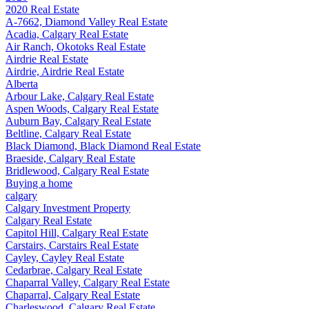
2020 Real Estate
A-7662, Diamond Valley Real Estate
Acadia, Calgary Real Estate
Air Ranch, Okotoks Real Estate
Airdrie Real Estate
Airdrie, Airdrie Real Estate
Alberta
Arbour Lake, Calgary Real Estate
Aspen Woods, Calgary Real Estate
Auburn Bay, Calgary Real Estate
Beltline, Calgary Real Estate
Black Diamond, Black Diamond Real Estate
Braeside, Calgary Real Estate
Bridlewood, Calgary Real Estate
Buying a home
calgary
Calgary Investment Property
Calgary Real Estate
Capitol Hill, Calgary Real Estate
Carstairs, Carstairs Real Estate
Cayley, Cayley Real Estate
Cedarbrae, Calgary Real Estate
Chaparral Valley, Calgary Real Estate
Chaparral, Calgary Real Estate
Charleswood, Calgary Real Estate