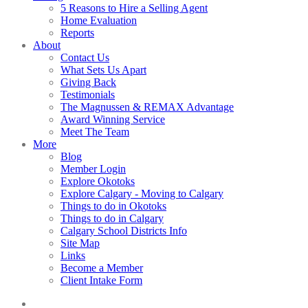
5 Reasons to Hire a Selling Agent
Home Evaluation
Reports
About
Contact Us
What Sets Us Apart
Giving Back
Testimonials
The Magnussen & REMAX Advantage
Award Winning Service
Meet The Team
More
Blog
Member Login
Explore Okotoks
Explore Calgary - Moving to Calgary
Things to do in Okotoks
Things to do in Calgary
Calgary School Districts Info
Site Map
Links
Become a Member
Client Intake Form