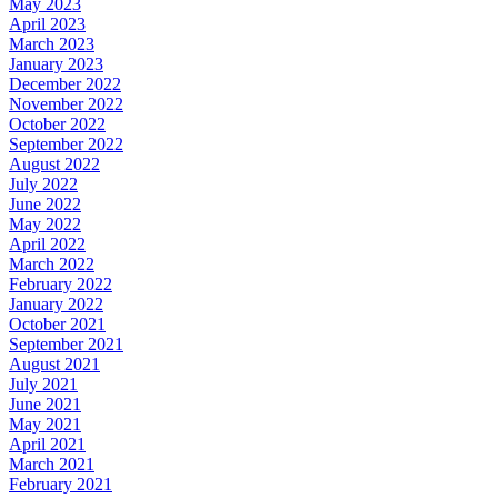
May 2023
April 2023
March 2023
January 2023
December 2022
November 2022
October 2022
September 2022
August 2022
July 2022
June 2022
May 2022
April 2022
March 2022
February 2022
January 2022
October 2021
September 2021
August 2021
July 2021
June 2021
May 2021
April 2021
March 2021
February 2021