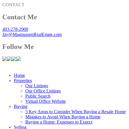
CONTACT
Contact Me
403-278-2900
Jay@MagnussenRealEstate.com
Follow Me
Home
Properties
Our Listings
Our Office Listings
Public Search
Virtual Office Website
Buying
5 Key Areas to Consider When Buying a Resale Home
Mistakes to Avoid When Buying a Home
Buying a Home: Expenses to Expect
Selling