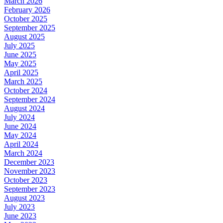
March 2026
February 2026
October 2025
September 2025
August 2025
July 2025
June 2025
May 2025
April 2025
March 2025
October 2024
September 2024
August 2024
July 2024
June 2024
May 2024
April 2024
March 2024
December 2023
November 2023
October 2023
September 2023
August 2023
July 2023
June 2023