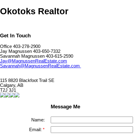
Okotoks Realtor
Get In Touch
Office 403-278-2900
Jay Magnussen 403-650-7332
Savannah Magnussen 403-615-2590
Jay@MagnussenRealEstate.com
Savannah@MagnussenRealEstate.com
115 8820 Blackfoot Trail SE
Calgary, AB
T2J 3J1
Message Me
Name:
Email: