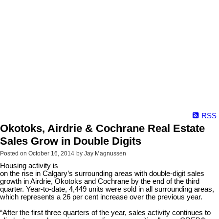
RSS
Okotoks, Airdrie & Cochrane Real Estate
Sales Grow in Double Digits
Posted on
October 16, 2014
by
Jay Magnussen
Housing activity is
on the rise in Calgary’s surrounding areas with double-digit sales
growth in Airdrie, Okotoks and Cochrane by the end of the third
quarter. Year-to-date, 4,449 units were sold in all surrounding areas,
which represents a 26 per cent increase over the previous year.
“After the first three quarters of the year, sales activity continues to