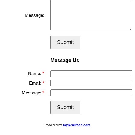
Message:
Submit
Message Us
Name:
Email:
Message:
Submit
Powered by
myRealPage.com