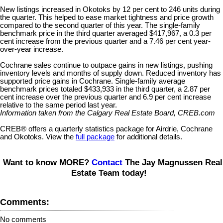
New listings increased in Okotoks by 12 per cent to 246 units during
the quarter. This helped to ease market tightness and price growth
compared to the second quarter of this year. The single-family
benchmark price in the third quarter averaged $417,967, a 0.3 per
cent increase from the previous quarter and a 7.46 per cent year-
over-year increase.
Cochrane sales continue to outpace gains in new listings, pushing
inventory levels and months of supply down. Reduced inventory has
supported price gains in Cochrane. Single-family average
benchmark prices totaled $433,933 in the third quarter, a 2.87 per
cent increase over the previous quarter and 6.9 per cent increase
relative to the same period last year.
Information taken from the Calgary Real Estate Board, CREB.com
CREB® offers a quarterly statistics package for Airdrie, Cochrane
and Okotoks. View the
full package
for additional details.
Want to know MORE?
Contact
The Jay Magnussen Real
Estate Team today!
Comments:
No comments