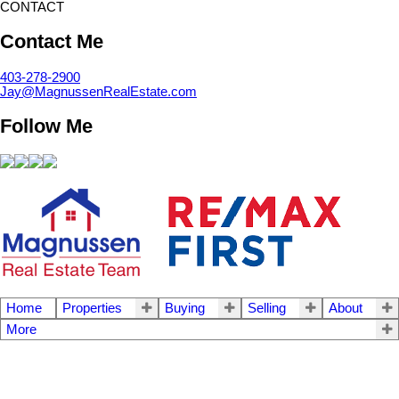
CONTACT
Contact Me
403-278-2900
Jay@MagnussenRealEstate.com
Follow Me
Home
Properties
Buying
Selling
About
More