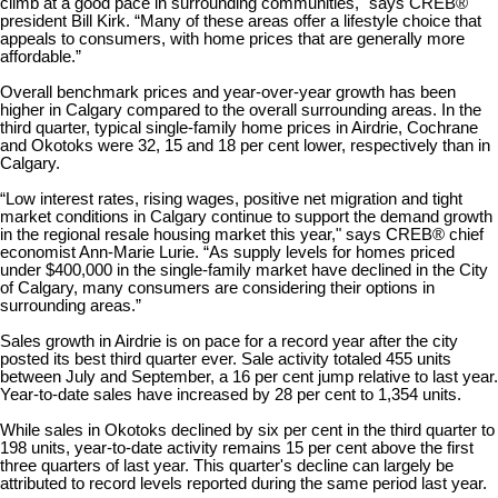
climb at a good pace in surrounding communities," says CREB®
president Bill Kirk. “Many of these areas offer a lifestyle choice that
appeals to consumers, with home prices that are generally more
affordable.”
Overall benchmark prices and year-over-year growth has been
higher in Calgary compared to the overall surrounding areas. In the
third quarter, typical single-family home prices in Airdrie, Cochrane
and Okotoks were 32, 15 and 18 per cent lower, respectively than in
Calgary.
“Low interest rates, rising wages, positive net migration and tight
market conditions in Calgary continue to support the demand growth
in the regional resale housing market this year," says CREB® chief
economist Ann-Marie Lurie. “As supply levels for homes priced
under $400,000 in the single-family market have declined in the City
of Calgary, many consumers are considering their options in
surrounding areas.”
Sales growth in Airdrie is on pace for a record year after the city
posted its best third quarter ever. Sale activity totaled 455 units
between July and September, a 16 per cent jump relative to last year.
Year-to-date sales have increased by 28 per cent to 1,354 units.
While sales in Okotoks declined by six per cent in the third quarter to
198 units, year-to-date activity remains 15 per cent above the first
three quarters of last year. This quarter's decline can largely be
attributed to record levels reported during the same period last year.