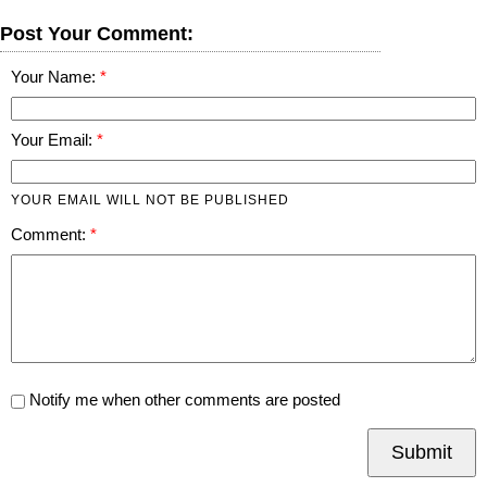
Post Your Comment:
Your Name:
Your Email:
YOUR EMAIL WILL NOT BE PUBLISHED
Comment:
Notify me when other comments are posted
Submit