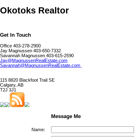
Okotoks Realtor
Get In Touch
Office 403-278-2900
Jay Magnussen 403-650-7332
Savannah Magnussen 403-615-2590
Jay@MagnussenRealEstate.com
Savannah@MagnussenRealEstate.com
115 8820 Blackfoot Trail SE
Calgary, AB
T2J 3J1
Message Me
Name: