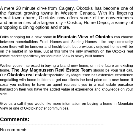
A mere 20 minute dirve from Calgary, Okotoks has become one of
the fastest growing towns in Western Canada. With it's lingering
small town charm, Okotoks now offers some of the conveniences
and ammenities of a largeer city - Costco, Home Depot, a variety of
shopping & dining options and more.
Mountain View of Okotoks
Folks shopping for a new home in
can choos
between homebuilders Excel Homes and Sterling Homes. Like any community
soon there will be turnover and freshly built, but previously enjoyed homes will be
on the market in no time. But at this time the only inventory on the Okotoks real
estate market specifically for Mountain View is newly built homes.
Wether you're interested in buying a brand new home, or in the future an existing
The Jay Magnussen Real Estate Team
home,
should be your first call
Okotoks real estate
Our
specialist Jay Magnussen has extensive experienc
negotaiting with home builders to get our clients the best price on a new home. It
costs you nothing to have an agent represent you in a real estate purcahse
transaction then you have the added value of experience and knowledge on your
side.
Give us a call if you would like more information on buying a home in Mountain
View or one of Okotoks' other communities.
Comments:
No comments