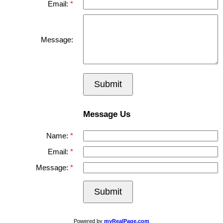
Email:
Message:
Submit
Message Us
Name:
Email:
Message:
Submit
Powered by
myRealPage.com