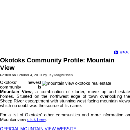
RSS
Okotoks Community Profile: Mountain
View
Posted on
October 4, 2013
by
Jay Magnussen
Okotoks' newest
community is
Mountain View
, a combination of starter, move up and estat
homes. Situated on the northwest edge of town overlooking the
Sheep River escarptment with stunning west facing mountain views
which no doubt was the source of its name.
For a list of Okotoks' other communities and more information on
Mountainview
click here
.
OFFICIAL MOUNTAIN VIEW WEBSITE