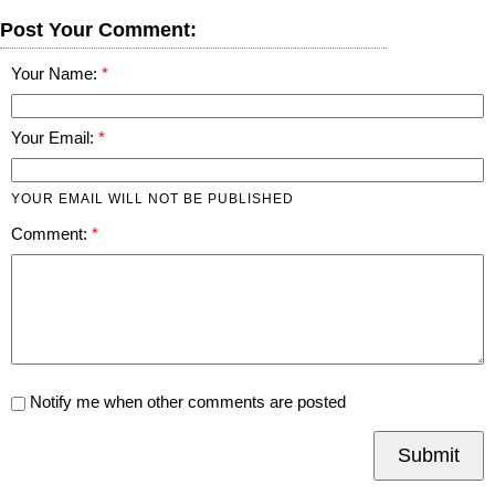
Post Your Comment:
Your Name:
Your Email:
YOUR EMAIL WILL NOT BE PUBLISHED
Comment:
Notify me when other comments are posted
Submit