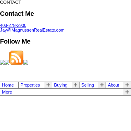
CONTACT
Contact Me
403-278-2900
Jay@MagnussenRealEstate.com
Follow Me
Home
Properties
Buying
Selling
About
More