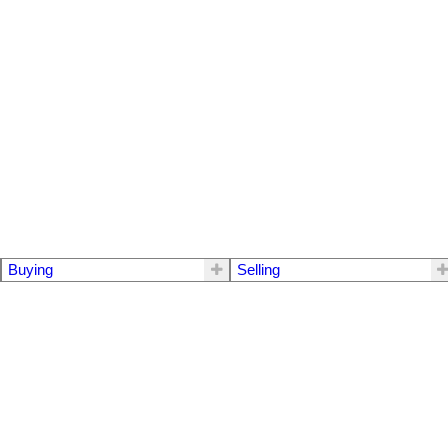
Buying
Selling