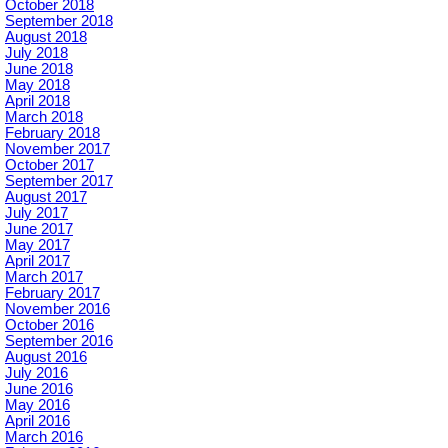
October 2018
September 2018
August 2018
July 2018
June 2018
May 2018
April 2018
March 2018
February 2018
November 2017
October 2017
September 2017
August 2017
July 2017
June 2017
May 2017
April 2017
March 2017
February 2017
November 2016
October 2016
September 2016
August 2016
July 2016
June 2016
May 2016
April 2016
March 2016