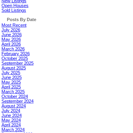
New Listings
Open Houses
Sold Listings
Posts By Date
Most Recent
July 2026
June 2026
May 2026
April 2026
March 2026
February 2026
October 2025
September 2025
August 2025
July 2025
June 2025
May 2025
April 2025
March 2025
October 2024
September 2024
August 2024
July 2024
June 2024
May 2024
April 2024
March 2024