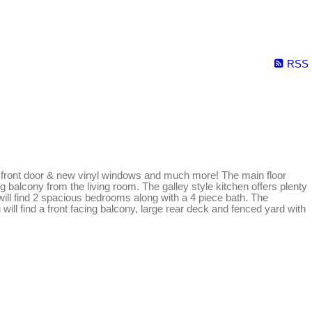
RSS
new front door & new vinyl windows and much more! The main floor
ng balcony from the living room. The galley style kitchen offers plenty
will find 2 spacious bedrooms along with a 4 piece bath. The
will find a front facing balcony, large rear deck and fenced yard with