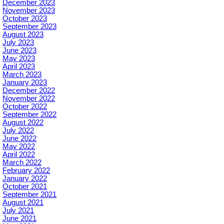
December 2023
November 2023
October 2023
September 2023
August 2023
July 2023
June 2023
May 2023
April 2023
March 2023
January 2023
December 2022
November 2022
October 2022
September 2022
August 2022
July 2022
June 2022
May 2022
April 2022
March 2022
February 2022
January 2022
October 2021
September 2021
August 2021
July 2021
June 2021