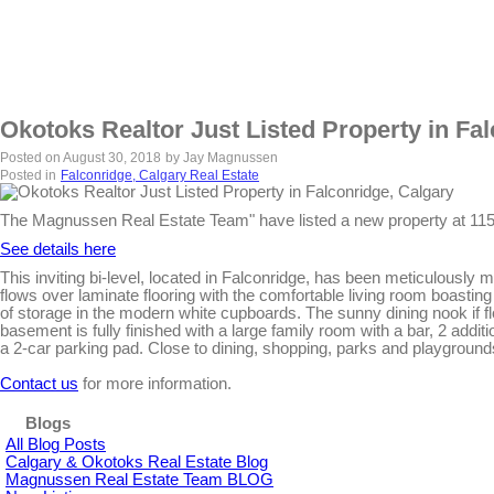
Okotoks Realtor Just Listed Property in Fa
Posted on
August 30, 2018
by
Jay Magnussen
Posted in
Falconridge, Calgary Real Estate
The Magnussen Real Estate Team" have listed a new property at 
See details here
This inviting bi-level, located in Falconridge, has been meticulously
flows over laminate flooring with the comfortable living room boasting 
of storage in the modern white cupboards. The sunny dining nook if fl
basement is fully finished with a large family room with a bar, 2 addi
a 2-car parking pad. Close to dining, shopping, parks and playground
Contact us
for more information.
Blogs
All Blog Posts
Calgary & Okotoks Real Estate Blog
Magnussen Real Estate Team BLOG