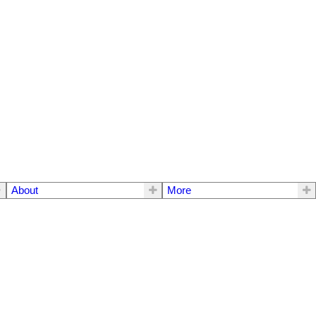
About
More