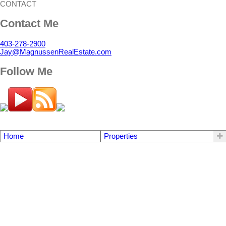
CONTACT
Contact Me
403-278-2900
Jay@MagnussenRealEstate.com
Follow Me
Home
Properties