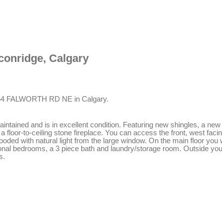
lconridge, Calgary
1154 FALWORTH RD NE in Calgary.
 maintained and is in excellent condition. Featuring new shingles, a 
a floor-to-ceiling stone fireplace. You can access the front, west faci
ooded with natural light from the large window. On the main floor you 
tional bedrooms, a 3 piece bath and laundry/storage room. Outside you 
s.