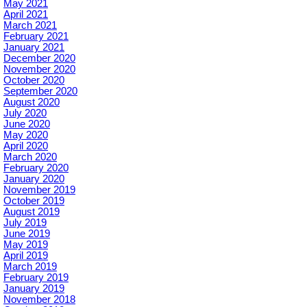
May 2021
April 2021
March 2021
February 2021
January 2021
December 2020
November 2020
October 2020
September 2020
August 2020
July 2020
June 2020
May 2020
April 2020
March 2020
February 2020
January 2020
November 2019
October 2019
August 2019
July 2019
June 2019
May 2019
April 2019
March 2019
February 2019
January 2019
November 2018