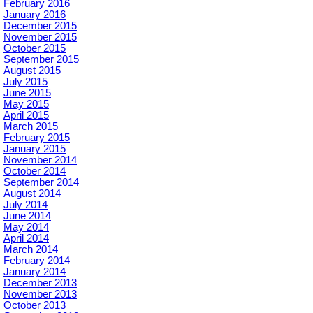
February 2016
January 2016
December 2015
November 2015
October 2015
September 2015
August 2015
July 2015
June 2015
May 2015
April 2015
March 2015
February 2015
January 2015
November 2014
October 2014
September 2014
August 2014
July 2014
June 2014
May 2014
April 2014
March 2014
February 2014
January 2014
December 2013
November 2013
October 2013