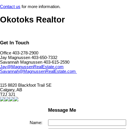
Contact us
for more information.
Okotoks Realtor
Get In Touch
Office 403-278-2900
Jay Magnussen 403-650-7332
Savannah Magnussen 403-615-2590
Jay@MagnussenRealEstate.com
Savannah@MagnussenRealEstate.com
115 8820 Blackfoot Trail SE
Calgary, AB
T2J 3J1
Message Me
Name: