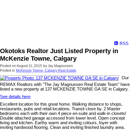
RSS
Okotoks Realtor Just Listed Property in
McKenzie Towne, Calgary
Posted on
August 11, 2015
by
Jay Magnussen
Posted in
McKenzie Towne, Calgary Real Estate
Our
REMAX Realtors with "The Jay Magnussen Real Estate Team" have
listed a new property at 137 MCKENZIE TOWNE GA SE in Calgary.
See details here
Excellent location for this great home. Walking distance to shops,
restaurants, pubs and retail locations. Transit close by. 2 Master
bedrooms each with their own 4 piece en-suite and walk-in closets!
Double attached garage accessed from lower level. Open concept
living and kitchen. Earthy warm and inviting colours, foyer with
inviting hardwood flooring. Clean and inviting finished laundry area.