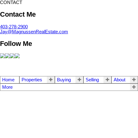
CONTACT
Contact Me
403-278-2900
Jay@MagnussenRealEstate.com
Follow Me
Home
Properties
Buying
Selling
About
More