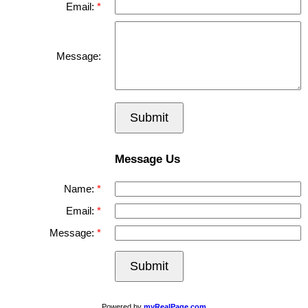
Email:
Message:
Submit
Message Us
Name:
Email:
Message:
Submit
Powered by
myRealPage.com