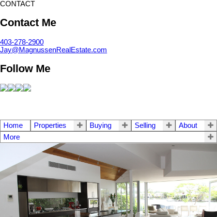
CONTACT
Contact Me
403-278-2900
Jay@MagnussenRealEstate.com
Follow Me
Home
Properties
Buying
Selling
About
More