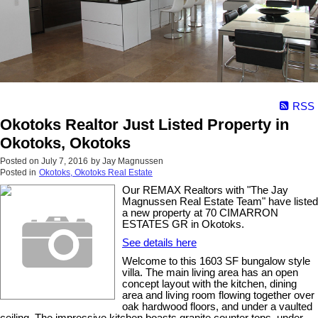
RSS
Okotoks Realtor Just Listed Property in
Okotoks, Okotoks
Posted on
July 7, 2016
by
Jay Magnussen
Posted in
Okotoks, Okotoks Real Estate
Our REMAX Realtors with "The Jay
Magnussen Real Estate Team" have listed
a new property at 70 CIMARRON
ESTATES GR in Okotoks.
See details here
Welcome to this 1603 SF bungalow style
villa. The main living area has an open
concept layout with the kitchen, dining
area and living room flowing together over
oak hardwood floors, and under a vaulted