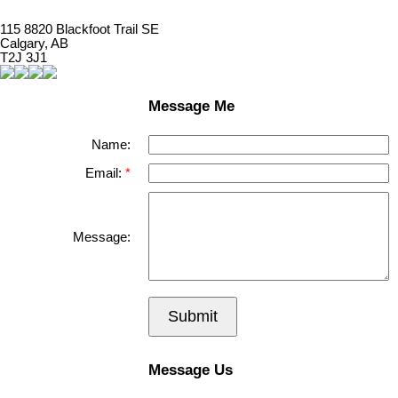
115 8820 Blackfoot Trail SE
Calgary, AB
T2J 3J1
Message Me
Name:
Email:
Message:
Submit
Message Us