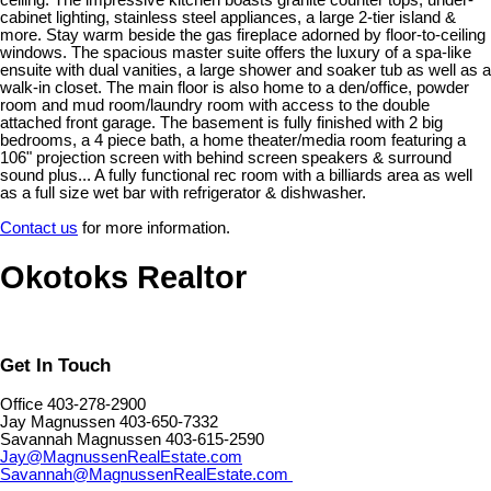
ceiling. The impressive kitchen boasts granite counter tops, under-
cabinet lighting, stainless steel appliances, a large 2-tier island &
more. Stay warm beside the gas fireplace adorned by floor-to-ceiling
windows. The spacious master suite offers the luxury of a spa-like
ensuite with dual vanities, a large shower and soaker tub as well as a
walk-in closet. The main floor is also home to a den/office, powder
room and mud room/laundry room with access to the double
attached front garage. The basement is fully finished with 2 big
bedrooms, a 4 piece bath, a home theater/media room featuring a
106" projection screen with behind screen speakers & surround
sound plus... A fully functional rec room with a billiards area as well
as a full size wet bar with refrigerator & dishwasher.
Contact us
for more information.
Okotoks Realtor
Get In Touch
Office 403-278-2900
Jay Magnussen 403-650-7332
Savannah Magnussen 403-615-2590
Jay@MagnussenRealEstate.com
Savannah@MagnussenRealEstate.com