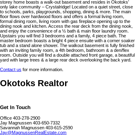
storey home boasts a walk-out basement and resides in Okotoks’
only lake community – Crystalridge! Located on a quiet street, close
to schools, parks, playgrounds, shopping, dining & more. The main
floor flows over hardwood floors and offers a formal living room,
formal dining room, living room with gas fireplace opening up to the
dining nook and kitchen. Access the rear deck from the dining nook,
and enjoy the convenience of a ½ bath & main floor laundry room.
Upstairs you will find 3 bedrooms and a family, 4 piece bath. The
master bedroom boasts a bright 4 piece ensuite with a corner soaker
tub and a stand alone shower. The walkout basement is fully finished
with an inviting family room, a 4th bedroom, bathroom & a den/flex
room. Outside you will find a double attached front garage, a beautiful
yard with large trees & a large rear deck overlooking the back yard.
Contact us
for more information.
Okotoks Realtor
Get In Touch
Office 403-278-2900
Jay Magnussen 403-650-7332
Savannah Magnussen 403-615-2590
Jay@MagnussenRealEstate.com