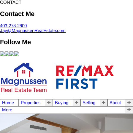
CONTACT
Contact Me
403-278-2900
Jay@MagnussenRealEstate.com
Follow Me
Home
Properties
Buying
Selling
About
More