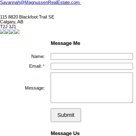
Savannah@MagnussenRealEstate.com
115 8820 Blackfoot Trail SE
Calgary, AB
T2J 3J1
Message Me
Name:
Email:
Message:
Submit
Message Us