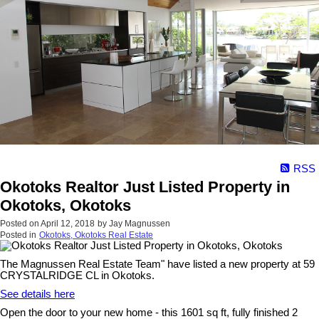
RSS
Okotoks Realtor Just Listed Property in
Okotoks, Okotoks
Posted on
April 12, 2018
by
Jay Magnussen
Posted in
Okotoks, Okotoks Real Estate
The Magnussen Real Estate Team" have listed a new property at 59
CRYSTALRIDGE CL in Okotoks.
See details here
Open the door to your new home - this 1601 sq ft, fully finished 2