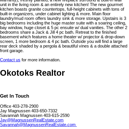
warranty), freshly painted, a new fireplace surround & built-in wall
unit in the living room & an entirely new kitchen! The new gourmet
kitchen boasts granite countertops, full-height cabinets with tons of
built-in organizers, under cabinet lighting & more. Main floor
laundry/mud room offers laundry sink & more storage. Upstairs is 3
big bedrooms including the huge master suite with a soaring ceiling,
bay window, huge closet & 5 pc ensuite w/ dual vanities. The other 2
bedrooms share a Jack & Jill 4 pc bath. Retreat to the finished
basement which features a home theater w/ projector & drop-down
screen, 1 more bedroom & 4 pc bath. Outside you will find a large
rear deck shaded by a pergola & beautiful vines & a double attached
front garage.
Contact us
for more information.
Okotoks Realtor
Get In Touch
Office 403-278-2900
Jay Magnussen 403-650-7332
Savannah Magnussen 403-615-2590
Jay@MagnussenRealEstate.com
Savannah@MagnussenRealEstate.com