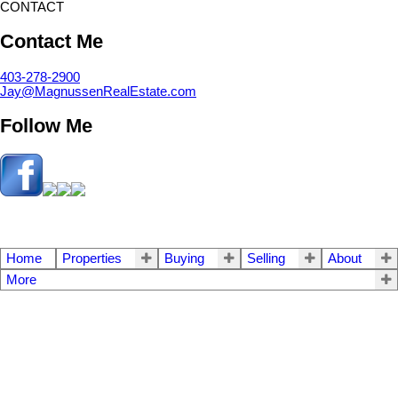
CONTACT
Contact Me
403-278-2900
Jay@MagnussenRealEstate.com
Follow Me
Home
Properties
Buying
Selling
About
More