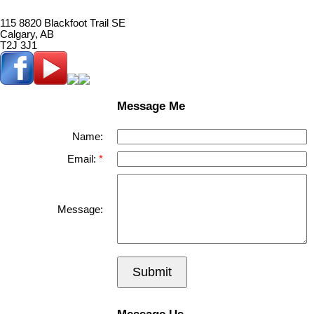
115 8820 Blackfoot Trail SE
Calgary, AB
T2J 3J1
Message Me
Name:
Email:
Message:
Submit