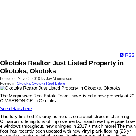
RSS
Okotoks Realtor Just Listed Property in
Okotoks, Okotoks
Posted on
May 22, 2018
by
Jay Magnussen
Posted in
Okotoks, Okotoks Real Estate
The Magnussen Real Estate Team" have listed a new property at 20
CIMARRON CR in Okotoks.
See details here
This fully finished 2 storey home sits on a quiet street in charming
Cimarron, offering tons of improvements: brand new triple pane Low-
e windows throughout, new shingles in 2017 + much more! The main
floor has recently been updated with new vinyl plank flooring (25 yr