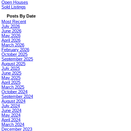
Open Houses
Sold Listings
Posts By Date
Most Recent
July 2026
June 2026
May 2026
April 2026
March 2026
February 2026
October 2025
September 2025
August 2025
July 2025
June 2025
May 2025
April 2025
March 2025
October 2024
September 2024
August 2024
July 2024
June 2024
May 2024
April 2024
March 2024
December 2023