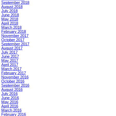
September 2018
August 2018
July 2018
June 2018
May 2018
April 2018
March 2018
February 2018
November 2017
October 2017
September 2017
August 2017
July 2017
June 2017
May 2017
April 2017
March 2017
February 2017
November 2016
October 2016
September 2016
August 2016
July 2016
June 2016
May 2016
April 2016
March 2016
February 2016