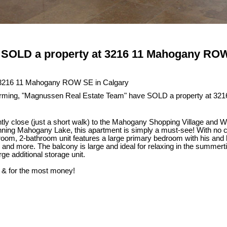
SOLD a property at 3216 11 Mahogany ROW
ing, "Magnussen Real Estate Team" have SOLD a property at 321
ly close (just a short walk) to the Mahogany Shopping Village and 
inning Mahogany Lake, this apartment is simply a must-see! With no co
droom, 2-bathroom unit features a large primary bedroom with his and h
, and more. The balcony is large and ideal for relaxing in the summe
ge additional storage unit.
 & for the most money!