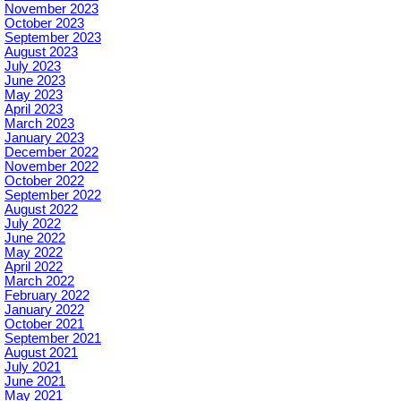
November 2023
October 2023
September 2023
August 2023
July 2023
June 2023
May 2023
April 2023
March 2023
January 2023
December 2022
November 2022
October 2022
September 2022
August 2022
July 2022
June 2022
May 2022
April 2022
March 2022
February 2022
January 2022
October 2021
September 2021
August 2021
July 2021
June 2021
May 2021