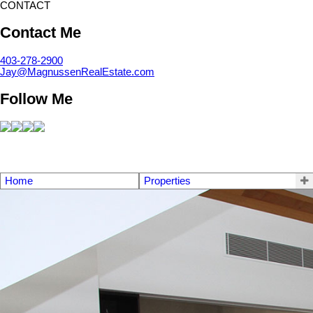
CONTACT
Contact Me
403-278-2900
Jay@MagnussenRealEstate.com
Follow Me
Home
Properties