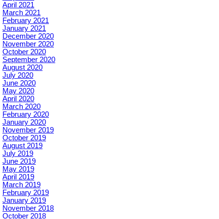
April 2021
March 2021
February 2021
January 2021
December 2020
November 2020
October 2020
September 2020
August 2020
July 2020
June 2020
May 2020
April 2020
March 2020
February 2020
January 2020
November 2019
October 2019
August 2019
July 2019
June 2019
May 2019
April 2019
March 2019
February 2019
January 2019
November 2018
October 2018