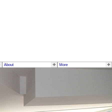
About
More