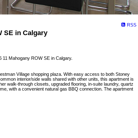
RSS
 SE in Calgary
6 11 Mahogany ROW SE in Calgary.
Westman Village shopping plaza. With easy access to both Stoney
mmon interior/side walls shared with other units, this apartment is
er walk-through closets, upgraded flooring, in-suite laundry, quartz
rtime, with a convenient natural gas BBQ connection. The apartment