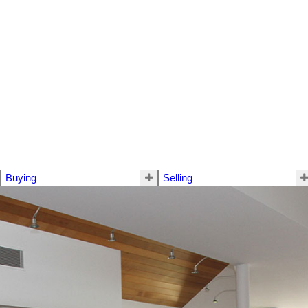
Buying
Selling