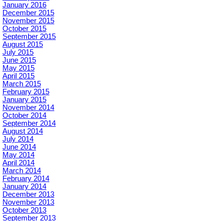
January 2016
December 2015
November 2015
October 2015
September 2015
August 2015
July 2015
June 2015
May 2015
April 2015
March 2015
February 2015
January 2015
November 2014
October 2014
September 2014
August 2014
July 2014
June 2014
May 2014
April 2014
March 2014
February 2014
January 2014
December 2013
November 2013
October 2013
September 2013