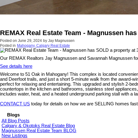
REMAX Real Estate Team - Magnussen has 
Posted on
June 29, 2024
by
Jay Magnussen
Posted in
Mahogany, Calgary Real Estate
Our REMAX Realtors Jay Magnussen and Savannah Magnussen form
See details here
Welcome to 51 Oak in Mahogany! This complex is located convenient
and Deerfoot trails, and just a short 5-minute walk from the award-w
perfect for relaxing and entertaining. This upgraded and stylish 2-be
countertops in the kitchen and bathrooms, stainless steel appliances
includes water, heat, and a heated underground parking stall with a lar
CONTACT US
today for details on how we are SELLING homes fast
Blogs
All Blog Posts
Calgary & Okotoks Real Estate Blog
Magnussen Real Estate Team BLOG
New Listings