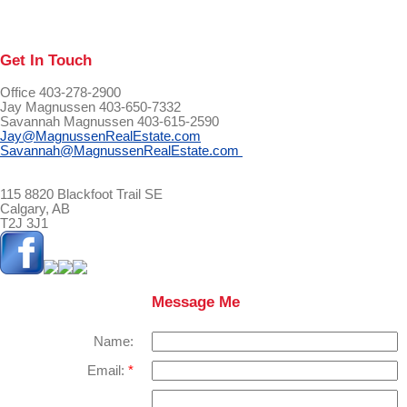
Get In Touch
Office 403-278-2900
Jay Magnussen 403-650-7332
Savannah Magnussen 403-615-2590
Jay@MagnussenRealEstate.com
Savannah@MagnussenRealEstate.com
115 8820 Blackfoot Trail SE
Calgary, AB
T2J 3J1
Message Me
Name:
Email: