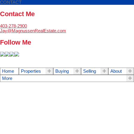
CONTACT
Contact Me
403-278-2900
Jay@MagnussenRealEstate.com
Follow Me
Home
Properties
Buying
Selling
About
More