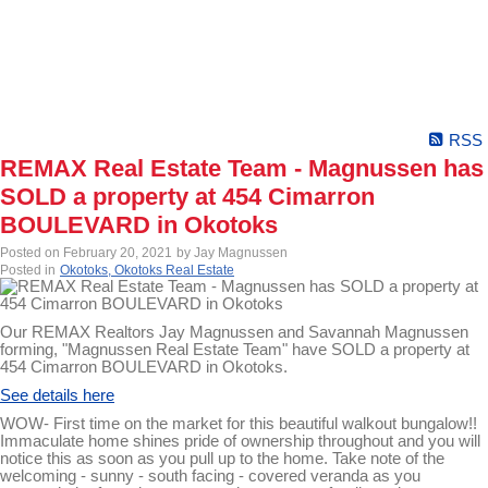
RSS
REMAX Real Estate Team - Magnussen has
SOLD a property at 454 Cimarron
BOULEVARD in Okotoks
Posted on
February 20, 2021
by
Jay Magnussen
Posted in
Okotoks, Okotoks Real Estate
Our REMAX Realtors Jay Magnussen and Savannah Magnussen
forming, "Magnussen Real Estate Team" have SOLD a property at
454 Cimarron BOULEVARD in Okotoks.
See details here
WOW- First time on the market for this beautiful walkout bungalow!!
Immaculate home shines pride of ownership throughout and you will
notice this as soon as you pull up to the home. Take note of the
welcoming - sunny - south facing - covered veranda as you