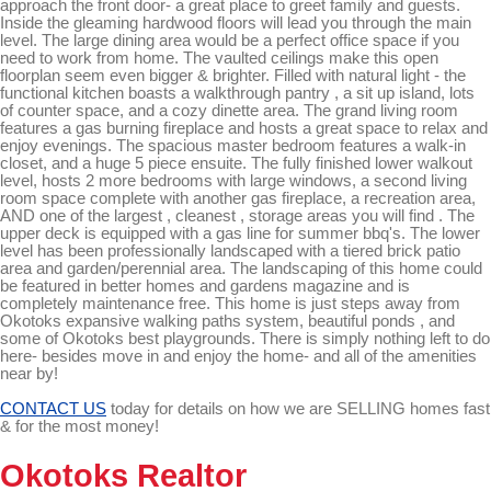
approach the front door- a great place to greet family and guests.
Inside the gleaming hardwood floors will lead you through the main
level. The large dining area would be a perfect office space if you
need to work from home. The vaulted ceilings make this open
floorplan seem even bigger & brighter. Filled with natural light - the
functional kitchen boasts a walkthrough pantry , a sit up island, lots
of counter space, and a cozy dinette area. The grand living room
features a gas burning fireplace and hosts a great space to relax and
enjoy evenings. The spacious master bedroom features a walk-in
closet, and a huge 5 piece ensuite. The fully finished lower walkout
level, hosts 2 more bedrooms with large windows, a second living
room space complete with another gas fireplace, a recreation area,
AND one of the largest , cleanest , storage areas you will find . The
upper deck is equipped with a gas line for summer bbq's. The lower
level has been professionally landscaped with a tiered brick patio
area and garden/perennial area. The landscaping of this home could
be featured in better homes and gardens magazine and is
completely maintenance free. This home is just steps away from
Okotoks expansive walking paths system, beautiful ponds , and
some of Okotoks best playgrounds. There is simply nothing left to do
here- besides move in and enjoy the home- and all of the amenities
near by!
CONTACT US
today for details on how we are SELLING homes fast
& for the most money!
Okotoks Realtor