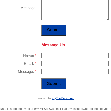
Message:
Submit
Message Us
Name:
Email:
Message:
Submit
Powered by
myRealPage.com
Data is supplied by Pillar 9™ MLS® System. Pillar 9™ is the owner of the copyright