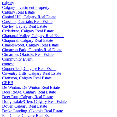
calgary
Calgary Investment Property
Calgary Real Estate
Capitol Hill, Calgary Real Estate
Carstairs, Carstairs Real Estate
Cayley, Cayley Real Estate
Cedarbrae, Calgary Real Estate
Chaparral Valley, Calgary Real Estate
Chaparral, Calgary Real Estate
Charleswood, Calgary Real Estate
Cimarron Park, Okotoks Real Estate
Cimarron, Okotoks Real Estate
Community Event
contest
Copperfield, Calgary Real Estate
Coventry Hills, Calgary Real Estate
Cranston, Calgary Real Estate
CREB
De Winton, De Winton Real Estate
Deer Ridge, Calgary Real Estate
Deer Run, Calgary Real Estate
Douglasdale/Glen, Calgary Real Estate
Dover, Calgary Real Estate
Drake Landing, Okotoks Real Estate
Eau Claire, Calgary Real Estate