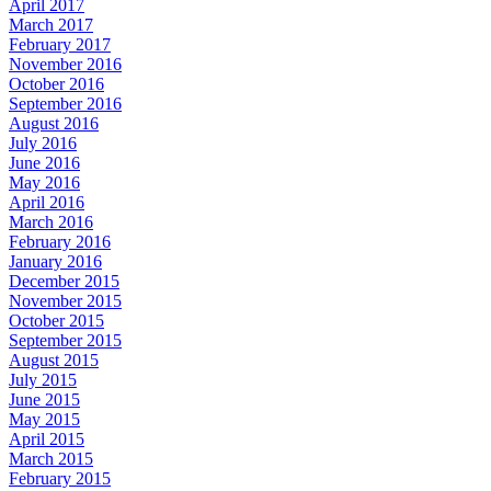
April 2017
March 2017
February 2017
November 2016
October 2016
September 2016
August 2016
July 2016
June 2016
May 2016
April 2016
March 2016
February 2016
January 2016
December 2015
November 2015
October 2015
September 2015
August 2015
July 2015
June 2015
May 2015
April 2015
March 2015
February 2015