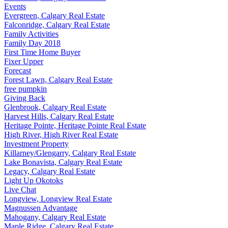
Events
Evergreen, Calgary Real Estate
Falconridge, Calgary Real Estate
Family Activities
Family Day 2018
First Time Home Buyer
Fixer Upper
Forecast
Forest Lawn, Calgary Real Estate
free pumpkin
Giving Back
Glenbrook, Calgary Real Estate
Harvest Hills, Calgary Real Estate
Heritage Pointe, Heritage Pointe Real Estate
High River, High River Real Estate
Investment Property
Killarney/Glengarry, Calgary Real Estate
Lake Bonavista, Calgary Real Estate
Legacy, Calgary Real Estate
Light Up Okotoks
Live Chat
Longview, Longview Real Estate
Magnussen Advantage
Mahogany, Calgary Real Estate
Maple Ridge, Calgary Real Estate