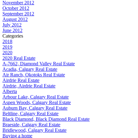
November 2012
October 2012
September 2012
August 2012
July 2012
June 2012
Categories
2018
2019
2020
2020 Real Estate
A-7662, Diamond Valley Real Estate
Acadia, Calgary Real Estate
Air Ranch, Okotoks Real Estate
Airdrie Real Estate
Airdrie, Airdrie Real Estate
Alberta
Arbour Lake, Calgary Real Estate
Aspen Woods, Calgary Real Estate
Auburn Bay, Calgary Real Estate
Beltline, Calgary Real Estate
Black Diamond, Black Diamond Real Estate
Braeside, Calgary Real Estate
Bridlewood, Calgary Real Estate
Buying a home