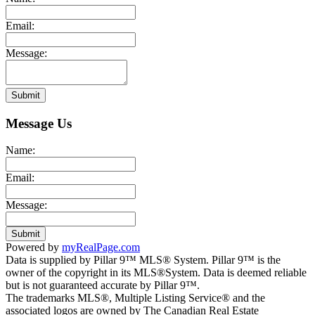
Email:
Message:
Submit
Message Us
Name:
Email:
Message:
Submit
Powered by
myRealPage.com
Data is supplied by Pillar 9™ MLS® System. Pillar 9™ is the
owner of the copyright in its MLS®System. Data is deemed reliable
but is not guaranteed accurate by Pillar 9™.
The trademarks MLS®, Multiple Listing Service® and the
associated logos are owned by The Canadian Real Estate