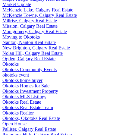
Market Update
McKenzie Lake, Calgary Real Estate
McKenzie Towne, Calgary Real Estate
Millrise, Calgary Real Estate
Mission, Calgary Real Estate
Montgomery, Calgary Real Estate
Moving to Okotoks
Nanton, Nanton Real Estate
New Brighton, Calgary Real Estate
Nolan Hill, Calgary Real Estate
Ogden, Calgary Real Estate
Okotoks
Okotoks Community Events
okotoks event
Okotoks home buyer
Okotoks Homes for Sale
Okotoks Investment Property
Okotoks MLS Listings
Okotoks Real Estate
Okotoks Real Estate Team
Okotoks Realtor
Okotoks, Okotoks Real Estate
Open House
Palliser, Calgary Real Estate
Panorama Hills, Calgary Real Estate