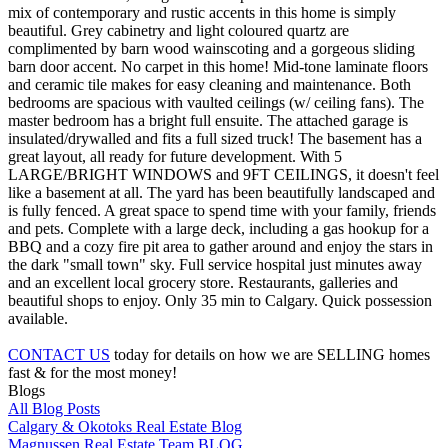
mix of contemporary and rustic accents in this home is simply
beautiful. Grey cabinetry and light coloured quartz are
complimented by barn wood wainscoting and a gorgeous sliding
barn door accent. No carpet in this home! Mid-tone laminate floors
and ceramic tile makes for easy cleaning and maintenance. Both
bedrooms are spacious with vaulted ceilings (w/ ceiling fans). The
master bedroom has a bright full ensuite. The attached garage is
insulated/drywalled and fits a full sized truck! The basement has a
great layout, all ready for future development. With 5
LARGE/BRIGHT WINDOWS and 9FT CEILINGS, it doesn't feel
like a basement at all. The yard has been beautifully landscaped and
is fully fenced. A great space to spend time with your family, friends
and pets. Complete with a large deck, including a gas hookup for a
BBQ and a cozy fire pit area to gather around and enjoy the stars in
the dark "small town" sky. Full service hospital just minutes away
and an excellent local grocery store. Restaurants, galleries and
beautiful shops to enjoy. Only 35 min to Calgary. Quick possession
available.
CONTACT US
today for details on how we are SELLING homes
fast & for the most money!
Blogs
All Blog Posts
Calgary & Okotoks Real Estate Blog
Magnussen Real Estate Team BLOG