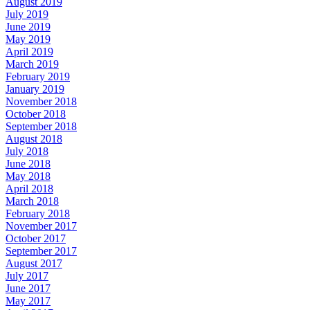
August 2019
July 2019
June 2019
May 2019
April 2019
March 2019
February 2019
January 2019
November 2018
October 2018
September 2018
August 2018
July 2018
June 2018
May 2018
April 2018
March 2018
February 2018
November 2017
October 2017
September 2017
August 2017
July 2017
June 2017
May 2017