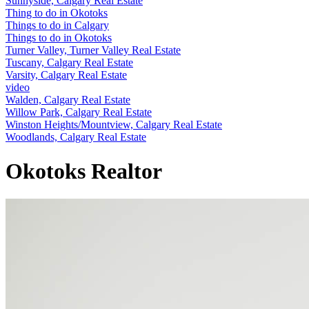
Sunnyside, Calgary Real Estate
Thing to do in Okotoks
Things to do in Calgary
Things to do in Okotoks
Turner Valley, Turner Valley Real Estate
Tuscany, Calgary Real Estate
Varsity, Calgary Real Estate
video
Walden, Calgary Real Estate
Willow Park, Calgary Real Estate
Winston Heights/Mountview, Calgary Real Estate
Woodlands, Calgary Real Estate
Okotoks Realtor