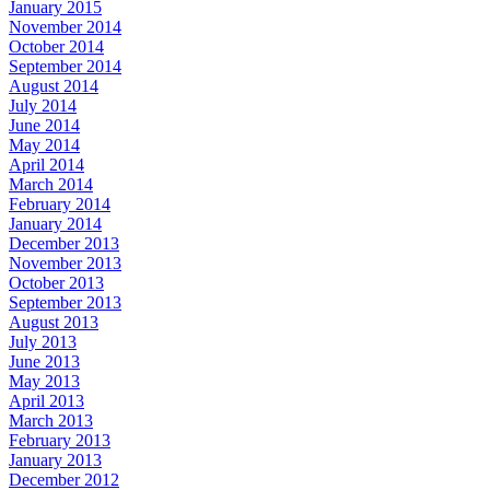
January 2015
November 2014
October 2014
September 2014
August 2014
July 2014
June 2014
May 2014
April 2014
March 2014
February 2014
January 2014
December 2013
November 2013
October 2013
September 2013
August 2013
July 2013
June 2013
May 2013
April 2013
March 2013
February 2013
January 2013
December 2012