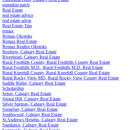
pumpkin patch
Real Estate
real estate advice
real estate advie
Real Estate Tips
remax
Remax Okotoks
Remax Real Estate
Remax Realtor Okotoks
Renfrew, Calgary Real Estate
Riverbend, Calgary Real Estate
Rural Foothills County, Rural Foothills County Real Estate
Rural Foothills M.D., Rural Foothills M.D. Real Estate
Rural Kneehill County, Rural Kneehill County Real Estate
Rural Rocky View MD, Rural Rocky View County Real Estate
Saddle Ridge, Calgary Real Estate
Scholarship
Seton, Calgary Real Estate
Signal Hill, Calgary Real Estate
Silver Springs, Calgary Real Estate
Somerset, Calgary Real Estate
Southwood, Calgary Real Estate
St Andrews Heights, Calgary Real Estate
Sundance, Calgary Real Estate