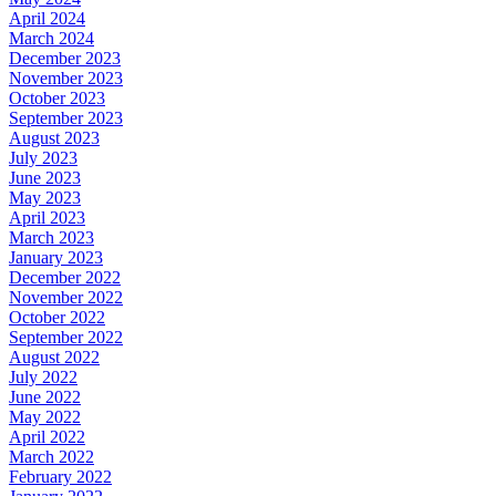
April 2024
March 2024
December 2023
November 2023
October 2023
September 2023
August 2023
July 2023
June 2023
May 2023
April 2023
March 2023
January 2023
December 2022
November 2022
October 2022
September 2022
August 2022
July 2022
June 2022
May 2022
April 2022
March 2022
February 2022