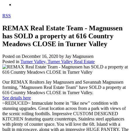
RSS
REMAX Real Estate Team - Magnussen
has SOLD a property at 616 Country
Meadows CLOSE in Turner Valley
Posted on
December 16, 2020
by
Jay Magnussen
Posted in
Turner Valley, Turner Valley Real Estate
Our REMAX Realtors Jay Magnussen and Savannah Magnussen
forming, "Magnussen Real Estate Team" have SOLD a property at
616 Country Meadows CLOSE in Turner Valley.
See details here
~REDUCED~ Immaculate home in "like new" condition with
stunning upgrades. Great location across from a park with views of
the scenic rolling foothills. Impressive CUSTOM DESIGNED
KITCHEN featuring quartz countertops, Stainless steel appliances
with plenty of counter space. You will love the 6ft. Island with a
built in microwave, along with an impressive HUGE PANTRY. The