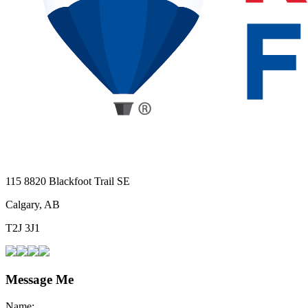
115 8820 Blackfoot Trail SE
Calgary, AB
T2J 3J1
Message Me
Name: