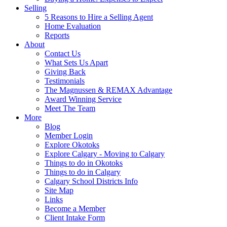
Selling
5 Reasons to Hire a Selling Agent
Home Evaluation
Reports
About
Contact Us
What Sets Us Apart
Giving Back
Testimonials
The Magnussen & REMAX Advantage
Award Winning Service
Meet The Team
More
Blog
Member Login
Explore Okotoks
Explore Calgary - Moving to Calgary
Things to do in Okotoks
Things to do in Calgary
Calgary School Districts Info
Site Map
Links
Become a Member
Client Intake Form