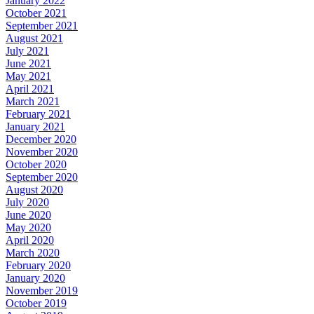
January 2022
October 2021
September 2021
August 2021
July 2021
June 2021
May 2021
April 2021
March 2021
February 2021
January 2021
December 2020
November 2020
October 2020
September 2020
August 2020
July 2020
June 2020
May 2020
April 2020
March 2020
February 2020
January 2020
November 2019
October 2019