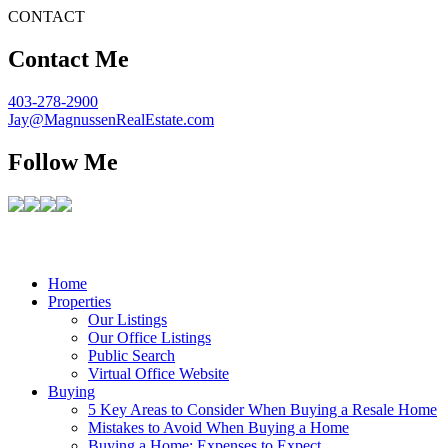
CONTACT
Contact Me
403-278-2900
Jay@MagnussenRealEstate.com
Follow Me
Home
Properties
Our Listings
Our Office Listings
Public Search
Virtual Office Website
Buying
5 Key Areas to Consider When Buying a Resale Home
Mistakes to Avoid When Buying a Home
Buying a Home: Expenses to Expect