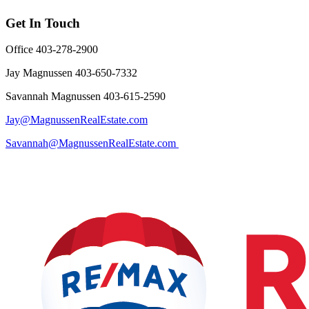
Get In Touch
Office 403-278-2900
Jay Magnussen 403-650-7332
Savannah Magnussen 403-615-2590
Jay@MagnussenRealEstate.com
Savannah@MagnussenRealEstate.com