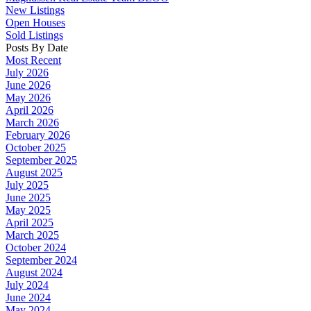
New Listings
Open Houses
Sold Listings
Posts By Date
Most Recent
July 2026
June 2026
May 2026
April 2026
March 2026
February 2026
October 2025
September 2025
August 2025
July 2025
June 2025
May 2025
April 2025
March 2025
October 2024
September 2024
August 2024
July 2024
June 2024
May 2024