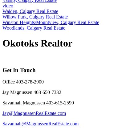
Varsity, Calgary Real Estate
video
Walden, Calgary Real Estate
Willow Park, Calgary Real Estate
Winston Heights/Mountview, Calgary Real Estate
Woodlands, Calgary Real Estate
Okotoks Realtor
Get In Touch
Office 403-278-2900
Jay Magnussen 403-650-7332
Savannah Magnussen 403-615-2590
Jay@MagnussenRealEstate.com
Savannah@MagnussenRealEstate.com