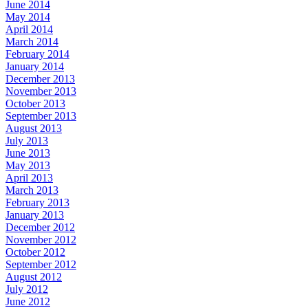
June 2014
May 2014
April 2014
March 2014
February 2014
January 2014
December 2013
November 2013
October 2013
September 2013
August 2013
July 2013
June 2013
May 2013
April 2013
March 2013
February 2013
January 2013
December 2012
November 2012
October 2012
September 2012
August 2012
July 2012
June 2012