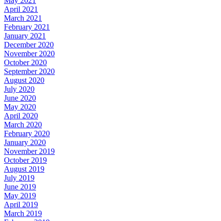
May 2021
April 2021
March 2021
February 2021
January 2021
December 2020
November 2020
October 2020
September 2020
August 2020
July 2020
June 2020
May 2020
April 2020
March 2020
February 2020
January 2020
November 2019
October 2019
August 2019
July 2019
June 2019
May 2019
April 2019
March 2019