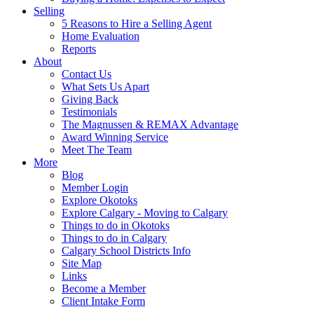
Selling
5 Reasons to Hire a Selling Agent
Home Evaluation
Reports
About
Contact Us
What Sets Us Apart
Giving Back
Testimonials
The Magnussen & REMAX Advantage
Award Winning Service
Meet The Team
More
Blog
Member Login
Explore Okotoks
Explore Calgary - Moving to Calgary
Things to do in Okotoks
Things to do in Calgary
Calgary School Districts Info
Site Map
Links
Become a Member
Client Intake Form