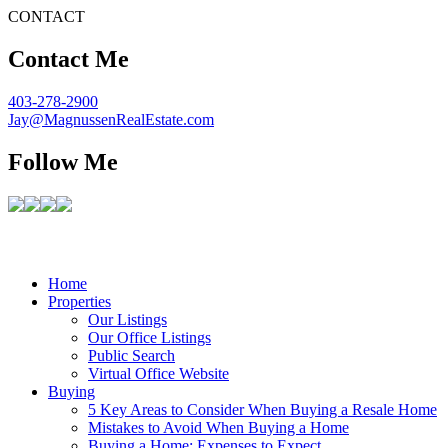
CONTACT
Contact Me
403-278-2900
Jay@MagnussenRealEstate.com
Follow Me
Home
Properties
Our Listings
Our Office Listings
Public Search
Virtual Office Website
Buying
5 Key Areas to Consider When Buying a Resale Home
Mistakes to Avoid When Buying a Home
Buying a Home: Expenses to Expect