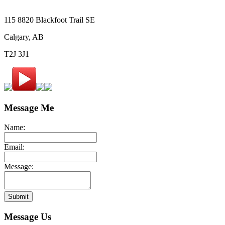
115 8820 Blackfoot Trail SE
Calgary, AB
T2J 3J1
Message Me
Name:
Email:
Message:
Submit
Message Us