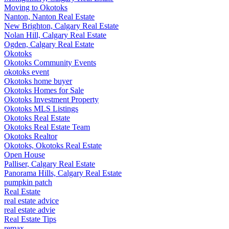
Moving to Okotoks
Nanton, Nanton Real Estate
New Brighton, Calgary Real Estate
Nolan Hill, Calgary Real Estate
Ogden, Calgary Real Estate
Okotoks
Okotoks Community Events
okotoks event
Okotoks home buyer
Okotoks Homes for Sale
Okotoks Investment Property
Okotoks MLS Listings
Okotoks Real Estate
Okotoks Real Estate Team
Okotoks Realtor
Okotoks, Okotoks Real Estate
Open House
Palliser, Calgary Real Estate
Panorama Hills, Calgary Real Estate
pumpkin patch
Real Estate
real estate advice
real estate advie
Real Estate Tips
remax