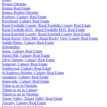
Remax Okotoks
Remax Real Estate
Remax Realtor Okotoks
Renfrew, Calgary Real Estate
Riverbend, Calgary Real Estate
Rural Foothills County, Rural Foothills County Real Estate
Rural Foothills M.D., Rural Foothills M.D. Real Estate
Rural Kneehill County, Rural Kneehill County Real Estate
Rural Rocky View MD, Rural Rocky View County Real Estate
Saddle Ridge, Calgary Real Estate
Scholarship
Seton, Calgary Real Estate
Signal Hill, Calgary Real Estate
Silver Springs, Calgary Real Estate
Somerset, Calgary Real Estate
Southwood, Calgary Real Estate
St Andrews Heights, Calgary Real Estate
Sundance, Calgary Real Estate
Sunnyside, Calgary Real Estate
Thing to do in Okotoks
Things to do in Calgary
Things to do in Okotoks
Turner Valley, Turner Valley Real Estate
Tuscany, Calgary Real Estate