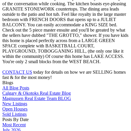
of the conversation while cooking. The kitchen boasts eye-pleasing
GRANITE STONEWORK countertops. The dining area leads
outside to the patio and hot tub. Feel like royalty in the large master
bedroom with FRENCH DOORS that opens up to a JULIET
BALCONY. You can easily accommodate a KING SIZE bed.
Check out the 5 piece master ensuite and you'll be greated by what
the sellers have dubbed "THE GROTTO," shower. If you have kids
this home is placed perfectly across from a LARGE GREEN
SPACE complete with BASKETBALL COURT,
PLAYGROUND, TOBOGGANING HILL, (the only one like it
within the community) Of course this home has LAKE ACCESS.
You're only 2 small blocks from the WEST BEACH.
CONTACT US
today for details on how we are SELLING homes
fast & for the most money!
Blogs
All Blog Posts
Calgary & Okotoks Real Estate Blog
Magnussen Real Estate Team BLOG
New Listings
Open Houses
Sold Listings
Posts By Date
Most Recent
July 2026