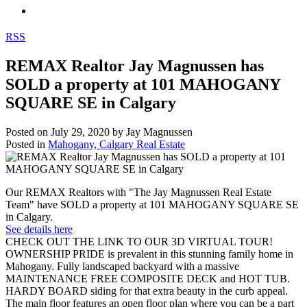
RSS
REMAX Realtor Jay Magnussen has
SOLD a property at 101 MAHOGANY
SQUARE SE in Calgary
Posted on
July 29, 2020
by
Jay Magnussen
Posted in
Mahogany, Calgary Real Estate
Our REMAX Realtors with "The Jay Magnussen Real Estate
Team" have SOLD a property at 101 MAHOGANY SQUARE SE
in Calgary.
See details here
CHECK OUT THE LINK TO OUR 3D VIRTUAL TOUR!
OWNERSHIP PRIDE is prevalent in this stunning family home in
Mahogany. Fully landscaped backyard with a massive
MAINTENANCE FREE COMPOSITE DECK and HOT TUB.
HARDY BOARD siding for that extra beauty in the curb appeal.
The main floor features an open floor plan where you can be a part