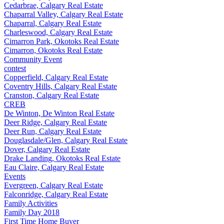
Cedarbrae, Calgary Real Estate
Chaparral Valley, Calgary Real Estate
Chaparral, Calgary Real Estate
Charleswood, Calgary Real Estate
Cimarron Park, Okotoks Real Estate
Cimarron, Okotoks Real Estate
Community Event
contest
Copperfield, Calgary Real Estate
Coventry Hills, Calgary Real Estate
Cranston, Calgary Real Estate
CREB
De Winton, De Winton Real Estate
Deer Ridge, Calgary Real Estate
Deer Run, Calgary Real Estate
Douglasdale/Glen, Calgary Real Estate
Dover, Calgary Real Estate
Drake Landing, Okotoks Real Estate
Eau Claire, Calgary Real Estate
Events
Evergreen, Calgary Real Estate
Falconridge, Calgary Real Estate
Family Activities
Family Day 2018
First Time Home Buyer