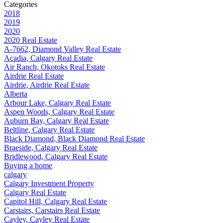
Categories
2018
2019
2020
2020 Real Estate
A-7662, Diamond Valley Real Estate
Acadia, Calgary Real Estate
Air Ranch, Okotoks Real Estate
Airdrie Real Estate
Airdrie, Airdrie Real Estate
Alberta
Arbour Lake, Calgary Real Estate
Aspen Woods, Calgary Real Estate
Auburn Bay, Calgary Real Estate
Beltline, Calgary Real Estate
Black Diamond, Black Diamond Real Estate
Braeside, Calgary Real Estate
Bridlewood, Calgary Real Estate
Buying a home
calgary
Calgary Investment Property
Calgary Real Estate
Capitol Hill, Calgary Real Estate
Carstairs, Carstairs Real Estate
Cayley, Cayley Real Estate