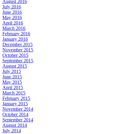
August 2016
July 2016
June 2016
May 2016
April 2016
March 2016
February 2016
January 2016
December 2015
November 2015
October 2015
September 2015
August 2015
July 2015
June 2015
May 2015
April 2015
March 2015
February 2015
January 2015
November 2014
October 2014
September 2014
August 2014
July 2014