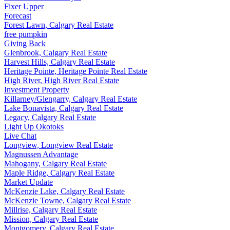
Fixer Upper
Forecast
Forest Lawn, Calgary Real Estate
free pumpkin
Giving Back
Glenbrook, Calgary Real Estate
Harvest Hills, Calgary Real Estate
Heritage Pointe, Heritage Pointe Real Estate
High River, High River Real Estate
Investment Property
Killarney/Glengarry, Calgary Real Estate
Lake Bonavista, Calgary Real Estate
Legacy, Calgary Real Estate
Light Up Okotoks
Live Chat
Longview, Longview Real Estate
Magnussen Advantage
Mahogany, Calgary Real Estate
Maple Ridge, Calgary Real Estate
Market Update
McKenzie Lake, Calgary Real Estate
McKenzie Towne, Calgary Real Estate
Millrise, Calgary Real Estate
Mission, Calgary Real Estate
Montgomery, Calgary Real Estate