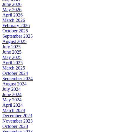
June 2026
May 2026
April 2026
March 2026
February 2026
October 2025
September 2025
August 2025
July 2025
June 2025
May 2025
April 2025
March 2025
October 2024
September 2024
August 2024
July 2024
June 2024
May 2024
April 2024
March 2024
December 2023
November 2023
October 2023
September 2023