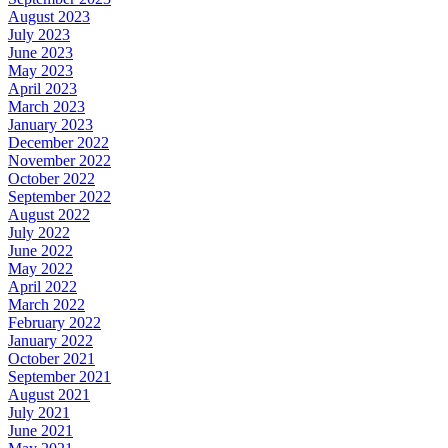
August 2023
July 2023
June 2023
May 2023
April 2023
March 2023
January 2023
December 2022
November 2022
October 2022
September 2022
August 2022
July 2022
June 2022
May 2022
April 2022
March 2022
February 2022
January 2022
October 2021
September 2021
August 2021
July 2021
June 2021