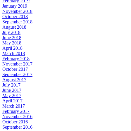
February 2019
January 2019
November 2018
October 2018
September 2018
August 2018
July 2018
June 2018
May 2018
April 2018
March 2018
February 2018
November 2017
October 2017
September 2017
August 2017
July 2017
June 2017
May 2017
April 2017
March 2017
February 2017
November 2016
October 2016
September 2016