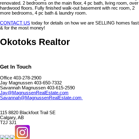
renovated. 2 bedrooms on the main floor, 4 pc bath, living room, over
hardwood floors. Fully finished walk-out basement with rec room, 2
more bedrooms, 4 pc bath & laundry room.
CONTACT US
today for details on how we are SELLING homes fast
& for the most money!
Okotoks Realtor
Get In Touch
Office 403-278-2900
Jay Magnussen 403-650-7332
Savannah Magnussen 403-615-2590
Jay@MagnussenRealEstate.com
Savannah@MagnussenRealEstate.com
115 8820 Blackfoot Trail SE
Calgary, AB
T2J 3J1