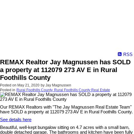
RSS
REMAX Realtor Jay Magnussen has SOLD
a property at 112079 273 AV E in Rural
Foothills County
Posted on
May 21, 2020
by
Jay Magnussen
Posted in
Rural Foothills County, Rural Foothills County Real Estate
Our REMAX Realtors with "The Jay Magnussen Real Estate Team"
have SOLD a property at 112079 273 AV E in Rural Foothills County.
See details here
Beautiful, well-kept bungalow sitting on 4.7 acres with a small barn,
double detached garage. The bathrooms and kitchen have been fully