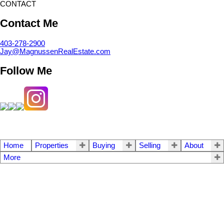
CONTACT
Contact Me
403-278-2900
Jay@MagnussenRealEstate.com
Follow Me
Home
Properties
Buying
Selling
About
More