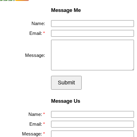
Message Me
Name:
Email:
Message:
Submit
Message Us
Name:
Email:
Message: