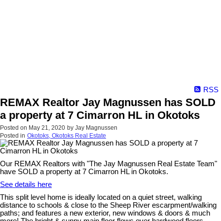
RSS
REMAX Realtor Jay Magnussen has SOLD
a property at 7 Cimarron HL in Okotoks
Posted on
May 21, 2020
by
Jay Magnussen
Posted in
Okotoks, Okotoks Real Estate
Our REMAX Realtors with "The Jay Magnussen Real Estate Team"
have SOLD a property at 7 Cimarron HL in Okotoks.
See details here
This split level home is ideally located on a quiet street, walking
distance to schools & close to the Sheep River escarpment/walking
paths; and features a new exterior, new windows & doors & much