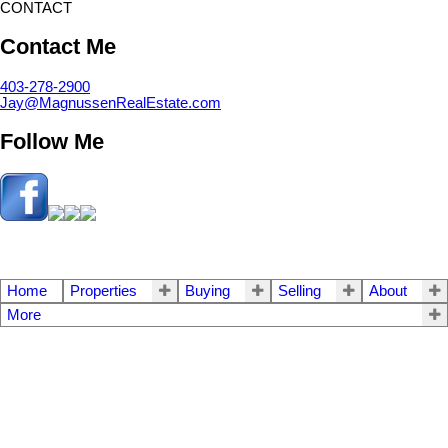
CONTACT
Contact Me
403-278-2900
Jay@MagnussenRealEstate.com
Follow Me
Home
Properties
Buying
Selling
About
More