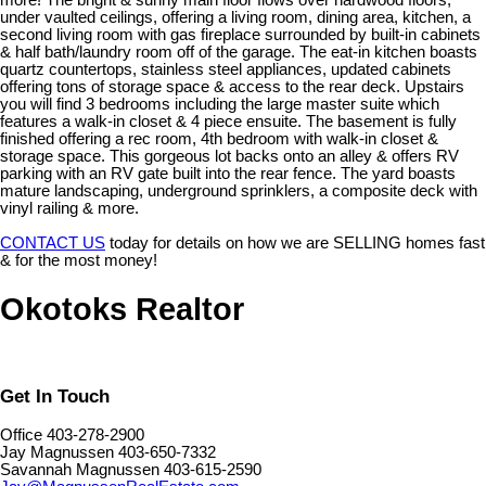
more! The bright & sunny main floor flows over hardwood floors,
under vaulted ceilings, offering a living room, dining area, kitchen, a
second living room with gas fireplace surrounded by built-in cabinets
& half bath/laundry room off of the garage. The eat-in kitchen boasts
quartz countertops, stainless steel appliances, updated cabinets
offering tons of storage space & access to the rear deck. Upstairs
you will find 3 bedrooms including the large master suite which
features a walk-in closet & 4 piece ensuite. The basement is fully
finished offering a rec room, 4th bedroom with walk-in closet &
storage space. This gorgeous lot backs onto an alley & offers RV
parking with an RV gate built into the rear fence. The yard boasts
mature landscaping, underground sprinklers, a composite deck with
vinyl railing & more.
CONTACT US
today for details on how we are SELLING homes fast
& for the most money!
Okotoks Realtor
Get In Touch
Office 403-278-2900
Jay Magnussen 403-650-7332
Savannah Magnussen 403-615-2590