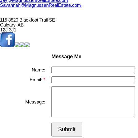
Jay@MagnussenRealEstate.com
Savannah@MagnussenRealEstate.com
115 8820 Blackfoot Trail SE
Calgary, AB
T2J 3J1
Message Me
Name:
Email:
Message:
Submit