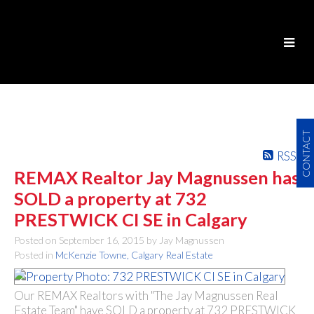
CONTACT
RSS
REMAX Realtor Jay Magnussen has
SOLD a property at 732
PRESTWICK CI SE in Calgary
Posted on
September 16, 2015
by
Jay Magnussen
Posted in
McKenzie Towne, Calgary Real Estate
Our REMAX Realtors with "The Jay Magnussen Real
Estate Team" have SOLD a property at 732 PRESTWICK