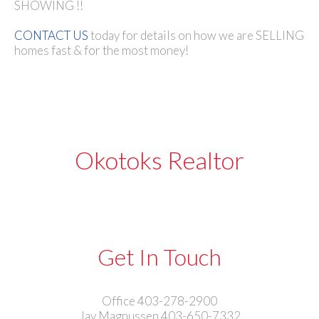
SHOWING !!
CONTACT US
today for details on how we are SELLING
homes fast & for the most money!
Okotoks Realtor
Get In Touch
Office 403-278-2900
Jay Magnussen 403-650-7332