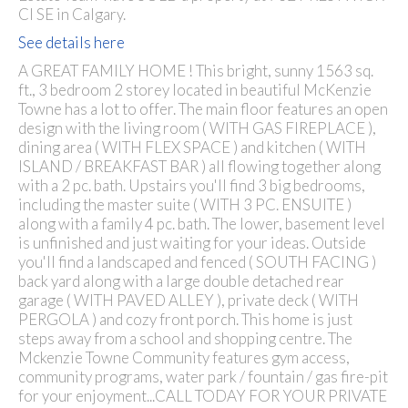
CI SE in Calgary.
See details here
A GREAT FAMILY HOME ! This bright, sunny 1563 sq.
ft., 3 bedroom 2 storey located in beautiful McKenzie
Towne has a lot to offer. The main floor features an open
design with the living room ( WITH GAS FIREPLACE ),
dining area ( WITH FLEX SPACE ) and kitchen ( WITH
ISLAND / BREAKFAST BAR ) all flowing together along
with a 2 pc. bath. Upstairs you'll find 3 big bedrooms,
including the master suite ( WITH 3 PC. ENSUITE )
along with a family 4 pc. bath. The lower, basement level
is unfinished and just waiting for your ideas. Outside
you'll find a landscaped and fenced ( SOUTH FACING )
back yard along with a large double detached rear
garage ( WITH PAVED ALLEY ), private deck ( WITH
PERGOLA ) and cozy front porch. This home is just
steps away from a school and shopping centre. The
Mckenzie Towne Community features gym access,
community programs, water park / fountain / gas fire-pit
for your enjoyment...CALL TODAY FOR YOUR PRIVATE