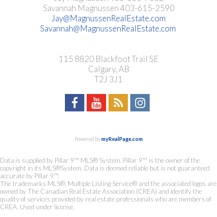
Savannah Magnussen 403-615-2590
Jay@MagnussenRealEstate.com
Savannah@MagnussenRealEstate.com
115 8820 Blackfoot Trail SE
Calgary, AB
T2J 3J1
Powered by
myRealPage.com
Data is supplied by Pillar 9™ MLS® System. Pillar 9™ is the owner of the
copyright in its MLS®System. Data is deemed reliable but is not guaranteed
accurate by Pillar 9™.
The trademarks MLS®, Multiple Listing Service® and the associated logos are
owned by The Canadian Real Estate Association (CREA) and identify the
quality of services provided by real estate professionals who are members of
CREA. Used under license.