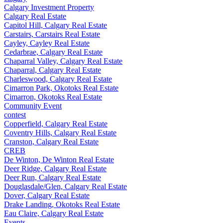
Calgary Investment Property
Calgary Real Estate
Capitol Hill, Calgary Real Estate
Carstairs, Carstairs Real Estate
Cayley, Cayley Real Estate
Cedarbrae, Calgary Real Estate
Chaparral Valley, Calgary Real Estate
Chaparral, Calgary Real Estate
Charleswood, Calgary Real Estate
Cimarron Park, Okotoks Real Estate
Cimarron, Okotoks Real Estate
Community Event
contest
Copperfield, Calgary Real Estate
Coventry Hills, Calgary Real Estate
Cranston, Calgary Real Estate
CREB
De Winton, De Winton Real Estate
Deer Ridge, Calgary Real Estate
Deer Run, Calgary Real Estate
Douglasdale/Glen, Calgary Real Estate
Dover, Calgary Real Estate
Drake Landing, Okotoks Real Estate
Eau Claire, Calgary Real Estate
Events