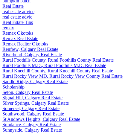
pumpkin patch
Real Estate
real estate advice
real estate advie
Real Estate Tips
remax
Remax Okotoks
Remax Real Estate
Remax Realtor Okotoks
Renfrew, Calgary Real Estate
Riverbend, Calgary Real Estate
Rural Foothills County, Rural Foothills County Real Estate
Rural Foothills M.D., Rural Foothills M.D. Real Estate
Rural Kneehill County, Rural Kneehill County Real Estate
Rural Rocky View MD, Rural Rocky View County Real Estate
Saddle Ridge, Calgary Real Estate
Scholarship
Seton, Calgary Real Estate
Signal Hill, Calgary Real Estate
Silver Springs, Calgary Real Estate
Somerset, Calgary Real Estate
Southwood, Calgary Real Estate
St Andrews Heights, Calgary Real Estate
Sundance, Calgary Real Estate
Sunnyside, Calgary Real Estate