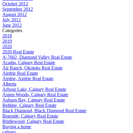
October 2012
September 2012
August 2012
July 2012
June 2012
Categories
2018
2019
2020
2020 Real Estate
A-7662, Diamond Valley Real Estate
Acadia, Calgary Real Estate
Air Ranch, Okotoks Real Estate
Airdrie Real Estate
Airdrie, Airdrie Real Estate
Alberta
Arbour Lake, Calgary Real Estate
Aspen Woods, Calgary Real Estate
Auburn Bay, Calgary Real Estate
Beltline, Calgary Real Estate
Black Diamond, Black Diamond Real Estate
Braeside, Calgary Real Estate
Bridlewood, Calgary Real Estate
Buying a home
calgary