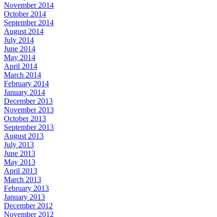
November 2014
October 2014
September 2014
August 2014
July 2014
June 2014
May 2014
April 2014
March 2014
February 2014
January 2014
December 2013
November 2013
October 2013
September 2013
August 2013
July 2013
June 2013
May 2013
April 2013
March 2013
February 2013
January 2013
December 2012
November 2012