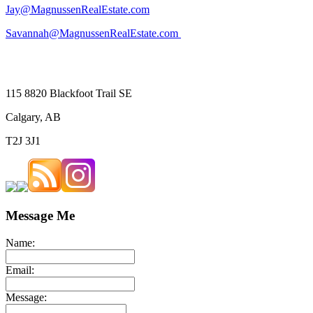
Jay@MagnussenRealEstate.com
Savannah@MagnussenRealEstate.com
115 8820 Blackfoot Trail SE
Calgary, AB
T2J 3J1
Message Me
Name:
Email:
Message: