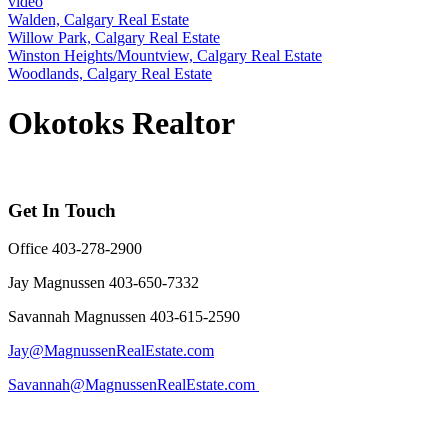
video
Walden, Calgary Real Estate
Willow Park, Calgary Real Estate
Winston Heights/Mountview, Calgary Real Estate
Woodlands, Calgary Real Estate
Okotoks Realtor
Get In Touch
Office 403-278-2900
Jay Magnussen 403-650-7332
Savannah Magnussen 403-615-2590
Jay@MagnussenRealEstate.com
Savannah@MagnussenRealEstate.com