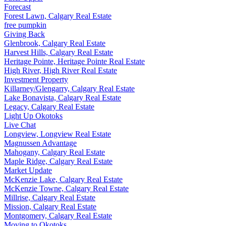
Forecast
Forest Lawn, Calgary Real Estate
free pumpkin
Giving Back
Glenbrook, Calgary Real Estate
Harvest Hills, Calgary Real Estate
Heritage Pointe, Heritage Pointe Real Estate
High River, High River Real Estate
Investment Property
Killarney/Glengarry, Calgary Real Estate
Lake Bonavista, Calgary Real Estate
Legacy, Calgary Real Estate
Light Up Okotoks
Live Chat
Longview, Longview Real Estate
Magnussen Advantage
Mahogany, Calgary Real Estate
Maple Ridge, Calgary Real Estate
Market Update
McKenzie Lake, Calgary Real Estate
McKenzie Towne, Calgary Real Estate
Millrise, Calgary Real Estate
Mission, Calgary Real Estate
Montgomery, Calgary Real Estate
Moving to Okotoks