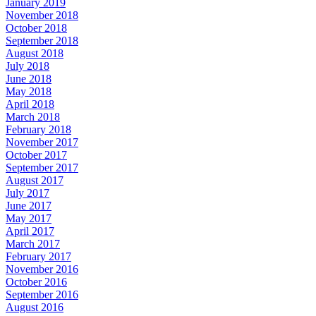
January 2019
November 2018
October 2018
September 2018
August 2018
July 2018
June 2018
May 2018
April 2018
March 2018
February 2018
November 2017
October 2017
September 2017
August 2017
July 2017
June 2017
May 2017
April 2017
March 2017
February 2017
November 2016
October 2016
September 2016
August 2016