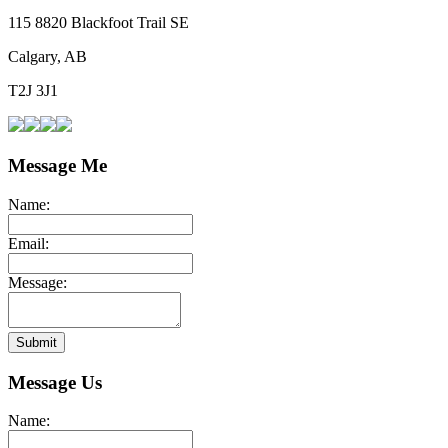
115 8820 Blackfoot Trail SE
Calgary, AB
T2J 3J1
Message Me
Name:
Email:
Message:
Submit
Message Us
Name: