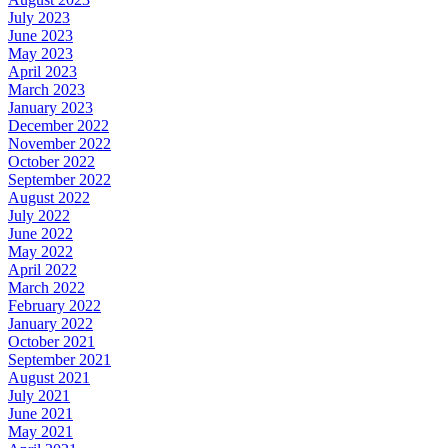
July 2023
June 2023
May 2023
April 2023
March 2023
January 2023
December 2022
November 2022
October 2022
September 2022
August 2022
July 2022
June 2022
May 2022
April 2022
March 2022
February 2022
January 2022
October 2021
September 2021
August 2021
July 2021
June 2021
May 2021