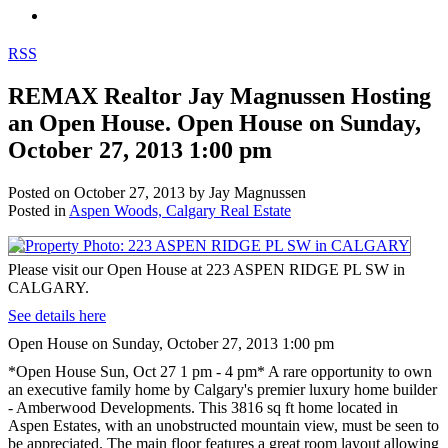
RSS
REMAX Realtor Jay Magnussen Hosting
an Open House. Open House on Sunday,
October 27, 2013 1:00 pm
Posted on
October 27, 2013
by
Jay Magnussen
Posted in
Aspen Woods, Calgary Real Estate
Please visit our Open House at 223 ASPEN RIDGE PL SW in
CALGARY.
See details here
Open House on Sunday, October 27, 2013 1:00 pm
*Open House Sun, Oct 27 1 pm - 4 pm* A rare opportunity to own
an executive family home by Calgary's premier luxury home builder
- Amberwood Developments. This 3816 sq ft home located in
Aspen Estates, with an unobstructed mountain view, must be seen to
be appreciated. The main floor features a great room layout allowing