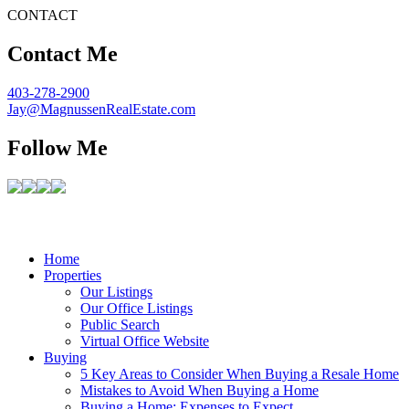
CONTACT
Contact Me
403-278-2900
Jay@MagnussenRealEstate.com
Follow Me
Home
Properties
Our Listings
Our Office Listings
Public Search
Virtual Office Website
Buying
5 Key Areas to Consider When Buying a Resale Home
Mistakes to Avoid When Buying a Home
Buying a Home: Expenses to Expect