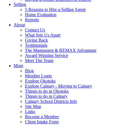
Selling
5 Reasons to Hire a Selling Agent
Home Evaluation
Reports
About
Contact Us
What Sets Us Apart
Giving Back
Testimonials
The Magnussen & REMAX Advantage
Award Winning Service
Meet The Team
More
Blog
Member Login
Explore Okotoks
Explore Calgary - Moving to Calgary
Things to do in Okotoks
Things to do in Calgary
Calgary School Districts Info
Site Map
Links
Become a Member
Client Intake Form