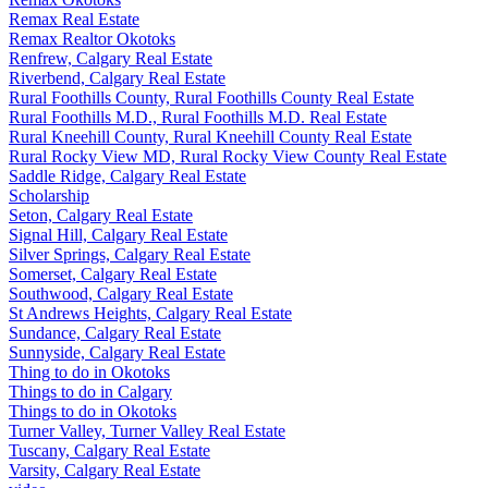
Remax Real Estate
Remax Realtor Okotoks
Renfrew, Calgary Real Estate
Riverbend, Calgary Real Estate
Rural Foothills County, Rural Foothills County Real Estate
Rural Foothills M.D., Rural Foothills M.D. Real Estate
Rural Kneehill County, Rural Kneehill County Real Estate
Rural Rocky View MD, Rural Rocky View County Real Estate
Saddle Ridge, Calgary Real Estate
Scholarship
Seton, Calgary Real Estate
Signal Hill, Calgary Real Estate
Silver Springs, Calgary Real Estate
Somerset, Calgary Real Estate
Southwood, Calgary Real Estate
St Andrews Heights, Calgary Real Estate
Sundance, Calgary Real Estate
Sunnyside, Calgary Real Estate
Thing to do in Okotoks
Things to do in Calgary
Things to do in Okotoks
Turner Valley, Turner Valley Real Estate
Tuscany, Calgary Real Estate
Varsity, Calgary Real Estate