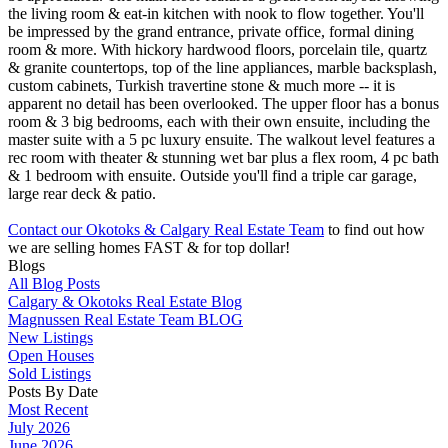
the living room & eat-in kitchen with nook to flow together. You'll
be impressed by the grand entrance, private office, formal dining
room & more. With hickory hardwood floors, porcelain tile, quartz
& granite countertops, top of the line appliances, marble backsplash,
custom cabinets, Turkish travertine stone & much more -- it is
apparent no detail has been overlooked. The upper floor has a bonus
room & 3 big bedrooms, each with their own ensuite, including the
master suite with a 5 pc luxury ensuite. The walkout level features a
rec room with theater & stunning wet bar plus a flex room, 4 pc bath
& 1 bedroom with ensuite. Outside you'll find a triple car garage,
large rear deck & patio.
Contact our Okotoks & Calgary Real Estate Team
to find out how
we are selling homes FAST & for top dollar!
Blogs
All Blog Posts
Calgary & Okotoks Real Estate Blog
Magnussen Real Estate Team BLOG
New Listings
Open Houses
Sold Listings
Posts By Date
Most Recent
July 2026
June 2026