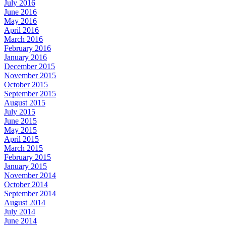
July 2016
June 2016
May 2016
April 2016
March 2016
February 2016
January 2016
December 2015
November 2015
October 2015
September 2015
August 2015
July 2015
June 2015
May 2015
April 2015
March 2015
February 2015
January 2015
November 2014
October 2014
September 2014
August 2014
July 2014
June 2014