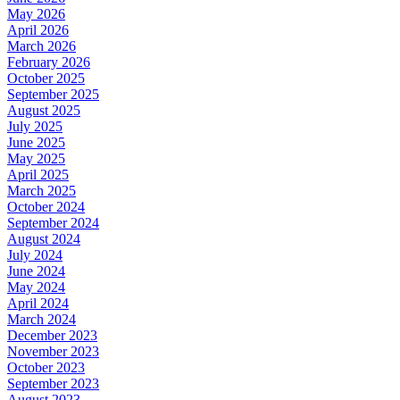
May 2026
April 2026
March 2026
February 2026
October 2025
September 2025
August 2025
July 2025
June 2025
May 2025
April 2025
March 2025
October 2024
September 2024
August 2024
July 2024
June 2024
May 2024
April 2024
March 2024
December 2023
November 2023
October 2023
September 2023
August 2023