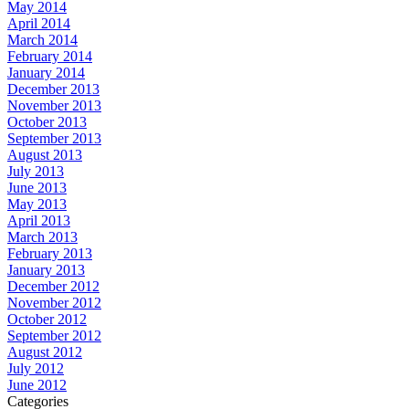
May 2014
April 2014
March 2014
February 2014
January 2014
December 2013
November 2013
October 2013
September 2013
August 2013
July 2013
June 2013
May 2013
April 2013
March 2013
February 2013
January 2013
December 2012
November 2012
October 2012
September 2012
August 2012
July 2012
June 2012
Categories