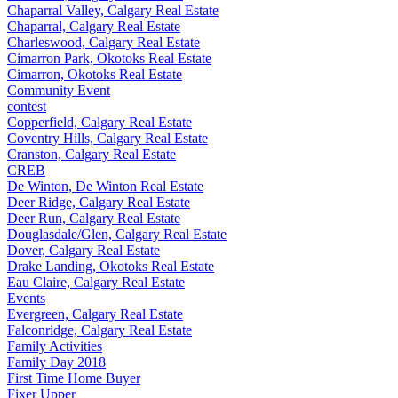
Chaparral Valley, Calgary Real Estate
Chaparral, Calgary Real Estate
Charleswood, Calgary Real Estate
Cimarron Park, Okotoks Real Estate
Cimarron, Okotoks Real Estate
Community Event
contest
Copperfield, Calgary Real Estate
Coventry Hills, Calgary Real Estate
Cranston, Calgary Real Estate
CREB
De Winton, De Winton Real Estate
Deer Ridge, Calgary Real Estate
Deer Run, Calgary Real Estate
Douglasdale/Glen, Calgary Real Estate
Dover, Calgary Real Estate
Drake Landing, Okotoks Real Estate
Eau Claire, Calgary Real Estate
Events
Evergreen, Calgary Real Estate
Falconridge, Calgary Real Estate
Family Activities
Family Day 2018
First Time Home Buyer
Fixer Upper