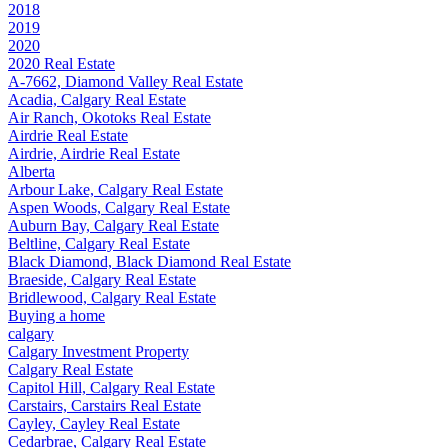
2018
2019
2020
2020 Real Estate
A-7662, Diamond Valley Real Estate
Acadia, Calgary Real Estate
Air Ranch, Okotoks Real Estate
Airdrie Real Estate
Airdrie, Airdrie Real Estate
Alberta
Arbour Lake, Calgary Real Estate
Aspen Woods, Calgary Real Estate
Auburn Bay, Calgary Real Estate
Beltline, Calgary Real Estate
Black Diamond, Black Diamond Real Estate
Braeside, Calgary Real Estate
Bridlewood, Calgary Real Estate
Buying a home
calgary
Calgary Investment Property
Calgary Real Estate
Capitol Hill, Calgary Real Estate
Carstairs, Carstairs Real Estate
Cayley, Cayley Real Estate
Cedarbrae, Calgary Real Estate