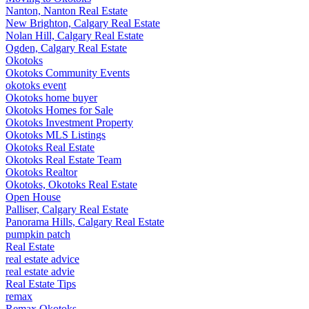
Nanton, Nanton Real Estate
New Brighton, Calgary Real Estate
Nolan Hill, Calgary Real Estate
Ogden, Calgary Real Estate
Okotoks
Okotoks Community Events
okotoks event
Okotoks home buyer
Okotoks Homes for Sale
Okotoks Investment Property
Okotoks MLS Listings
Okotoks Real Estate
Okotoks Real Estate Team
Okotoks Realtor
Okotoks, Okotoks Real Estate
Open House
Palliser, Calgary Real Estate
Panorama Hills, Calgary Real Estate
pumpkin patch
Real Estate
real estate advice
real estate advie
Real Estate Tips
remax
Remax Okotoks