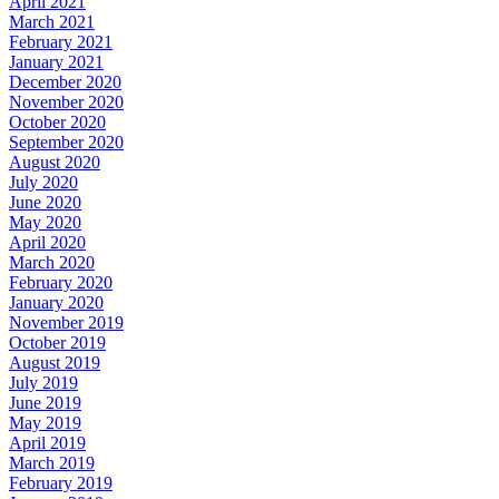
April 2021
March 2021
February 2021
January 2021
December 2020
November 2020
October 2020
September 2020
August 2020
July 2020
June 2020
May 2020
April 2020
March 2020
February 2020
January 2020
November 2019
October 2019
August 2019
July 2019
June 2019
May 2019
April 2019
March 2019
February 2019