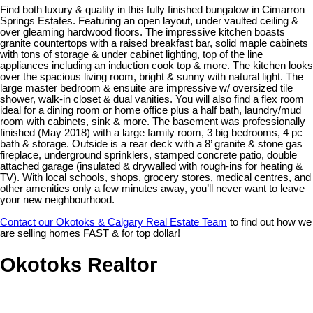
Find both luxury & quality in this fully finished bungalow in Cimarron
Springs Estates. Featuring an open layout, under vaulted ceiling &
over gleaming hardwood floors. The impressive kitchen boasts
granite countertops with a raised breakfast bar, solid maple cabinets
with tons of storage & under cabinet lighting, top of the line
appliances including an induction cook top & more. The kitchen looks
over the spacious living room, bright & sunny with natural light. The
large master bedroom & ensuite are impressive w/ oversized tile
shower, walk-in closet & dual vanities. You will also find a flex room
ideal for a dining room or home office plus a half bath, laundry/mud
room with cabinets, sink & more. The basement was professionally
finished (May 2018) with a large family room, 3 big bedrooms, 4 pc
bath & storage. Outside is a rear deck with a 8’ granite & stone gas
fireplace, underground sprinklers, stamped concrete patio, double
attached garage (insulated & drywalled with rough-ins for heating &
TV). With local schools, shops, grocery stores, medical centres, and
other amenities only a few minutes away, you’ll never want to leave
your new neighbourhood.
Contact our Okotoks & Calgary Real Estate Team
to find out how we
are selling homes FAST & for top dollar!
Okotoks Realtor