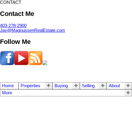
CONTACT
Contact Me
403-278-2900
Jay@MagnussenRealEstate.com
Follow Me
Home
Properties
Buying
Selling
About
More