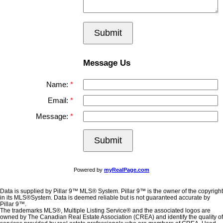
Submit
Message Us
Name:
Email:
Message:
Submit
Powered by
myRealPage.com
Data is supplied by Pillar 9™ MLS® System. Pillar 9™ is the owner of the copyright
in its MLS®System. Data is deemed reliable but is not guaranteed accurate by
Pillar 9™.
The trademarks MLS®, Multiple Listing Service® and the associated logos are
owned by The Canadian Real Estate Association (CREA) and identify the quality of