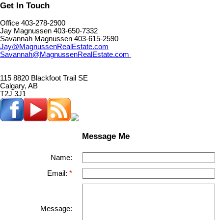
Get In Touch
Office 403-278-2900
Jay Magnussen 403-650-7332
Savannah Magnussen 403-615-2590
Jay@MagnussenRealEstate.com
Savannah@MagnussenRealEstate.com
115 8820 Blackfoot Trail SE
Calgary, AB
T2J 3J1
Message Me
Name:
Email:
Message: