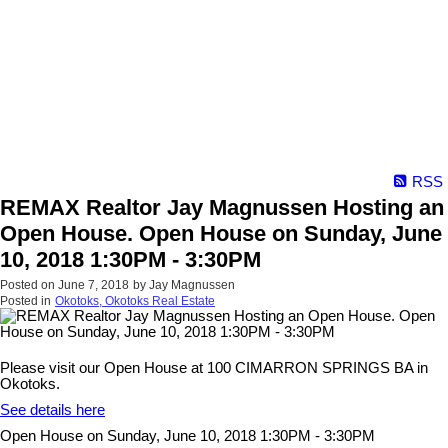
RSS
REMAX Realtor Jay Magnussen Hosting an
Open House. Open House on Sunday, June
10, 2018 1:30PM - 3:30PM
Posted on
June 7, 2018
by
Jay Magnussen
Posted in
Okotoks, Okotoks Real Estate
Please visit our Open House at 100 CIMARRON SPRINGS BA in
Okotoks.
See details here
Open House on Sunday, June 10, 2018 1:30PM - 3:30PM