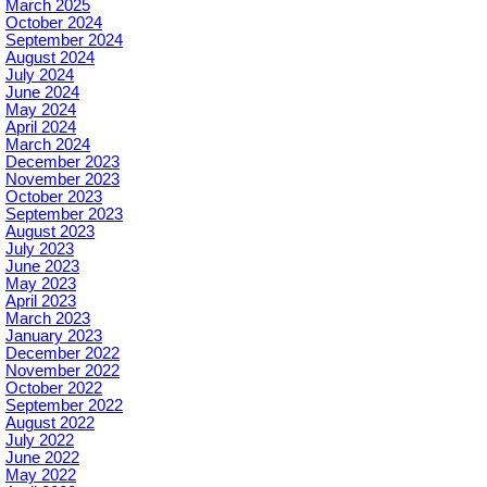
March 2025
October 2024
September 2024
August 2024
July 2024
June 2024
May 2024
April 2024
March 2024
December 2023
November 2023
October 2023
September 2023
August 2023
July 2023
June 2023
May 2023
April 2023
March 2023
January 2023
December 2022
November 2022
October 2022
September 2022
August 2022
July 2022
June 2022
May 2022