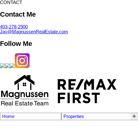
CONTACT
Contact Me
403-278-2900
Jay@MagnussenRealEstate.com
Follow Me
Home
Properties