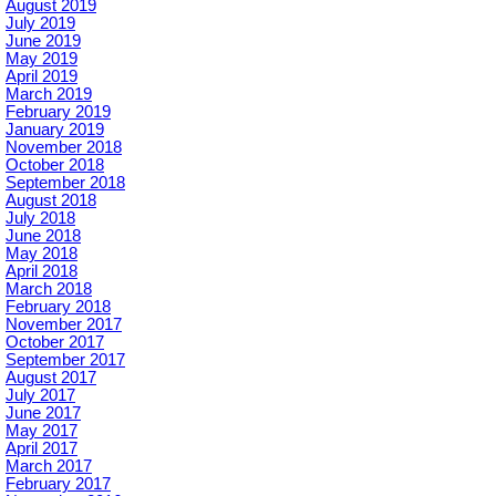
August 2019
July 2019
June 2019
May 2019
April 2019
March 2019
February 2019
January 2019
November 2018
October 2018
September 2018
August 2018
July 2018
June 2018
May 2018
April 2018
March 2018
February 2018
November 2017
October 2017
September 2017
August 2017
July 2017
June 2017
May 2017
April 2017
March 2017
February 2017