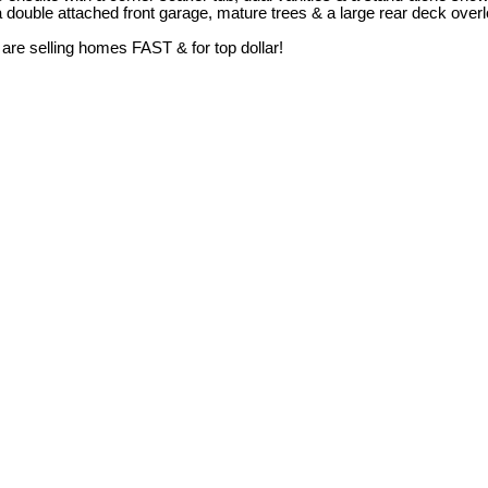
 a double attached front garage, mature trees & a large rear deck over
 are selling homes FAST & for top dollar!