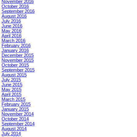
November 2016
October 2016
September 2016
August 2016
July 2016
June 2016
May 2016
April 2016
March 2016
February 2016
January 2016
December 2015
November 2015
October 2015
September 2015
August 2015
July 2015
June 2015
May 2015
April 2015
March 2015
February 2015
January 2015
November 2014
October 2014
September 2014
August 2014
July 2014