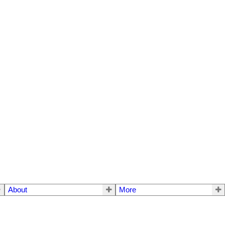
About
More