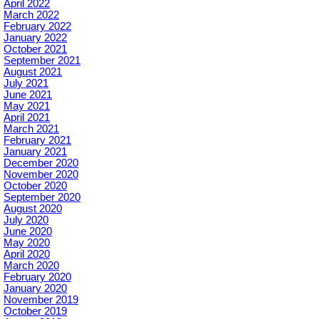
April 2022
March 2022
February 2022
January 2022
October 2021
September 2021
August 2021
July 2021
June 2021
May 2021
April 2021
March 2021
February 2021
January 2021
December 2020
November 2020
October 2020
September 2020
August 2020
July 2020
June 2020
May 2020
April 2020
March 2020
February 2020
January 2020
November 2019
October 2019