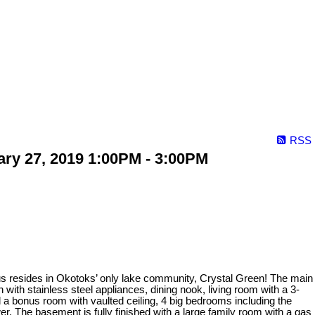
RSS
ry 27, 2019 1:00PM - 3:00PM
plus resides in Okotoks’ only lake community, Crystal Green! The main
n with stainless steel appliances, dining nook, living room with a 3-
 a bonus room with vaulted ceiling, 4 big bedrooms including the
r. The basement is fully finished with a large family room with a gas