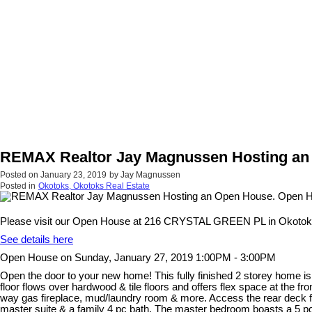
REMAX Realtor Jay Magnussen Hosting an 
Posted on
January 23, 2019
by
Jay Magnussen
Posted in
Okotoks, Okotoks Real Estate
Please visit our Open House at 216 CRYSTAL GREEN PL in Okotok
See details here
Open House on Sunday, January 27, 2019 1:00PM - 3:00PM
Open the door to your new home! This fully finished 2 storey home is
floor flows over hardwood & tile floors and offers flex space at the fr
way gas fireplace, mud/laundry room & more. Access the rear deck fro
master suite & a family 4 pc bath. The master bedroom boasts a 5 pc 