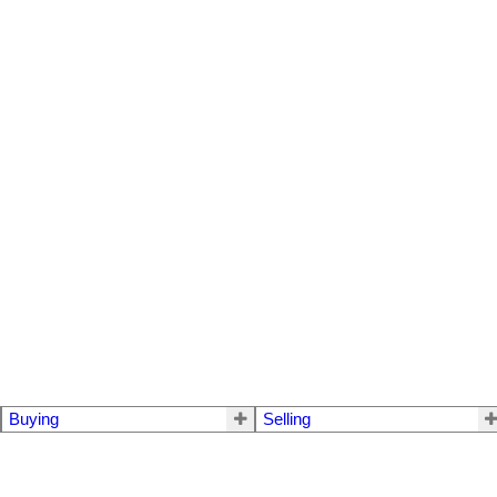
Buying
Selling