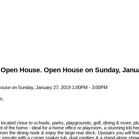
Open House. Open House on Sunday, Janua
s.
 located close to schools, parks, playgrounds, golf, dining & more, 
ont of the home - ideal for a home office or playroom, a stunning kitche
m the dining nook & enjoy the large rear deck. Upstairs you will find
ensuite with a corner soaker tub, dual vanities & a stand-alone showe