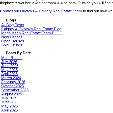
fireplace & wet bar, a 4th bedroom & 4 pc bath. Outside you will find
Contact our Okotoks & Calgary Real Estate Team
to find out how we
Blogs
All Blog Posts
Calgary & Okotoks Real Estate Blog
Magnussen Real Estate Team BLOG
New Listings
Open Houses
Sold Listings
Posts By Date
Most Recent
July 2026
June 2026
May 2026
April 2026
March 2026
February 2026
October 2025
September 2025
August 2025
July 2025
June 2025
May 2025
April 2025