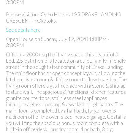
Please visit our Open House at 95 DRAKE LANDING
CRESCENT in Okotoks.
See details here
Open House on Sunday, July 12, 2020 1:00PM -
3:30PM
Offering 2000+ sq ft of living space, this beautiful 3-
bed, 2.5-bath home is located on a quiet, family-friendly
street in the sought after community of Drake Landing.
The main floor has an open concept layout, allowing the
kitchen, living room & dining room to flow together. The
living room offers a gas fireplace with a stone & shiplap
feature wall. The spacious & functional kitchen features
granite countertops, stainless steel appliances
including a glass cooktop & a walk-through pantry. The
main floor is completed by a half bath, large foyer &
mudroom off of the over-sized, heated garage. Upstairs
you will find the spacious bonus room complete with a
built-in office/desk, laundry room, 4 pc bath, 3 big