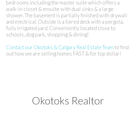
bedrooms including the master suite which offers a
walk-in closet & ensuite with dual sinks & a large
shower. The basement is partially finished with drywall
and electrical. Outside is a tiered deck with a pergola,
fully irrigated yard. Conveniently located close to
schools, dog park, shopping & dining!
Contact our Okotoks & Calgary Real Estate Team
to find
out how we are selling homes FAST & for top dollar!
Okotoks Realtor