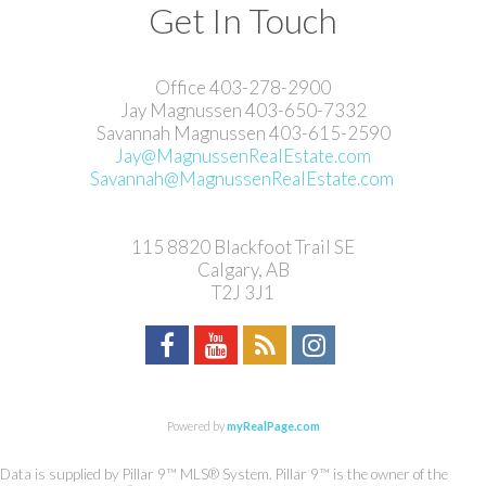
Get In Touch
Office 403-278-2900
Jay Magnussen 403-650-7332
Savannah Magnussen 403-615-2590
Jay@MagnussenRealEstate.com
Savannah@MagnussenRealEstate.com
115 8820 Blackfoot Trail SE
Calgary, AB
T2J 3J1
Powered by
myRealPage.com
Data is supplied by Pillar 9™ MLS® System. Pillar 9™ is the owner of the