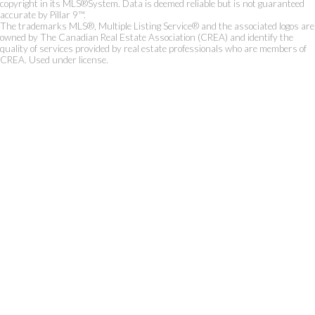
copyright in its MLS®System. Data is deemed reliable but is not guaranteed
accurate by Pillar 9™.
The trademarks MLS®, Multiple Listing Service® and the associated logos are
owned by The Canadian Real Estate Association (CREA) and identify the
quality of services provided by real estate professionals who are members of
CREA. Used under license.