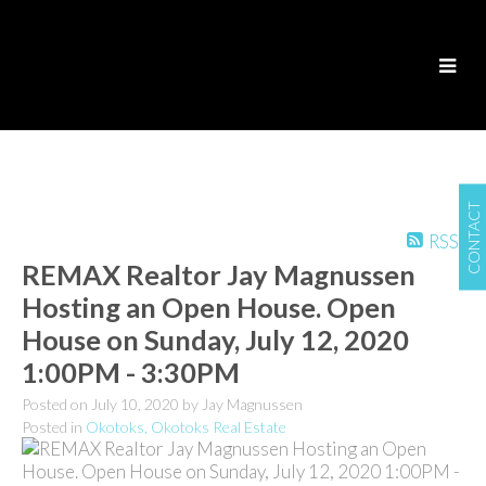
CONTACT
RSS
REMAX Realtor Jay Magnussen
Hosting an Open House. Open
House on Sunday, July 12, 2020
1:00PM - 3:30PM
Posted on
July 10, 2020
by
Jay Magnussen
Posted in
Okotoks, Okotoks Real Estate