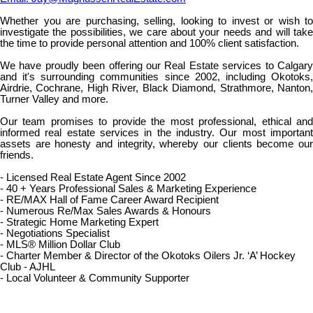
Whether you are purchasing, selling, looking to invest or wish to
investigate the possibilities, we care about your needs and will take
the time to provide personal attention and 100% client satisfaction.
We have proudly been offering our Real Estate services to Calgary
and it's surrounding communities since 2002, including Okotoks,
Airdrie, Cochrane, High River, Black Diamond, Strathmore, Nanton,
Turner Valley and more.
Our team promises to provide the most professional, ethical and
informed real estate services in the industry. Our most important
assets are honesty and integrity, whereby our clients become our
friends.
- Licensed Real Estate Agent Since 2002
- 40 + Years Professional Sales & Marketing Experience
- RE/MAX Hall of Fame Career Award Recipient
- Numerous Re/Max Sales Awards & Honours
- Strategic Home Marketing Expert
- Negotiations Specialist
- MLS® Million Dollar Club
- Charter Member & Director of the Okotoks Oilers Jr. ‘A’ Hockey
Club - AJHL
- Local Volunteer & Community Supporter