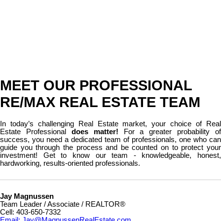
MEET OUR PROFESSIONAL
RE/MAX REAL ESTATE TEAM
In today’s challenging Real Estate market, your choice of Real
Estate Professional
does matter!
For a greater probability of
success, you need a dedicated team of professionals, one who can
guide you through the process and be counted on to protect your
investment! Get to know our team - knowledgeable, honest,
hardworking, results-oriented professionals.
Jay Magnussen
Team Leader / Associate / REALTOR®
Cell: 403-650-7332
Email: Jay@MagnussenRealEstate.com