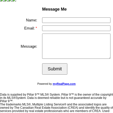
Message Me
Name:
Email:
Message:
Submit
Powered by
myRealPage.com
Data is supplied by Pillar 9™ MLS® System. Pillar 9™ is the owner of the copyright
in its MLS®System. Data is deemed reliable but is not guaranteed accurate by
Pillar 9™.
The trademarks MLS®, Multiple Listing Service® and the associated logos are
owned by The Canadian Real Estate Association (CREA) and identify the quality of
services provided by real estate professionals who are members of CREA. Used