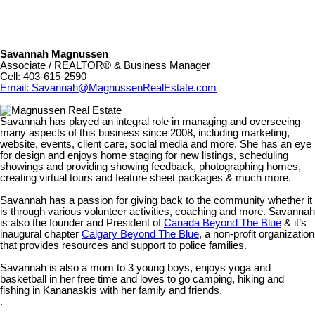
Savannah Magnussen
Associate / REALTOR® & Business Manager
Cell: 403-615-2590
Email: Savannah@MagnussenRealEstate.com
Savannah has played an integral role in managing and overseeing
many aspects of this business since 2008, including marketing,
website, events, client care, social media and more. She has an eye
for design and enjoys home staging for new listings, scheduling
showings and providing showing feedback, photographing homes,
creating virtual tours and feature sheet packages & much more.
Savannah has a passion for giving back to the community whether it
is through various volunteer activities, coaching and more. Savannah
is also the founder and President of
Canada Beyond The Blue
& it’s
inaugural chapter
Calgary Beyond The Blue
, a non-profit organization
that provides resources and support to police families.
Savannah is also a mom to 3 young boys, enjoys yoga and
basketball in her free time and loves to go camping, hiking and
fishing in Kananaskis with her family and friends.
.