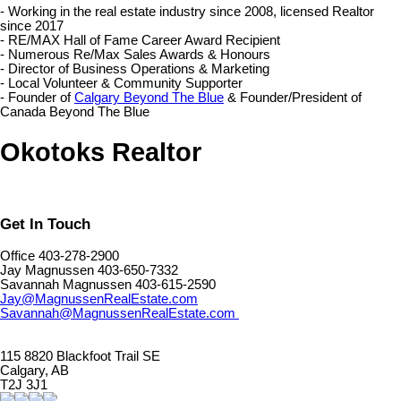
- Working in the real estate industry since 2008, licensed Realtor
since 2017
- RE/MAX Hall of Fame Career Award Recipient
- Numerous Re/Max Sales Awards & Honours
- Director of Business Operations & Marketing
- Local Volunteer & Community Supporter
- Founder of
Calgary Beyond The Blue
& Founder/President of
Canada Beyond The Blue
Okotoks Realtor
Get In Touch
Office 403-278-2900
Jay Magnussen 403-650-7332
Savannah Magnussen 403-615-2590
Jay@MagnussenRealEstate.com
Savannah@MagnussenRealEstate.com
115 8820 Blackfoot Trail SE
Calgary, AB
T2J 3J1