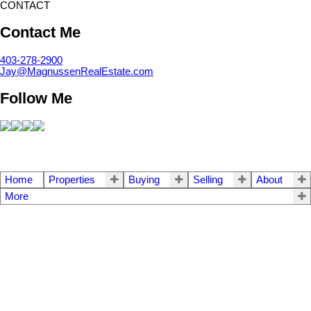
CONTACT
Contact Me
403-278-2900
Jay@MagnussenRealEstate.com
Follow Me
Home
Properties
Buying
Selling
About
More