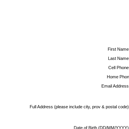
First Name
Last Name
Cell Phone
Home Phon
Email Address
Full Address (please include city, prov & postal code
Date of Birth (DD/MM/YYYY)