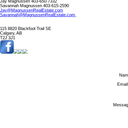
Jay Magnussen 403-650-7332
Savannah Magnussen 403-615-2590
Jay@MagnussenRealEstate.com
Savannah@MagnussenRealEstate.com
115 8820 Blackfoot Trail SE
Calgary, AB
T2J 3J1
Nam
Email
Messag