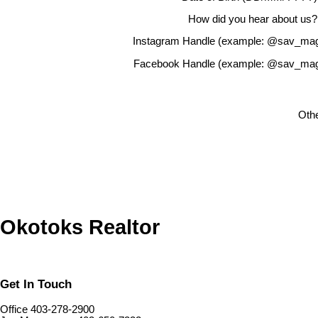
How did you hear about us?
Instagram Handle (example: @sav_mag
Facebook Handle (example: @sav_mag
Othe
Okotoks Realtor
Get In Touch
Office 403-278-2900