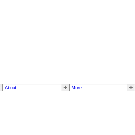
About
More