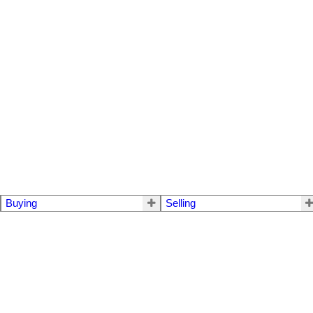
Buying
Selling