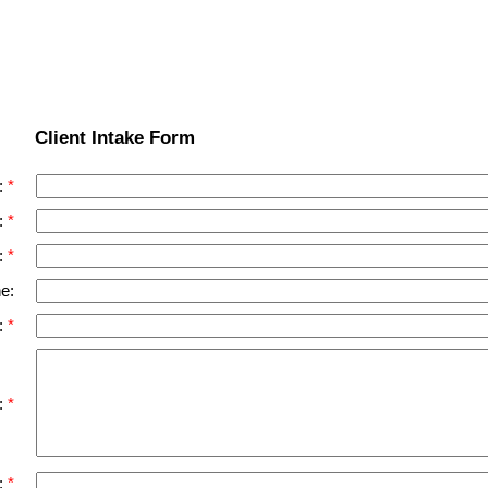
Client Intake Form
:
:
:
e:
:
):
: