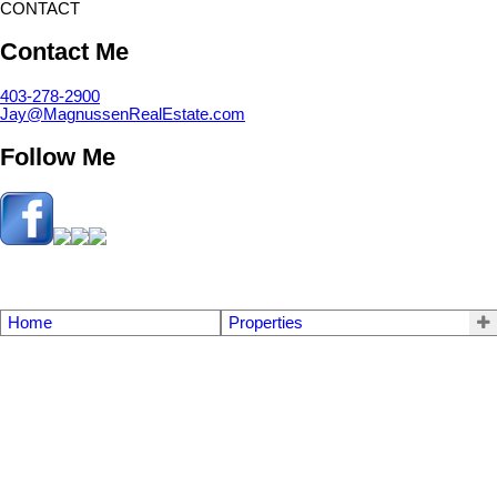
CONTACT
Contact Me
403-278-2900
Jay@MagnussenRealEstate.com
Follow Me
Home
Properties