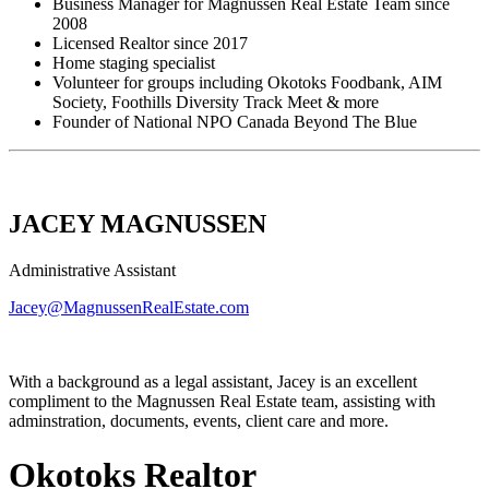
Business Manager for Magnussen Real Estate Team since
2008
Licensed Realtor since 2017
Home staging specialist
Volunteer for groups including Okotoks Foodbank, AIM
Society, Foothills Diversity Track Meet & more
Founder of National NPO Canada Beyond The Blue
JACEY MAGNUSSEN
Administrative Assistant
Jacey@MagnussenRealEstate.com
With a background as a legal assistant, Jacey is an excellent
compliment to the Magnussen Real Estate team, assisting with
adminstration, documents, events, client care and more.
Okotoks Realtor