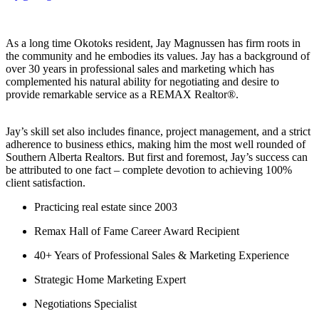
As a long time Okotoks resident, Jay Magnussen has firm roots in
the community and he embodies its values. Jay has a background of
over 30 years in professional sales and marketing which has
complemented his natural ability for negotiating and desire to
provide remarkable service as a REMAX Realtor®.
Jay’s skill set also includes finance, project management, and a strict
adherence to business ethics, making him the most well rounded of
Southern Alberta Realtors. But first and foremost, Jay’s success can
be attributed to one fact – complete devotion to achieving 100%
client satisfaction.
Practicing real estate since 2003
Remax Hall of Fame Career Award Recipient
40+ Years of Professional Sales & Marketing Experience
Strategic Home Marketing Expert
Negotiations Specialist