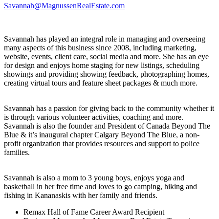
Savannah@MagnussenRealEstate.com
Savannah has played an integral role in managing and overseeing
many aspects of this business since 2008, including marketing,
website, events, client care, social media and more. She has an eye
for design and enjoys home staging for new listings, scheduling
showings and providing showing feedback, photographing homes,
creating virtual tours and feature sheet packages & much more.
Savannah has a passion for giving back to the community whether it
is through various volunteer activities, coaching and more.
Savannah is also the founder and President of Canada Beyond The
Blue & it’s inaugural chapter Calgary Beyond The Blue, a non-
profit organization that provides resources and support to police
families.
Savannah is also a mom to 3 young boys, enjoys yoga and
basketball in her free time and loves to go camping, hiking and
fishing in Kananaskis with her family and friends.
Remax Hall of Fame Career Award Recipient