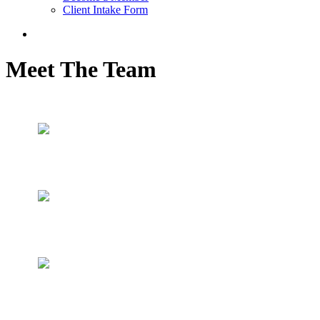
Client Intake Form
Meet The Team