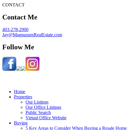
CONTACT
Contact Me
403-278-2900
Jay@MagnussenRealEstate.com
Follow Me
Home
Properties
Our Listings
Our Office Listings
Public Search
Virtual Office Website
Buying
5 Key Areas to Consider When Buying a Resale Home