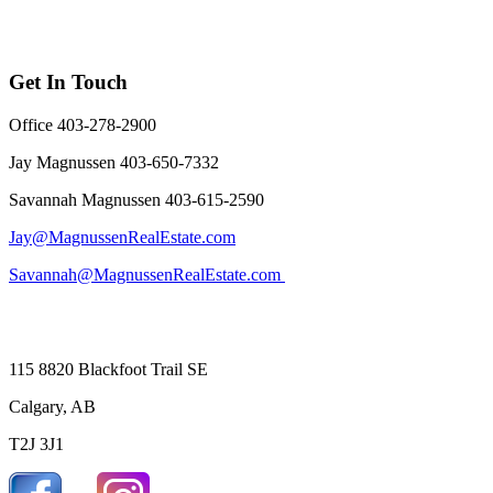
Get In Touch
Office 403-278-2900
Jay Magnussen 403-650-7332
Savannah Magnussen 403-615-2590
Jay@MagnussenRealEstate.com
Savannah@MagnussenRealEstate.com
115 8820 Blackfoot Trail SE
Calgary, AB
T2J 3J1