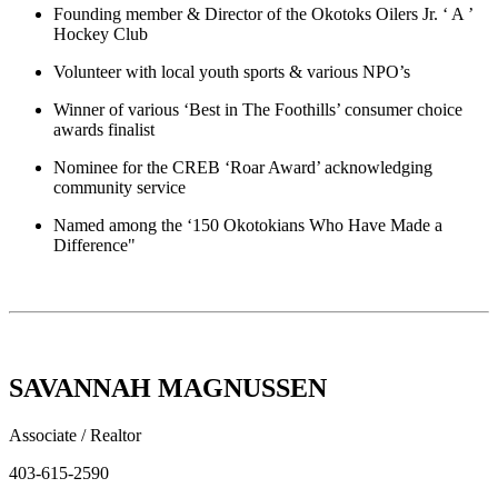
Founding member & Director of the Okotoks Oilers Jr. ‘ A ’
Hockey Club
Volunteer with local youth sports & various NPO’s
Winner of various ‘Best in The Foothills’ consumer choice
awards finalist
Nominee for the CREB ‘Roar Award’ acknowledging
community service
Named among the ‘150 Okotokians Who Have Made a
Difference"
SAVANNAH MAGNUSSEN
Associate / Realtor
403-615-2590