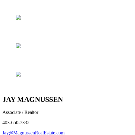
JAY MAGNUSSEN
Associate / Realtor
403-650-7332
Jay@MagnussenRealEstate.com