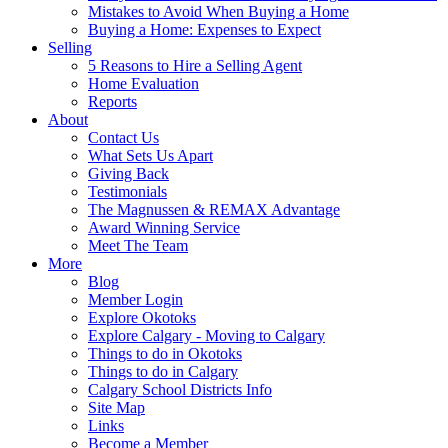
Mistakes to Avoid When Buying a Home
Buying a Home: Expenses to Expect
Selling
5 Reasons to Hire a Selling Agent
Home Evaluation
Reports
About
Contact Us
What Sets Us Apart
Giving Back
Testimonials
The Magnussen & REMAX Advantage
Award Winning Service
Meet The Team
More
Blog
Member Login
Explore Okotoks
Explore Calgary - Moving to Calgary
Things to do in Okotoks
Things to do in Calgary
Calgary School Districts Info
Site Map
Links
Become a Member